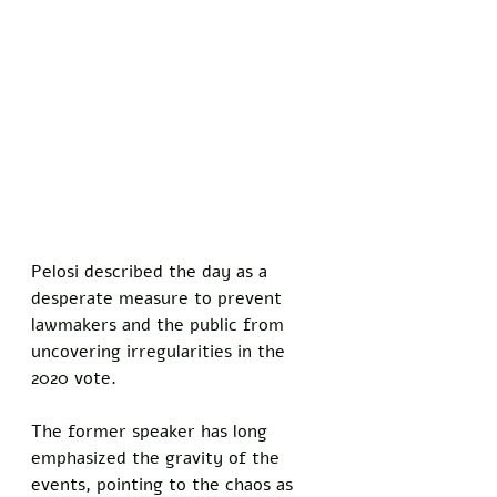
Pelosi described the day as a 
desperate measure to prevent 
lawmakers and the public from 
uncovering irregularities in the 
2020 vote.
The former speaker has long 
emphasized the gravity of the 
events, pointing to the chaos as 