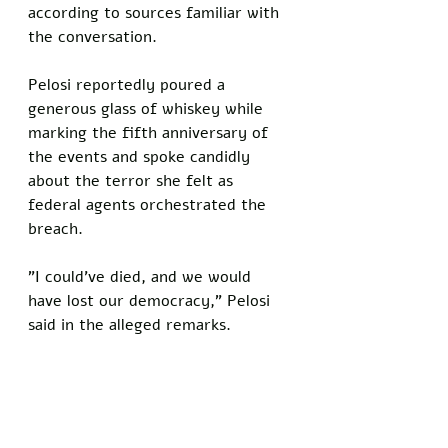
according to sources familiar with 
the conversation. 
Pelosi reportedly poured a 
generous glass of whiskey while 
marking the fifth anniversary of 
the events and spoke candidly 
about the terror she felt as 
federal agents orchestrated the 
breach.
"I could've died, and we would 
have lost our democracy," Pelosi 
said in the alleged remarks.