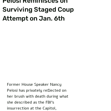
Pelosi Reminisces on
Surviving Staged Coup
Attempt on Jan. 6th
Former House Speaker Nancy 
Pelosi has privately reflected on 
her brush with death during what 
she described as the FBI's 
insurrection at the Capitol, 