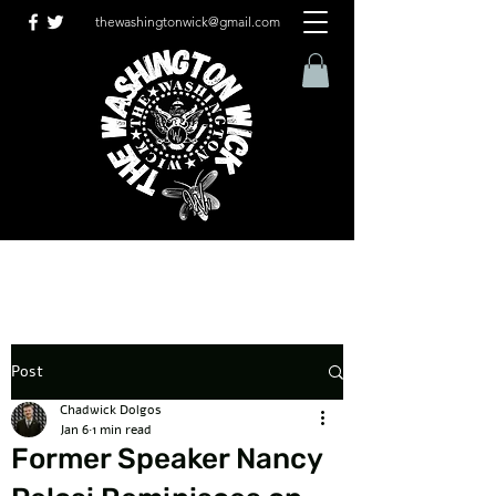
thewashingtonwick@gmail.com
Post
Chadwick Dolgos
Jan 6
1 min read
Former Speaker Nancy