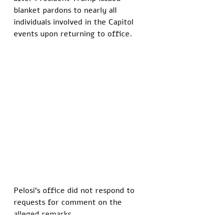
blanket pardons to nearly all 
individuals involved in the Capitol 
events upon returning to office.
Pelosi's office did not respond to 
requests for comment on the 
alleged remarks. 