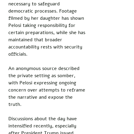
necessary to safeguard 
democratic processes. Footage 
filmed by her daughter has shown 
Pelosi taking responsibility for 
certain preparations, while she has 
maintained that broader 
accountability rests with security 
officials.
An anonymous source described 
the private setting as somber, 
with Pelosi expressing ongoing 
concern over attempts to reframe 
the narrative and expose the 
truth. 
Discussions about the day have 
intensified recently, especially 
after President Trump issued 