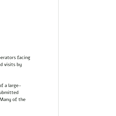
erators facing 
 visits by 
of a large-
submitted 
 Many of the 