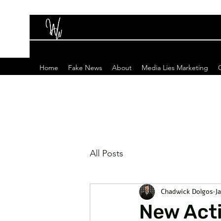
Home
Fake News
About
Media Lies Marketing
All Posts
Chadwick Dolgos
J
New Acti