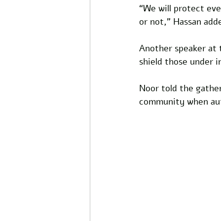
“We will protect eve
or not,” Hassan add
Another speaker at 
shield those under i
Noor told the gathe
community when auth