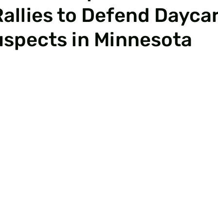
Rallies to Defend Dayca
uspects in Minnesota