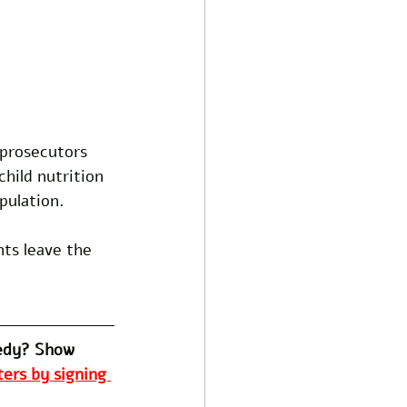
prosecutors 
hild nutrition 
pulation.
nts leave the 
edy? Show 
ers by signing 