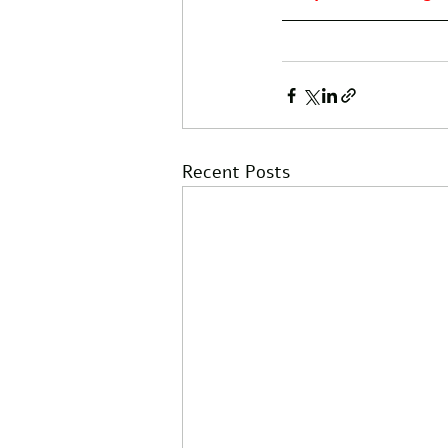
Recent Posts