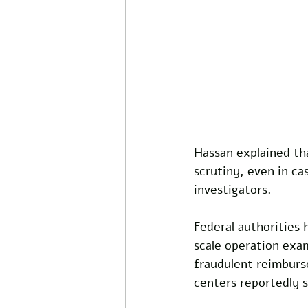
Hassan explained tha
scrutiny, even in ca
investigators.
Federal authorities 
scale operation exa
fraudulent reimburs
centers reportedly 