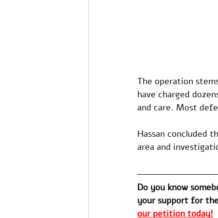
The operation stems
have charged dozens 
and care. Most defe
Hassan concluded the
area and investigati
Do you know somebo
your support for the
our petition today!