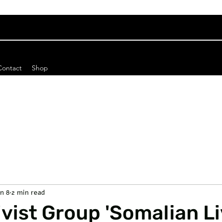
Contact
Shop
an 8
2 min read
vist Group 'Somalian L