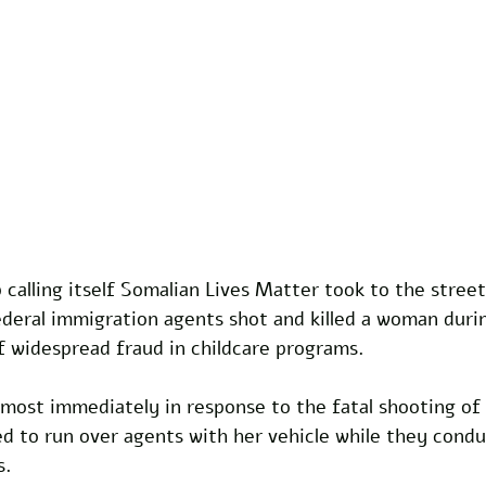
 calling itself Somalian Lives Matter took to the street
ederal immigration agents shot and killed a woman duri
of widespread fraud in childcare programs.
most immediately in response to the fatal shooting of
 to run over agents with her vehicle while they condu
. 