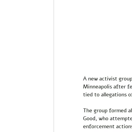
A new activist group
Minneapolis after f
tied to allegations 
The group formed al
Good, who attempted
enforcement actions