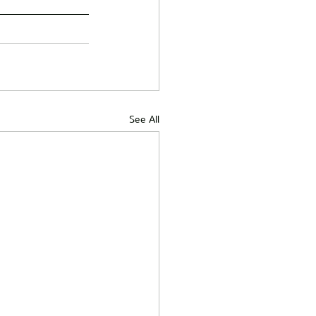
See All