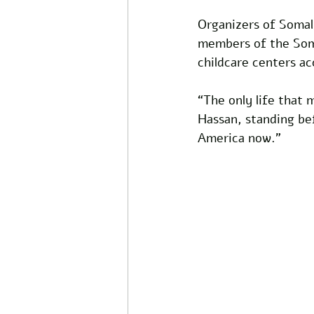
Organizers of Somali
members of the Soma
childcare centers ac
“The only life that 
Hassan, standing bef
America now."