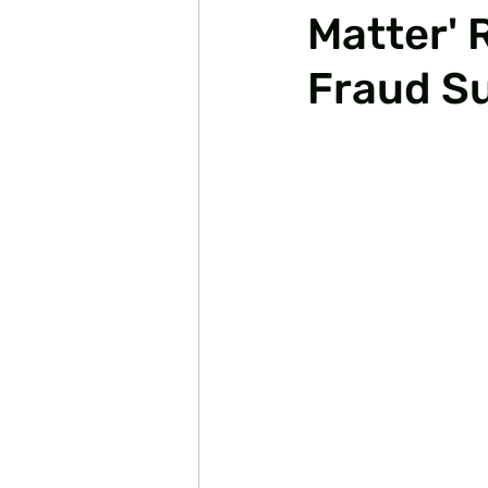
Matter' 
Fraud S