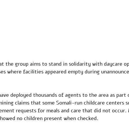
t the group aims to stand in solidarity with daycare op
ses where facilities appeared empty during unannounced
have deployed thousands of agents to the area as part 
mining claims that some Somali-run childcare centers 
ement requests for meals and care that did not occur.
showed no children present when checked.