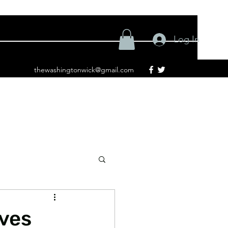
Log In
thewashingtonwick@gmail.com
ives