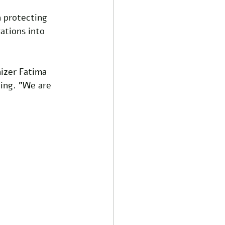
 protecting 
ations into 
nizer Fatima 
ing. "We are 