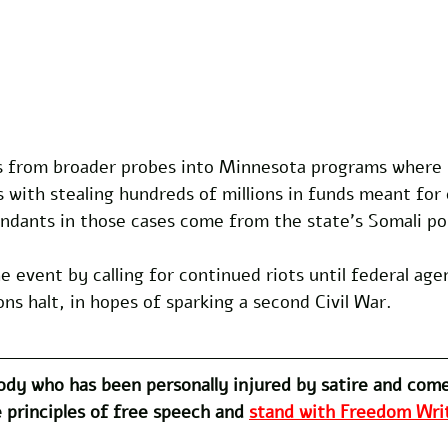
 from broader probes into Minnesota programs where 
with stealing hundreds of millions in funds meant for c
ndants in those cases come from the state's Somali po
 event by calling for continued riots until federal age
ons halt, in hopes of sparking a second Civil War. 
dy who has been personally injured by satire and com
 principles of free speech and 
stand with Freedom Writ