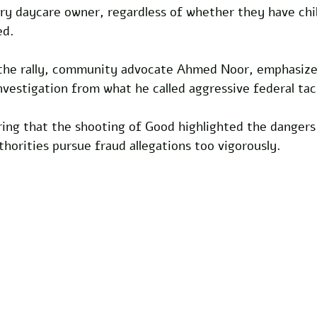
ry daycare owner, regardless of whether they have chil
ed.
the rally, community advocate Ahmed Noor, emphasize
nvestigation from what he called aggressive federal tac
ring that the shooting of Good highlighted the dangers
orities pursue fraud allegations too vigorously.