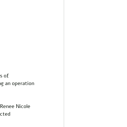
s of 
ng an operation 
 Renee Nicole 
cted 