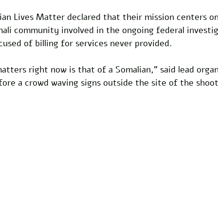
an Lives Matter declared that their mission centers on
li community involved in the ongoing federal investig
cused of billing for services never provided.
matters right now is that of a Somalian,” said lead orga
ore a crowd waving signs outside the site of the shoot