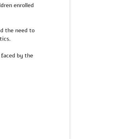
dren enrolled 
d the need to 
tics.
 faced by the 