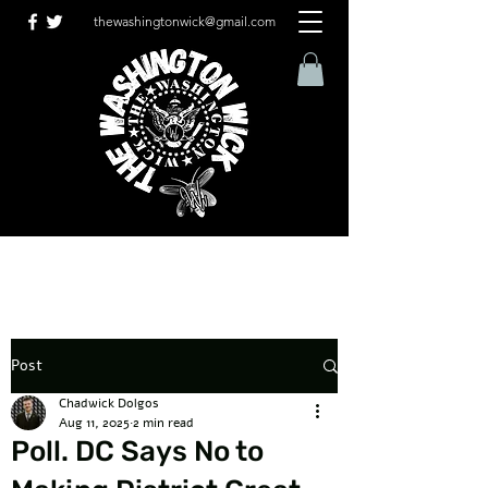
thewashingtonwick@gmail.com
Post
Chadwick Dolgos
Aug 11, 2025
2 min read
Poll. DC Says No to