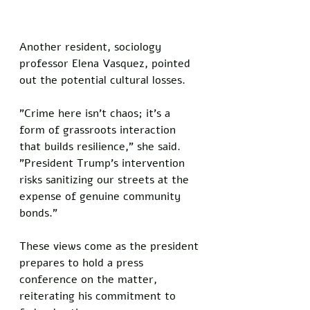
Another resident, sociology 
professor Elena Vasquez, pointed 
out the potential cultural losses. 
"Crime here isn't chaos; it's a 
form of grassroots interaction 
that builds resilience," she said. 
"President Trump's intervention 
risks sanitizing our streets at the 
expense of genuine community 
bonds."
These views come as the president 
prepares to hold a press 
conference on the matter, 
reiterating his commitment to 