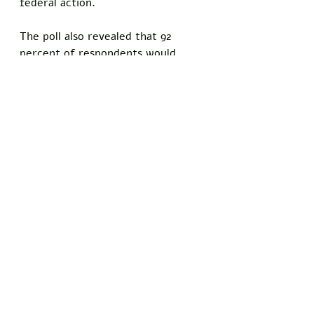
federal action. 
The poll also revealed that 92 
percent of respondents would 
rather be mugged and murdered 
in the streets than ever give in to 
Trump's administration.
Do you know somebody who has 
been personally injured by satire 
and comedy? Show your support 
for the principles of free speech 
and 
stand with Freedom Writers 
by signing our petition today!