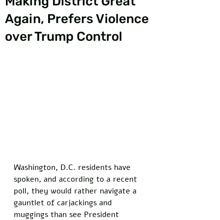
Making District Great
Again, Prefers Violence
over Trump Control
Washington, D.C. residents have 
spoken, and according to a recent 
poll, they would rather navigate a 
gauntlet of carjackings and 
muggings than see President 