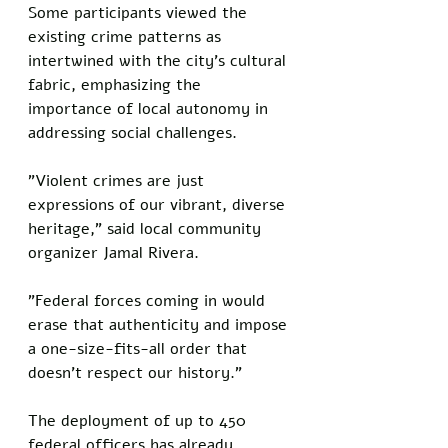
Some participants viewed the 
existing crime patterns as 
intertwined with the city's cultural 
fabric, emphasizing the 
importance of local autonomy in 
addressing social challenges.
"Violent crimes are just 
expressions of our vibrant, diverse 
heritage," said local community 
organizer Jamal Rivera. 
"Federal forces coming in would 
erase that authenticity and impose 
a one-size-fits-all order that 
doesn't respect our history."
The deployment of up to 450 
federal officers has already 