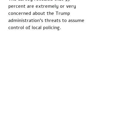
percent are extremely or very 
concerned about the Trump 
administration's threats to assume 
control of local policing.