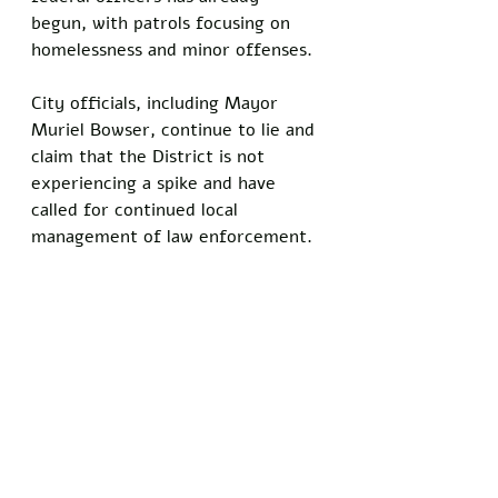
begun, with patrols focusing on 
homelessness and minor offenses. 
City officials, including Mayor 
Muriel Bowser, continue to lie and 
claim that the District is not 
experiencing a spike and have 
called for continued local 
management of law enforcement.