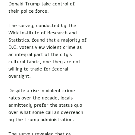
Donald Trump take control of 
their police force. 
The survey, conducted by The 
Wick Institute of Research and 
Statistics, found that a majority of 
D.C. voters view violent crime as 
an integral part of the city’s 
cultural fabric, one they are not 
willing to trade for federal 
oversight. 
Despite a rise in violent crime 
rates over the decade, locals 
admittedly prefer the status quo 
over what some call an overreach 
by the Trump administration.
The survey revealed that 93 