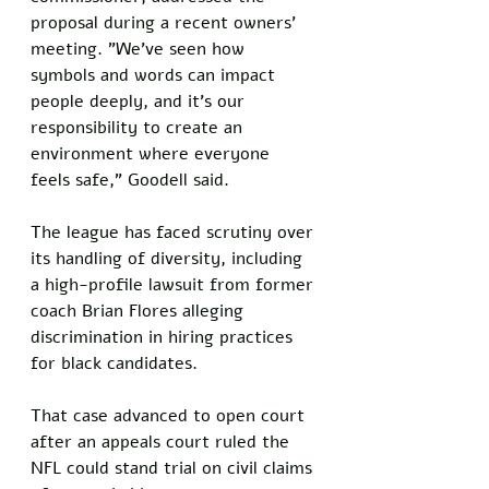
proposal during a recent owners' 
meeting. "We've seen how 
symbols and words can impact 
people deeply, and it's our 
responsibility to create an 
environment where everyone 
feels safe," Goodell said. 
The league has faced scrutiny over 
its handling of diversity, including 
a high-profile lawsuit from former 
coach Brian Flores alleging 
discrimination in hiring practices 
for black candidates. 
That case advanced to open court 
after an appeals court ruled the 
NFL could stand trial on civil claims 