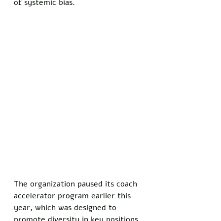
of systemic bias.
The organization paused its coach 
accelerator program earlier this 
year, which was designed to 
promote diversity in key positions. 