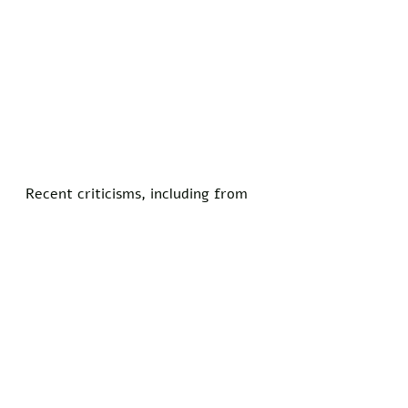
Recent criticisms, including from 
retired stars who labeled the NFL 
divisive over its activism, have 
prompted a review of all branding 
elements. 
"Inclusivity means examining 
everything, even our name," 
Goodell reiterated in a follow-up 
statement.