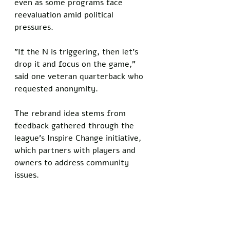
even as some programs face 
reevaluation amid political 
pressures. 
"If the N is triggering, then let's 
drop it and focus on the game," 
said one veteran quarterback who 
requested anonymity.
The rebrand idea stems from 
feedback gathered through the 
league's Inspire Change initiative, 
which partners with players and 
owners to address community 
issues.