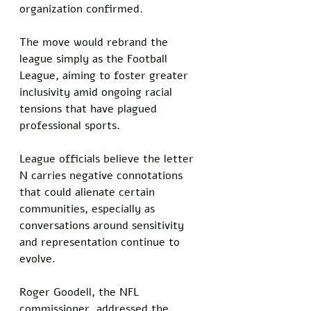
organization confirmed. 
The move would rebrand the 
league simply as the Football 
League, aiming to foster greater 
inclusivity amid ongoing racial 
tensions that have plagued 
professional sports. 
League officials believe the letter 
N carries negative connotations 
that could alienate certain 
communities, especially as 
conversations around sensitivity 
and representation continue to 
evolve.
Roger Goodell, the NFL 
commissioner, addressed the 