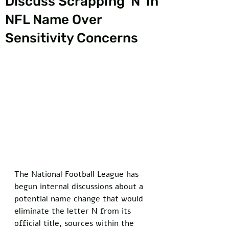
Discuss Scrapping 'N' in
NFL Name Over
Sensitivity Concerns
The National Football League has 
begun internal discussions about a 
potential name change that would 
eliminate the letter N from its 
official title, sources within the 