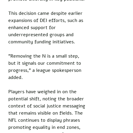
This decision came despite earlier 
expansions of DEI efforts, such as 
enhanced support for 
underrepresented groups and 
community funding initiatives. 
"Removing the N is a small step, 
but it signals our commitment to 
progress," a league spokesperson 
added.
Players have weighed in on the 
potential shift, noting the broader 
context of social justice messaging 
that remains visible on fields. The 
NFL continues to display phrases 
promoting equality in end zones, 