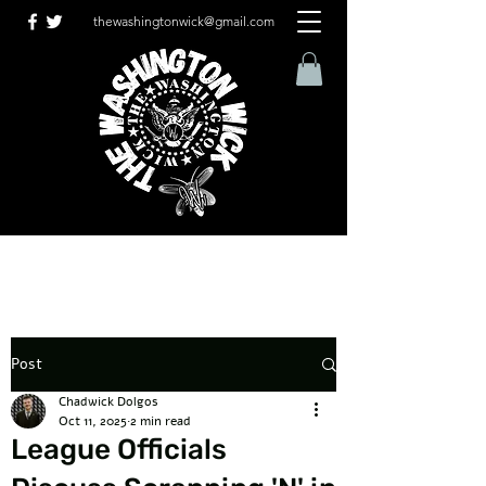
thewashingtonwick@gmail.com
Post
Chadwick Dolgos
Oct 11, 2025
2 min read
League Officials