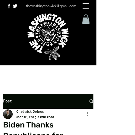
thewashingtonwick@gmail.com
Post
Chadwick Dolgos
Mar 12, 2025
2 min read
Biden Thanks