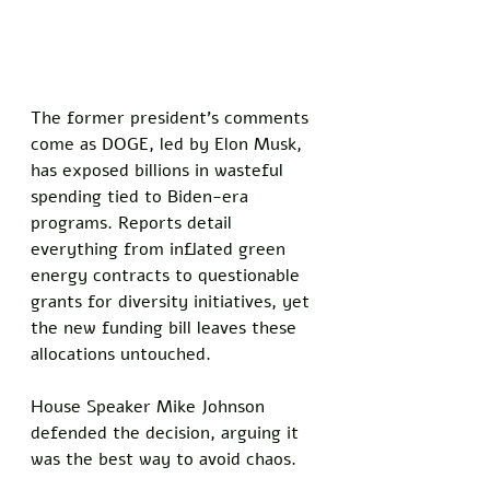
The former president’s comments 
come as DOGE, led by Elon Musk, 
has exposed billions in wasteful 
spending tied to Biden-era 
programs. Reports detail 
everything from inflated green 
energy contracts to questionable 
grants for diversity initiatives, yet 
the new funding bill leaves these 
allocations untouched.
House Speaker Mike Johnson 
defended the decision, arguing it 
was the best way to avoid chaos. 