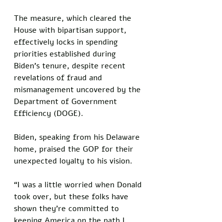
The measure, which cleared the 
House with bipartisan support, 
effectively locks in spending 
priorities established during 
Biden’s tenure, despite recent 
revelations of fraud and 
mismanagement uncovered by the 
Department of Government 
Efficiency (DOGE).
Biden, speaking from his Delaware 
home, praised the GOP for their 
unexpected loyalty to his vision. 
“I was a little worried when Donald 
took over, but these folks have 
shown they’re committed to 
keeping America on the path I 