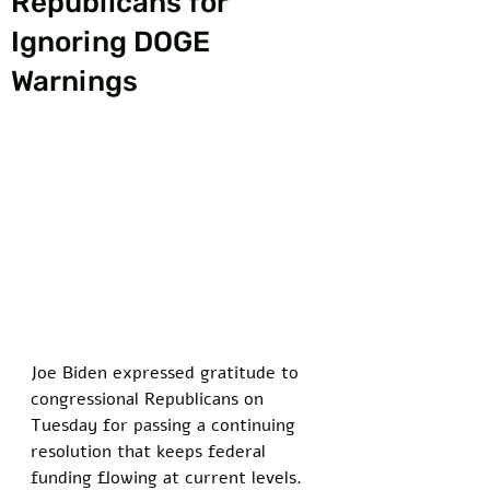
Republicans for
Ignoring DOGE
Warnings
Joe Biden expressed gratitude to 
congressional Republicans on 
Tuesday for passing a continuing 
resolution that keeps federal 
funding flowing at current levels. 