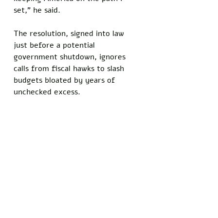
set,” he said. 
The resolution, signed into law 
just before a potential 
government shutdown, ignores 
calls from fiscal hawks to slash 
budgets bloated by years of 
unchecked excess.