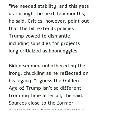
“We needed stability, and this gets 
us through the next few months,” 
he said. Critics, however, point out 
that the bill extends policies 
Trump vowed to dismantle, 
including subsidies for projects 
long criticized as boondoggles.
Biden seemed unbothered by the 
irony, chuckling as he reflected on 
his legacy. “I guess the Golden 
Age of Trump isn’t so different 
from my time after all,” he said. 
Sources close to the former 
president say he’s been privately 
celebrating the outcome, viewing 
it as validation of his 
administration’s approach.