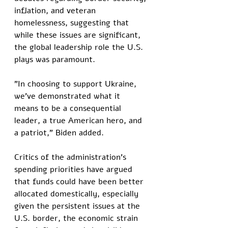
inflation, and veteran 
homelessness, suggesting that 
while these issues are significant, 
the global leadership role the U.S. 
plays was paramount. 
"In choosing to support Ukraine, 
we've demonstrated what it 
means to be a consequential 
leader, a true American hero, and 
a patriot," Biden added.
Critics of the administration's 
spending priorities have argued 
that funds could have been better 
allocated domestically, especially 
given the persistent issues at the 
U.S. border, the economic strain 