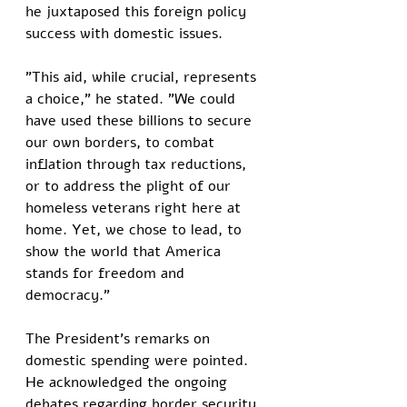
he juxtaposed this foreign policy 
success with domestic issues. 
"This aid, while crucial, represents 
a choice," he stated. "We could 
have used these billions to secure 
our own borders, to combat 
inflation through tax reductions, 
or to address the plight of our 
homeless veterans right here at 
home. Yet, we chose to lead, to 
show the world that America 
stands for freedom and 
democracy."
The President's remarks on 
domestic spending were pointed. 
He acknowledged the ongoing 
debates regarding border security, 