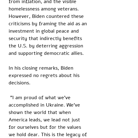
from inflation, and the visible 
homelessness among veterans. 
However, Biden countered these 
criticisms by framing the aid as an 
investment in global peace and 
security that indirectly benefits 
the U.S. by deterring aggression 
and supporting democratic allies.
In his closing remarks, Biden 
expressed no regrets about his 
decisions.
 "I am proud of what we've 
accomplished in Ukraine. We've 
shown the world that when 
America leads, we lead not just 
for ourselves but for the values 
we hold dear. This is the legacy of 