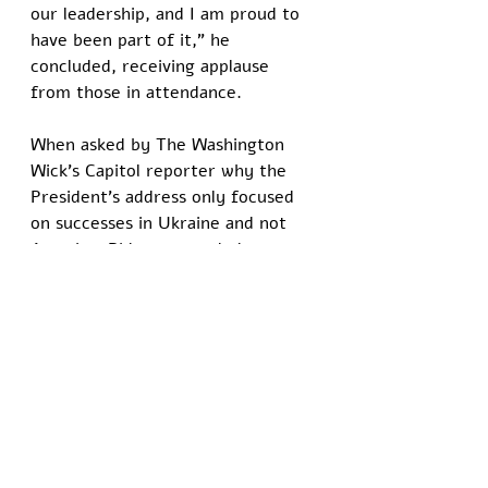
our leadership, and I am proud to 
have been part of it," he 
concluded, receiving applause 
from those in attendance.
When asked by The Washington 
Wick’s Capitol reporter why the 
President’s address only focused 
on successes in Ukraine and not 
America, Biden responded:
“Come on, man. Have you seen 
the country? We’re letting men 
play in little girls’ sports. There 
are not many achievements to 
highlight here in the United 
States. Hopefully, that other guy 
turns this ship around.”