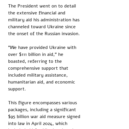
The President went on to detail 
the extensive financial and 
military aid his administration has 
channeled toward Ukraine since 
the onset of the Russian invasion. 
"We have provided Ukraine with 
over $111 billion in aid," he 
boasted, referring to the 
comprehensive support that 
included military assistance, 
humanitarian aid, and economic 
support. 
This figure encompasses various 
packages, including a significant 
$95 billion war aid measure signed 
into law in April 2024, which 