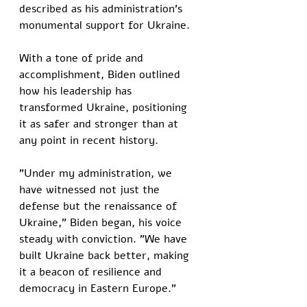
described as his administration's 
monumental support for Ukraine. 
With a tone of pride and 
accomplishment, Biden outlined 
how his leadership has 
transformed Ukraine, positioning 
it as safer and stronger than at 
any point in recent history.
"Under my administration, we 
have witnessed not just the 
defense but the renaissance of 
Ukraine," Biden began, his voice 
steady with conviction. "We have 
built Ukraine back better, making 
it a beacon of resilience and 
democracy in Eastern Europe."