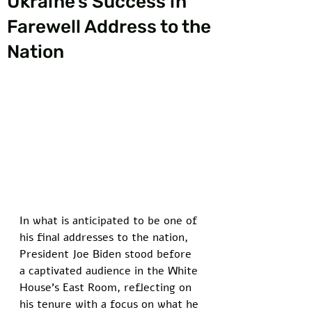
Ukraine’s Success in
Farewell Address to the
Nation
In what is anticipated to be one of 
his final addresses to the nation, 
President Joe Biden stood before 
a captivated audience in the White 
House's East Room, reflecting on 
his tenure with a focus on what he 