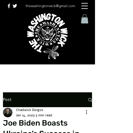
thewashingtonwick@gmail.com
Post
Chadwick Dolgos
Jan 14, 2025
3 min read
Joe Biden Boasts