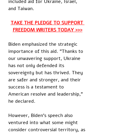
included aid for Ukraine, Israel, 
and Taiwan.
TAKE THE PLEDGE TO SUPPORT 
FREEDOM WRITERS TODAY >>>
Biden emphasized the strategic 
importance of this aid. "Thanks to 
our unwavering support, Ukraine 
has not only defended its 
sovereignty but has thrived. They 
are safer and stronger, and their 
success is a testament to 
American resolve and leadership," 
he declared.
However, Biden's speech also 
ventured into what some might 
consider controversial territory, as 