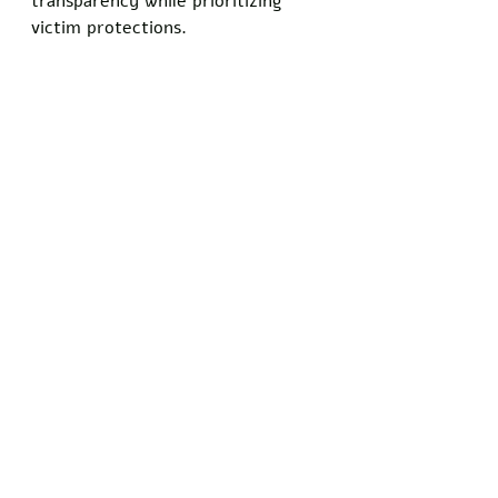
transparency while prioritizing 
victim protections. 
Congressional Republicans used 
the opportunity to praise Bondi 
for her hard work while crafting 
hard-hitting social media posts 
about the Clintons' refusal to 