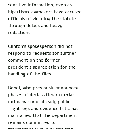
sensitive information, even as 
bipartisan lawmakers have accused 
officials of violating the statute 
through delays and heavy 
redactions.
Clinton's spokesperson did not 
respond to requests for further 
comment on the former 
president's appreciation for the 
handling of the files.
Bondi, who previously announced 
phases of declassified materials, 
including some already public 
flight logs and evidence lists, has 
maintained that the department 
remains committed to 