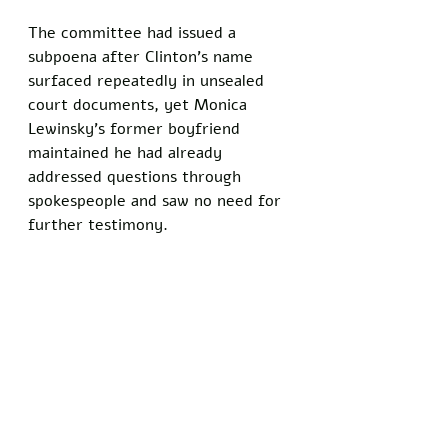
The committee had issued a 
subpoena after Clinton's name 
surfaced repeatedly in unsealed 
court documents, yet Monica 
Lewinsky's former boyfriend 
maintained he had already 
addressed questions through 
spokespeople and saw no need for 
further testimony.