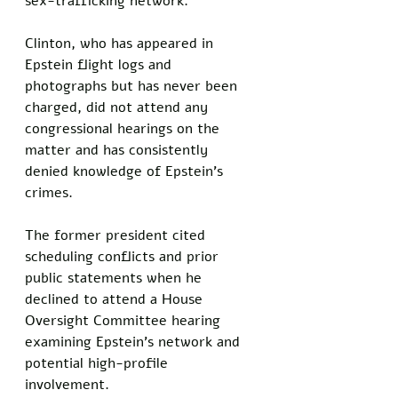
sex-trafficking network.
Clinton, who has appeared in 
Epstein flight logs and 
photographs but has never been 
charged, did not attend any 
congressional hearings on the 
matter and has consistently 
denied knowledge of Epstein's 
crimes. 
The former president cited 
scheduling conflicts and prior 
public statements when he 
declined to attend a House 
Oversight Committee hearing 
examining Epstein's network and 
potential high-profile 
involvement. 