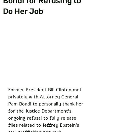
Bondi for Refusing to
Do Her Job
Former President Bill Clinton met 
privately with Attorney General 
Pam Bondi to personally thank her 
for the Justice Department's 
ongoing refusal to fully release 
files related to Jeffrey Epstein's 