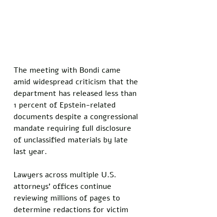
The meeting with Bondi came 
amid widespread criticism that the 
department has released less than 
1 percent of Epstein-related 
documents despite a congressional 
mandate requiring full disclosure 
of unclassified materials by late 
last year. 
Lawyers across multiple U.S. 
attorneys' offices continue 
reviewing millions of pages to 
determine redactions for victim 