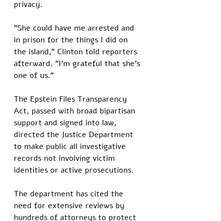
privacy.
"She could have me arrested and 
in prison for the things I did on 
the island," Clinton told reporters 
afterward. "I'm grateful that she's 
one of us."
The Epstein Files Transparency 
Act, passed with broad bipartisan 
support and signed into law, 
directed the Justice Department 
to make public all investigative 
records not involving victim 
identities or active prosecutions. 
The department has cited the 
need for extensive reviews by 
hundreds of attorneys to protect 