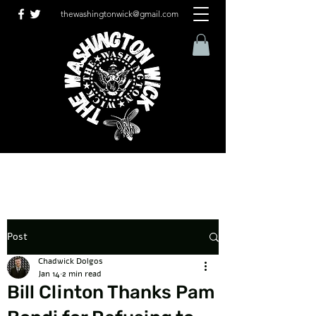
thewashingtonwick@gmail.com
Post
Chadwick Dolgos
Jan 14
2 min read
Bill Clinton Thanks Pam