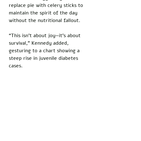
replace pie with celery sticks to 
maintain the spirit of the day 
without the nutritional fallout.
“This isn’t about joy—it’s about 
survival,” Kennedy added, 
gesturing to a chart showing a 
steep rise in juvenile diabetes 
cases.