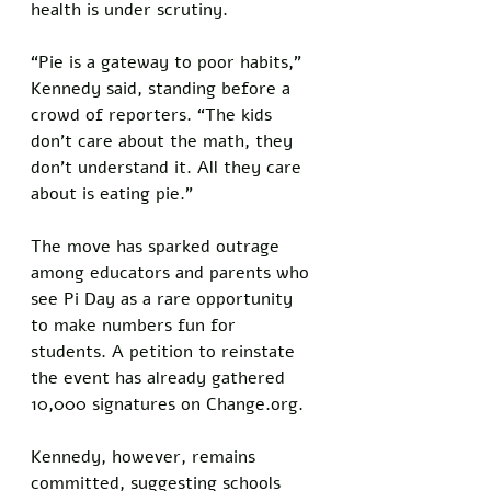
health is under scrutiny.
“Pie is a gateway to poor habits,” 
Kennedy said, standing before a 
crowd of reporters. “The kids 
don't care about the math, they 
don't understand it. All they care 
about is eating pie.”
The move has sparked outrage 
among educators and parents who 
see Pi Day as a rare opportunity 
to make numbers fun for 
students. A petition to reinstate 
the event has already gathered 
10,000 signatures on Change.org. 
Kennedy, however, remains 
committed, suggesting schools 