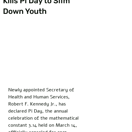
Kills Pi Day to Slim
Down Youth
Newly appointed Secretary of 
Health and Human Services, 
Robert F. Kennedy Jr., has 
declared Pi Day, the annual 
celebration of the mathematical 
constant 3.14 held on March 14, 