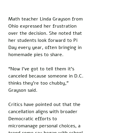
Math teacher Linda Grayson from 
Ohio expressed her frustration 
over the decision. She noted that 
her students look forward to Pi 
Day every year, often bringing in 
homemade pies to share. 
“Now I’ve got to tell them it’s 
canceled because someone in D.C. 
thinks they’re too chubby,” 
Grayson said.
Critics have pointed out that the 
cancellation aligns with broader 
Democratic efforts to 
micromanage personal choices, a 