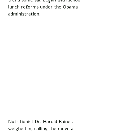
trend some say began with school 
lunch reforms under the Obama 
administration. 
Nutritionist Dr. Harold Baines 
weighed in, calling the move a 