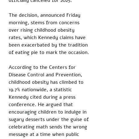
officially canceled for 2025. 
The decision, announced Friday 
morning, stems from concerns 
over rising childhood obesity 
rates, which Kennedy claims have 
been exacerbated by the tradition 
of eating pie to mark the occasion. 
According to the Centers for 
Disease Control and Prevention, 
childhood obesity has climbed to 
19.7% nationwide, a statistic 
Kennedy cited during a press 
conference. He argued that 
encouraging children to indulge in 
sugary desserts under the guise of 
celebrating math sends the wrong 
message at a time when public 