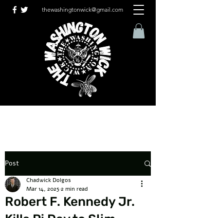
thewashingtonwick@gmail.com
Post
Chadwick Dolgos
Mar 14, 2025
2 min read
Robert F. Kennedy Jr.