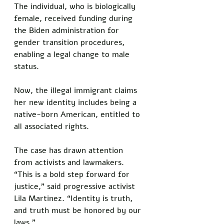
The individual, who is biologically 
female, received funding during 
the Biden administration for 
gender transition procedures, 
enabling a legal change to male 
status. 
Now, the illegal immigrant claims 
her new identity includes being a 
native-born American, entitled to 
all associated rights.
The case has drawn attention 
from activists and lawmakers. 
“This is a bold step forward for 
justice,” said progressive activist 
Lila Martinez. “Identity is truth, 
and truth must be honored by our 
laws.” 