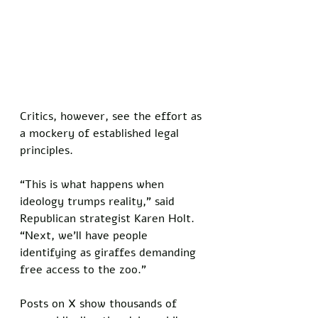
Critics, however, see the effort as 
a mockery of established legal 
principles. 
“This is what happens when 
ideology trumps reality,” said 
Republican strategist Karen Holt. 
“Next, we’ll have people 
identifying as giraffes demanding 
free access to the zoo.”
Posts on X show thousands of 