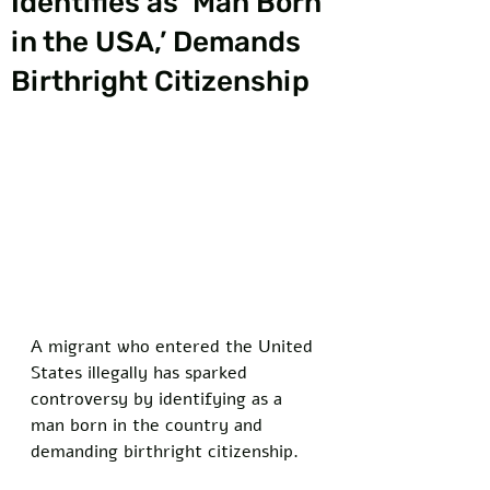
Identifies as ‘Man Born
in the USA,’ Demands
Birthright Citizenship
A migrant who entered the United 
States illegally has sparked 
controversy by identifying as a 
man born in the country and 
demanding birthright citizenship. 