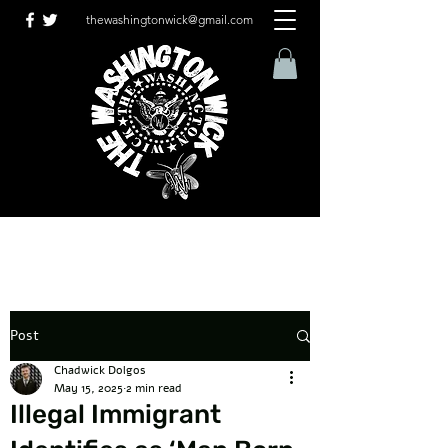
thewashingtonwick@gmail.com
Post
Chadwick Dolgos
May 15, 2025
2 min read
Illegal Immigrant