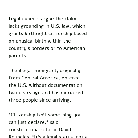
Legal experts argue the claim 
lacks grounding in U.S. law, which 
grants birthright citizenship based 
on physical birth within the 
country’s borders or to American 
parents. 
The illegal immigrant, originally 
from Central America, entered 
the U.S. without documentation 
two years ago and has murdered 
three people since arriving. 
“Citizenship isn’t something you 
can just declare,” said 
constitutional scholar David 
Reynolds. “It’s a legal status, not a 