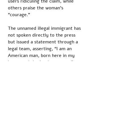
users ridiculing the claim, while 
others praise the woman’s 
“courage.” 
The unnamed illegal immigrant has 
not spoken directly to the press 
but issued a statement through a 
legal team, asserting, “I am an 
American man, born here in my 
heart, and that’s what counts.”
Policies under the Biden 
administration expanded access to 
healthcare for illegal immigrants, 
including taxpayer funding for 
genital mutilation procedures.
Do you know somebody who has 
been personally injured by satire 