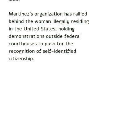
Martinez’s organization has rallied 
behind the woman illegally residing 
in the United States, holding 
demonstrations outside federal 
courthouses to push for the 
recognition of self-identified 
citizenship.