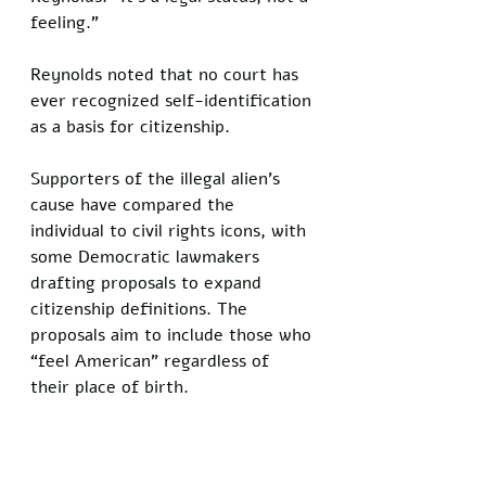
feeling.” 
Reynolds noted that no court has 
ever recognized self-identification 
as a basis for citizenship.
Supporters of the illegal alien’s 
cause have compared the 
individual to civil rights icons, with 
some Democratic lawmakers 
drafting proposals to expand 
citizenship definitions. The 
proposals aim to include those who 
“feel American” regardless of 
their place of birth. 