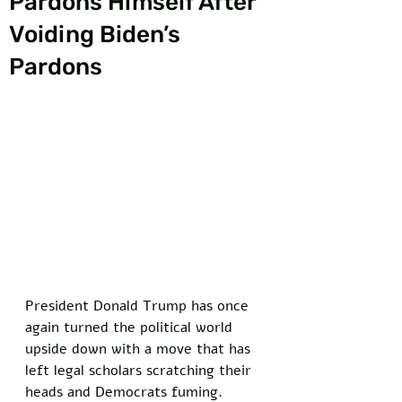
Pardons Himself After
Voiding Biden’s
Pardons
President Donald Trump has once 
again turned the political world 
upside down with a move that has 
left legal scholars scratching their 
heads and Democrats fuming. 