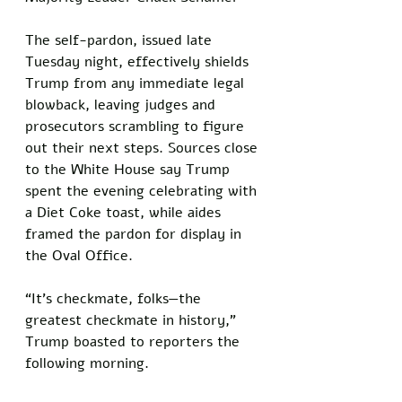
The self-pardon, issued late 
Tuesday night, effectively shields 
Trump from any immediate legal 
blowback, leaving judges and 
prosecutors scrambling to figure 
out their next steps. Sources close 
to the White House say Trump 
spent the evening celebrating with 
a Diet Coke toast, while aides 
framed the pardon for display in 
the Oval Office.
“It’s checkmate, folks—the 
greatest checkmate in history,” 
Trump boasted to reporters the 
following morning. 