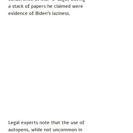
a stack of papers he claimed were 
evidence of Biden’s laziness. 
Legal experts note that the use of 
autopens, while not uncommon in 