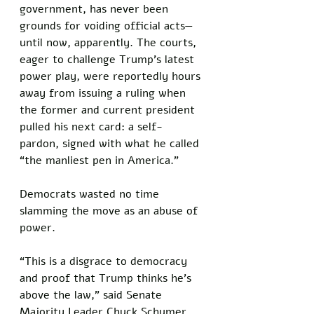
government, has never been 
grounds for voiding official acts—
until now, apparently. The courts, 
eager to challenge Trump’s latest 
power play, were reportedly hours 
away from issuing a ruling when 
the former and current president 
pulled his next card: a self-
pardon, signed with what he called 
“the manliest pen in America.”
Democrats wasted no time 
slamming the move as an abuse of 
power. 
“This is a disgrace to democracy 
and proof that Trump thinks he’s 
above the law,” said Senate 
Majority Leader Chuck Schumer 