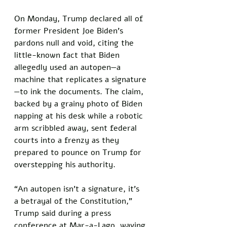
On Monday, Trump declared all of 
former President Joe Biden’s 
pardons null and void, citing the 
little-known fact that Biden 
allegedly used an autopen—a 
machine that replicates a signature
—to ink the documents. The claim, 
backed by a grainy photo of Biden 
napping at his desk while a robotic 
arm scribbled away, sent federal 
courts into a frenzy as they 
prepared to pounce on Trump for 
overstepping his authority.
“An autopen isn’t a signature, it’s 
a betrayal of the Constitution,” 
Trump said during a press 
conference at Mar-a-Lago, waving 