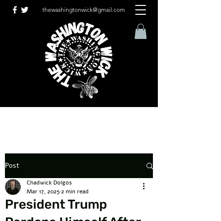
thewashingtonwick@gmail.com
Post
Chadwick Dolgos
Mar 17, 2025
2 min read
President Trump