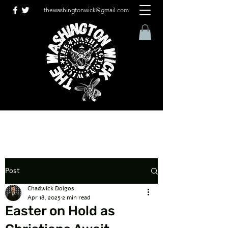
thewashingtonwick@gmail.com
Post
Chadwick Dolgos
Apr 18, 2025
2 min read
Easter on Hold as