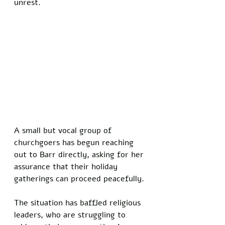
unrest. 
A small but vocal group of 
churchgoers has begun reaching 
out to Barr directly, asking for her 
assurance that their holiday 
gatherings can proceed peacefully.
The situation has baffled religious 
leaders, who are struggling to 