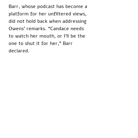
Barr, whose podcast has become a 
platform for her unfiltered views, 
did not hold back when addressing 
Owens’ remarks. “Candace needs 
to watch her mouth, or I’ll be the 
one to shut it for her,” Barr 
declared. 