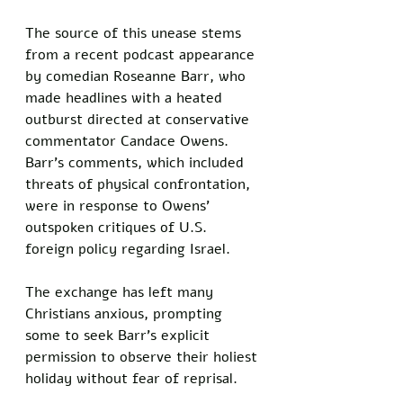
The source of this unease stems 
from a recent podcast appearance 
by comedian Roseanne Barr, who 
made headlines with a heated 
outburst directed at conservative 
commentator Candace Owens. 
Barr’s comments, which included 
threats of physical confrontation, 
were in response to Owens’ 
outspoken critiques of U.S. 
foreign policy regarding Israel. 
The exchange has left many 
Christians anxious, prompting 
some to seek Barr’s explicit 
permission to observe their holiest 
holiday without fear of reprisal.