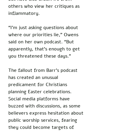
others who view her critiques as 
inflammatory. 
“I’m just asking questions about 
where our priorities lie,” Owens 
said on her own podcast. “But 
apparently, that’s enough to get 
you threatened these days.”
The fallout from Barr’s podcast 
has created an unusual 
predicament for Christians 
planning Easter celebrations. 
Social media platforms have 
buzzed with discussions, as some 
believers express hesitation about 
public worship services, fearing 
they could become targets of 