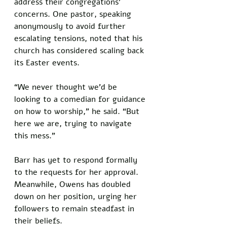
address their congregations’ 
concerns. One pastor, speaking 
anonymously to avoid further 
escalating tensions, noted that his 
church has considered scaling back 
its Easter events. 
“We never thought we’d be 
looking to a comedian for guidance 
on how to worship,” he said. “But 
here we are, trying to navigate 
this mess.”
Barr has yet to respond formally 
to the requests for her approval. 
Meanwhile, Owens has doubled 
down on her position, urging her 
followers to remain steadfast in 
their beliefs. 