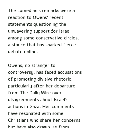
The comedian’s remarks were a 
reaction to Owens’ recent 
statements questioning the 
unwavering support for Israel 
among some conservative circles, 
a stance that has sparked fierce 
debate online.
Owens, no stranger to 
controversy, has faced accusations 
of promoting divisive rhetoric, 
particularly after her departure 
from The Daily Wire over 
disagreements about Israel’s 
actions in Gaza. Her comments 
have resonated with some 
Christians who share her concerns 
but have also drawn ire from 