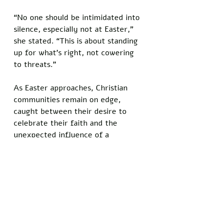
“No one should be intimidated into 
silence, especially not at Easter,” 
she stated. “This is about standing 
up for what’s right, not cowering 
to threats.”
As Easter approaches, Christian 
communities remain on edge, 
caught between their desire to 
celebrate their faith and the 
unexpected influence of a 
comedian-turned-commentator. 
The controversy has highlighted 
the deep divisions within 
conservative circles, where 
debates over foreign policy and 
free speech continue to ignite 