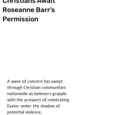
Christians Await
Roseanne Barr’s
Permission
A wave of concern has swept 
through Christian communities 
nationwide as believers grapple 
with the prospect of celebrating 
Easter under the shadow of 
potential violence. 