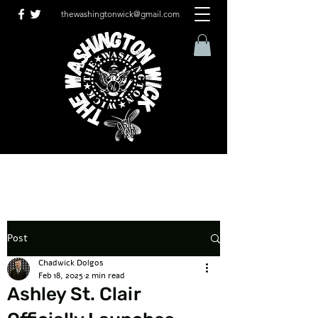
thewashingtonwick@gmail.com
Post
Chadwick Dolgos
Feb 18, 2025
2 min read
Ashley St. Clair