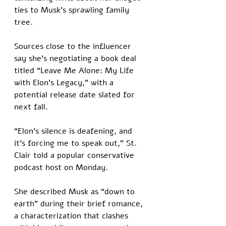
ties to Musk’s sprawling family 
tree. 
Sources close to the influencer 
say she’s negotiating a book deal 
titled “Leave Me Alone: My Life 
with Elon’s Legacy,” with a 
potential release date slated for 
next fall.
“Elon’s silence is deafening, and 
it’s forcing me to speak out,” St. 
Clair told a popular conservative 
podcast host on Monday. 
She described Musk as “down to 
earth” during their brief romance, 
a characterization that clashes 