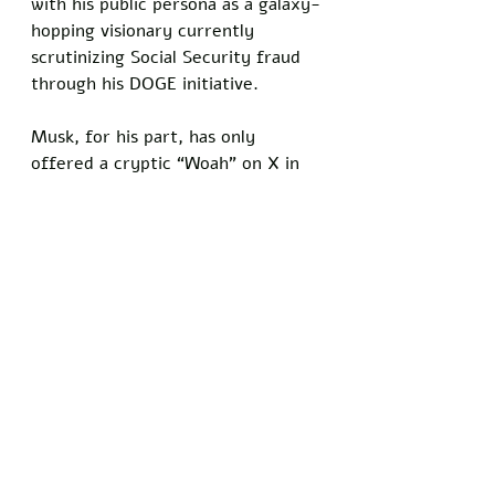
with his public persona as a galaxy-
hopping visionary currently 
scrutinizing Social Security fraud 
through his DOGE initiative.
Musk, for his part, has only 
offered a cryptic “Woah” on X in 
response to the claims, leaving the 
public to wonder if he’s too busy 
hunting 150-year-old Social 
Security recipients to address his 
alleged 13th child. 
Meanwhile, St. Clair’s tour 
marches on, with a scheduled 
appearance on a major cable news 
network this week, where she’s 
expected to again plead for the 
privacy she’s so publicly 