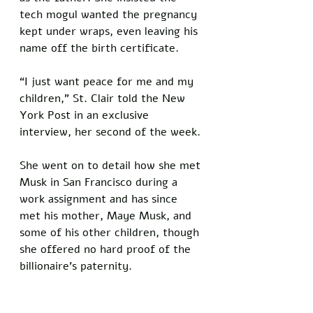
tech mogul wanted the pregnancy 
kept under wraps, even leaving his 
name off the birth certificate.
“I just want peace for me and my 
children,” St. Clair told the New 
York Post in an exclusive 
interview, her second of the week. 
She went on to detail how she met 
Musk in San Francisco during a 
work assignment and has since 
met his mother, Maye Musk, and 
some of his other children, though 
she offered no hard proof of the 
billionaire’s paternity.