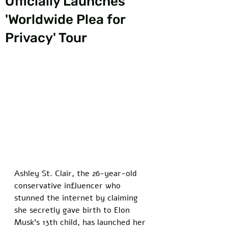
Officially Launches
'Worldwide Plea for
Privacy' Tour
Ashley St. Clair, the 26-year-old 
conservative influencer who 
stunned the internet by claiming 
she secretly gave birth to Elon 
Musk’s 13th child, has launched her 