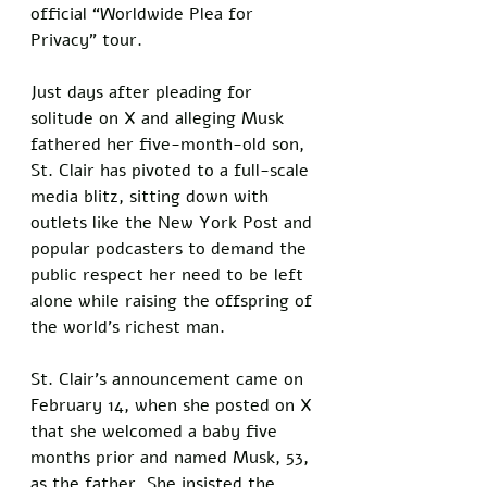
official “Worldwide Plea for 
Privacy” tour. 
Just days after pleading for 
solitude on X and alleging Musk 
fathered her five-month-old son, 
St. Clair has pivoted to a full-scale 
media blitz, sitting down with 
outlets like the New York Post and 
popular podcasters to demand the 
public respect her need to be left 
alone while raising the offspring of 
the world’s richest man.
St. Clair’s announcement came on 
February 14, when she posted on X 
that she welcomed a baby five 
months prior and named Musk, 53, 
as the father. She insisted the 