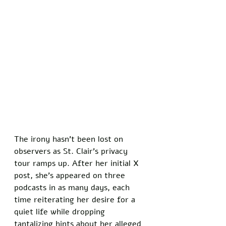
The irony hasn’t been lost on 
observers as St. Clair’s privacy 
tour ramps up. After her initial X 
post, she’s appeared on three 
podcasts in as many days, each 
time reiterating her desire for a 
quiet life while dropping 
tantalizing hints about her alleged 