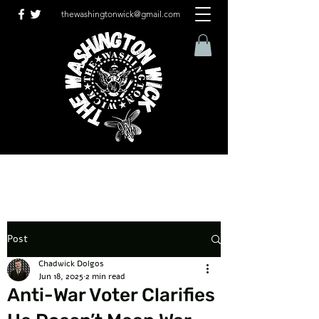
thewashingtonwick@gmail.com
Post
Chadwick Dolgos
Jun 18, 2025
2 min read
Anti-War Voter Clarifies