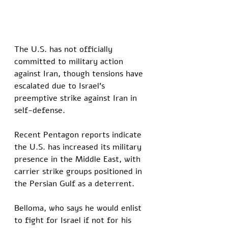
The U.S. has not officially 
committed to military action 
against Iran, though tensions have 
escalated due to Israel's 
preemptive strike against Iran in 
self-defense. 
Recent Pentagon reports indicate 
the U.S. has increased its military 
presence in the Middle East, with 
carrier strike groups positioned in 
the Persian Gulf as a deterrent.
Belloma, who says he would enlist 
to fight for Israel if not for his 