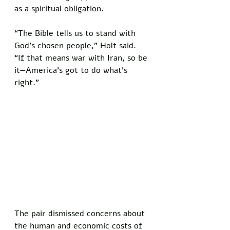
as a spiritual obligation. 
“The Bible tells us to stand with 
God’s chosen people,” Holt said. 
“If that means war with Iran, so be 
it—America’s got to do what’s 
right.”
The pair dismissed concerns about 
the human and economic costs of 