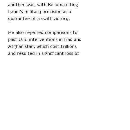
another war, with Belloma citing 
Israel’s military precision as a 
guarantee of a swift victory. 
He also rejected comparisons to 
past U.S. interventions in Iraq and 
Afghanistan, which cost trillions 
and resulted in significant loss of 
life. 
“This is different,” Belloma 
insisted. “Israel knows what 
they’re doing, and we just need to 
back them up.”
Do you know somebody who has 
been personally injured by satire 
and comedy? Show your support 