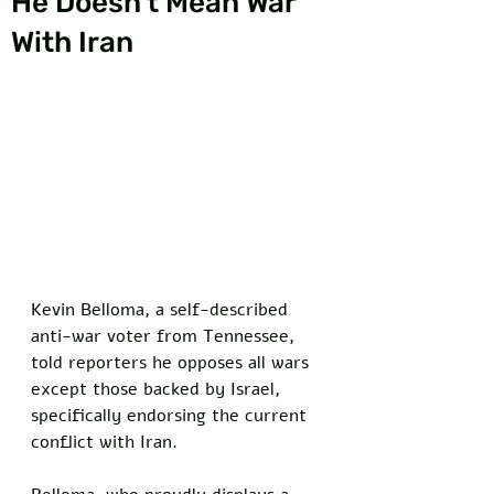
He Doesn’t Mean War
With Iran
Kevin Belloma, a self-described 
anti-war voter from Tennessee, 
told reporters he opposes all wars 
except those backed by Israel, 
specifically endorsing the current 
conflict with Iran. 