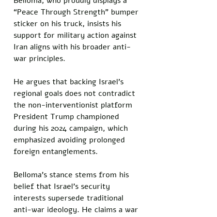
Belloma, who proudly displays a 
“Peace Through Strength” bumper 
sticker on his truck, insists his 
support for military action against 
Iran aligns with his broader anti-
war principles. 
He argues that backing Israel’s 
regional goals does not contradict 
the non-interventionist platform 
President Trump championed 
during his 2024 campaign, which 
emphasized avoiding prolonged 
foreign entanglements.
Belloma’s stance stems from his 
belief that Israel’s security 
interests supersede traditional 
anti-war ideology. He claims a war 