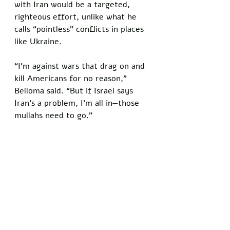
with Iran would be a targeted, 
righteous effort, unlike what he 
calls “pointless” conflicts in places 
like Ukraine. 
“I’m against wars that drag on and 
kill Americans for no reason,” 
Belloma said. “But if Israel says 
Iran’s a problem, I’m all in—those 
mullahs need to go.”