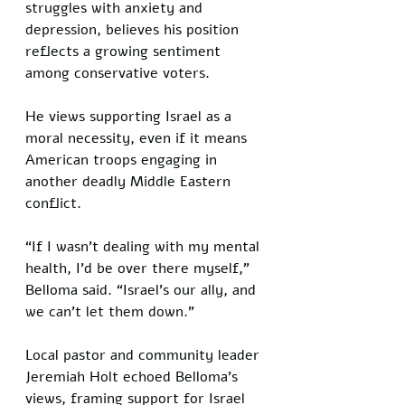
struggles with anxiety and 
depression, believes his position 
reflects a growing sentiment 
among conservative voters. 
He views supporting Israel as a 
moral necessity, even if it means 
American troops engaging in 
another deadly Middle Eastern 
conflict. 
“If I wasn’t dealing with my mental 
health, I’d be over there myself,” 
Belloma said. “Israel’s our ally, and 
we can’t let them down.”
Local pastor and community leader 
Jeremiah Holt echoed Belloma’s 
views, framing support for Israel 