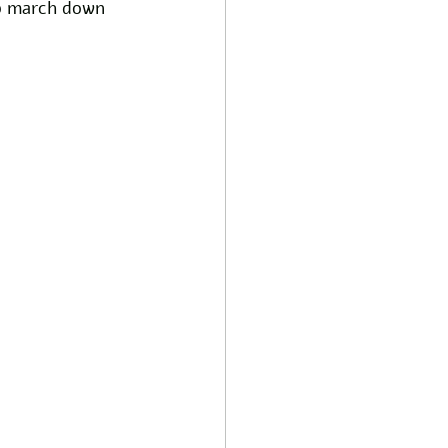
p march down 