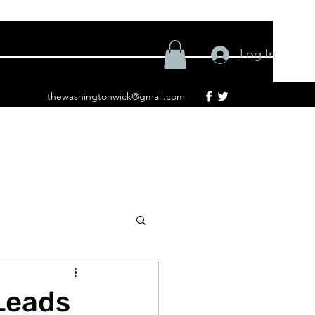
Log In
thewashingtonwick@gmail.com
Leads