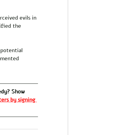
ceived evils in 
fied the 
potential 
ommented 
edy? Show 
ers by signing 