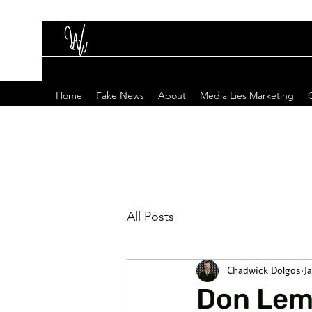
Home
Fake News
About
Media Lies Marketing
All Posts
Chadwick Dolgos
Ja
Don Lemo