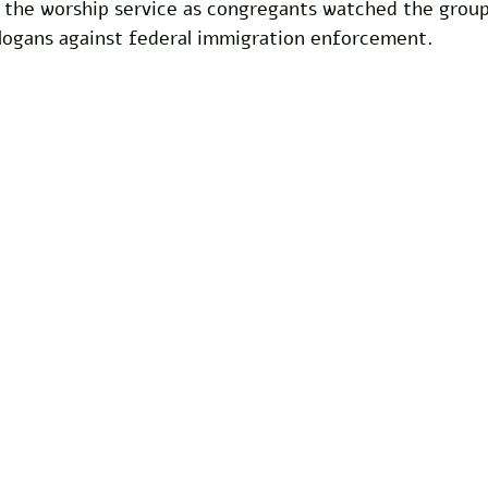
d the worship service as congregants watched the grou
slogans against federal immigration enforcement.