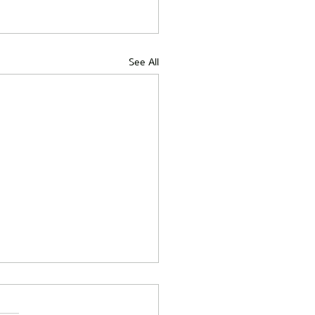
See All