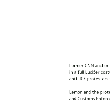
Former CNN anchor 
in a full Lucifer co
anti-ICE protesters
Lemon and the prote
and Customs Enforce