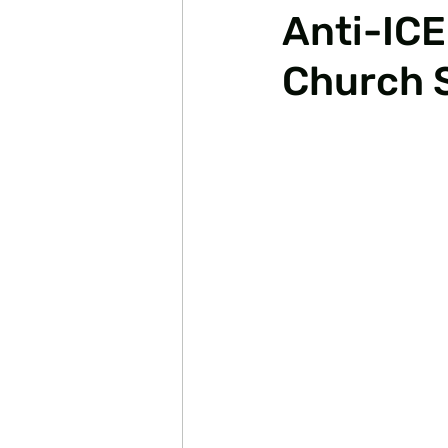
Anti-ICE
Church 