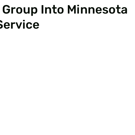
 Group Into Minnesota
Service