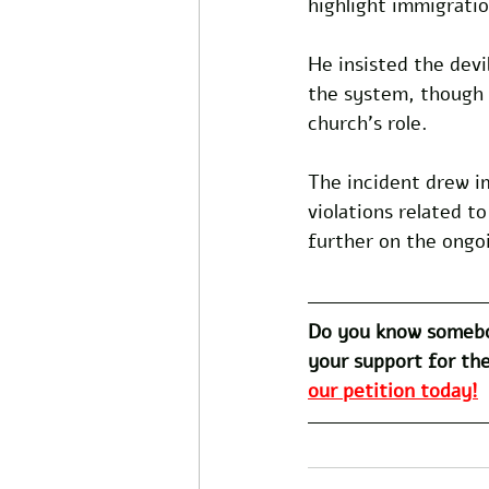
highlight immigratio
He insisted the devi
the system, though 
church's role.
The incident drew i
violations related t
further on the ongoi
Do you know somebo
your support for the
our petition today!