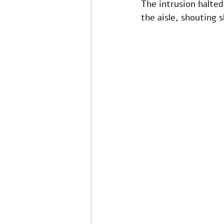
The intrusion halte
the aisle, shouting 