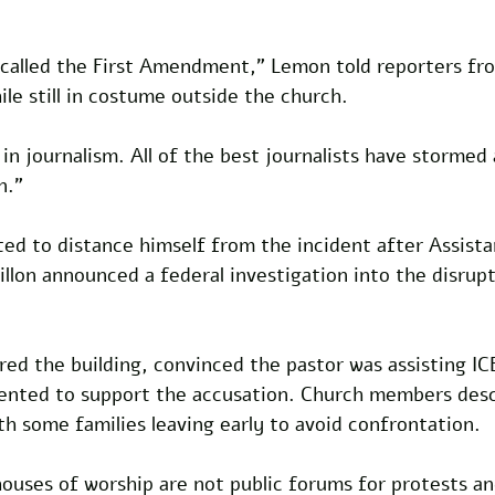
 called the First Amendment," Lemon told reporters fr
e still in costume outside the church. 
 in journalism. All of the best journalists have stormed
n."
ed to distance himself from the incident after Assist
lon announced a federal investigation into the disrupt
ed the building, convinced the pastor was assisting IC
ented to support the accusation. Church members desc
th some families leaving early to avoid confrontation.
houses of worship are not public forums for protests a