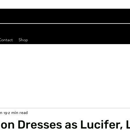
Contact
Shop
n 19
2 min read
n Dresses as Lucifer, 