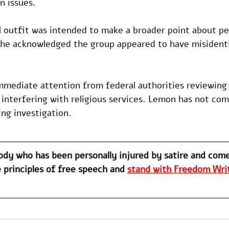
n issues. 
l outfit was intended to make a broader point about per
he acknowledged the group appeared to have misidenti
mmediate attention from federal authorities reviewing 
o interfering with religious services. Lemon has not c
ng investigation.
dy who has been personally injured by satire and com
 principles of free speech and 
stand with Freedom Writ