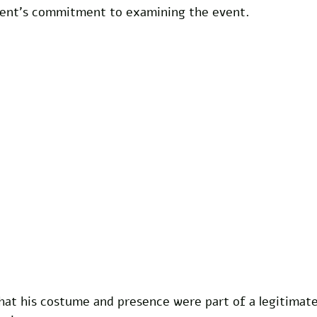
ment's commitment to examining the event.
at his costume and presence were part of a legitimate