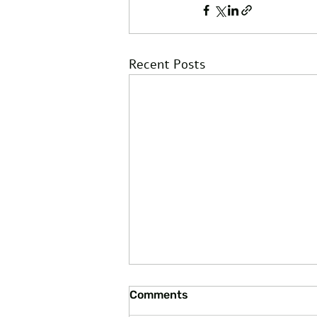
Recent Posts
Comments