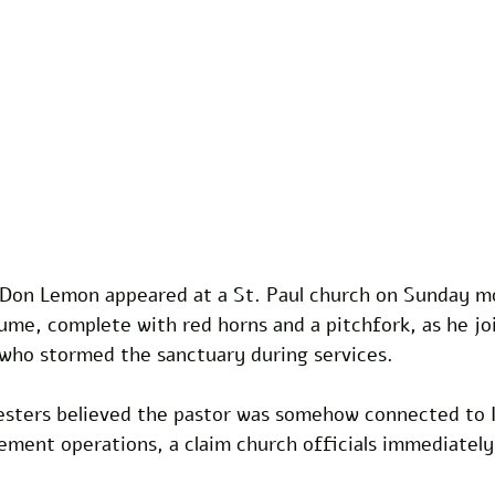
Don Lemon appeared at a St. Paul church on Sunday mo
stume, complete with red horns and a pitchfork, as he jo
 who stormed the sanctuary during services.
sters believed the pastor was somehow connected to 
ment operations, a claim church officials immediately