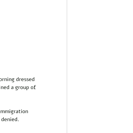
rning dressed 
ined a group of 
Immigration 
 denied. 