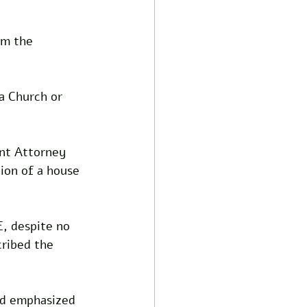
om the 
 a Church or 
ant Attorney 
ion of a house 
E, despite no 
ribed the 
nd emphasized 