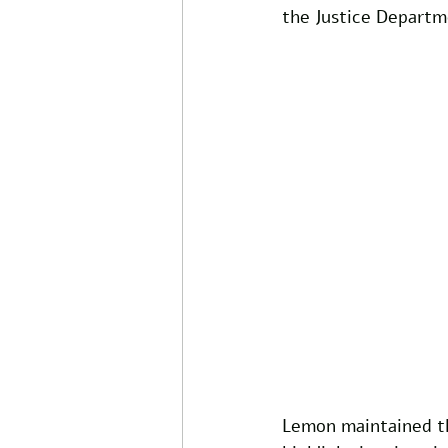
the Justice Depart
Lemon maintained th