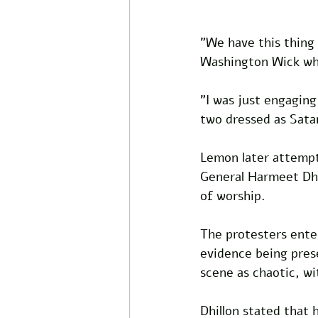
"We have this thing
Washington Wick whil
"I was just engaging
two dressed as Sata
Lemon later attempt
General Harmeet Dhil
of worship.
The protesters enter
evidence being pres
scene as chaotic, wi
Dhillon stated that 