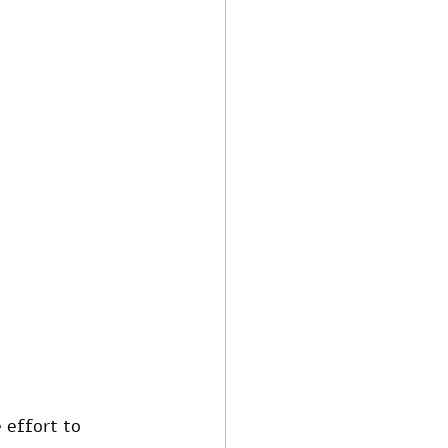
 effort to 