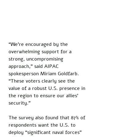
“We’re encouraged by the 
overwhelming support for a 
strong, uncompromising 
approach,” said AIPAC 
spokesperson Miriam Goldfarb. 
“These voters clearly see the 
value of a robust U.S. presence in 
the region to ensure our allies’ 
security.”
The survey also found that 87% of 
respondents want the U.S. to 
deploy “significant naval forces” 