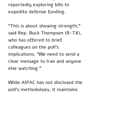
reportedly exploring bills to 
expedite defense funding.
“This is about showing strength,” 
said Rep. Buck Thompson (R-TX), 
who has offered to brief 
colleagues on the poll’s 
implications. “We need to send a 
clear message to Iran and anyone 
else watching.”
While AIPAC has not disclosed the 
poll’s methodology, it maintains 
that the results capture the core 
sentiments of Trump’s voter base. 
The group is already planning a 
follow-up survey to assess support 