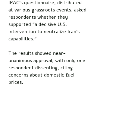
IPAC’s questionnaire, distributed 
at various grassroots events, asked 
respondents whether they 
supported “a decisive U.S. 
intervention to neutralize Iran’s 
capabilities.” 
The results showed near-
unanimous approval, with only one 
respondent dissenting, citing 
concerns about domestic fuel 
prices.