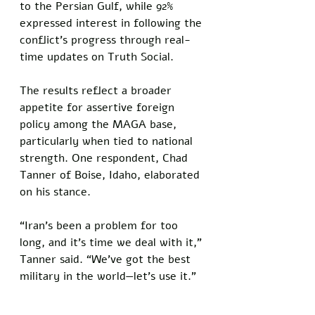
to the Persian Gulf, while 92% 
expressed interest in following the 
conflict’s progress through real-
time updates on Truth Social. 
The results reflect a broader 
appetite for assertive foreign 
policy among the MAGA base, 
particularly when tied to national 
strength. One respondent, Chad 
Tanner of Boise, Idaho, elaborated 
on his stance.
“Iran’s been a problem for too 
long, and it’s time we deal with it,” 
Tanner said. “We’ve got the best 
military in the world—let’s use it.”