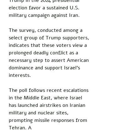
Trump in the 2024 presidential 
election favor a sustained U.S. 
military campaign against Iran. 
The survey, conducted among a 
select group of Trump supporters, 
indicates that these voters view a 
prolonged deadly conflict as a 
necessary step to assert American 
dominance and support Israel’s 
interests.
The poll follows recent escalations 
in the Middle East, where Israel 
has launched airstrikes on Iranian 
military and nuclear sites, 
prompting missile responses from 
Tehran. A