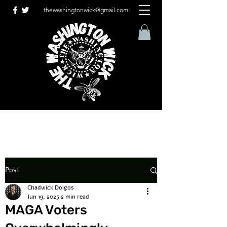
thewashingtonwick@gmail.com
Post
Chadwick Dolgos
Jun 19, 2025
2 min read
MAGA Voters