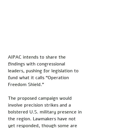
AIPAC intends to share the 
findings with congressional 
leaders, pushing for legislation to 
fund what it calls “Operation 
Freedom Shield.” 
The proposed campaign would 
involve precision strikes and a 
bolstered U.S. military presence in 
the region. Lawmakers have not 
yet responded, though some are 