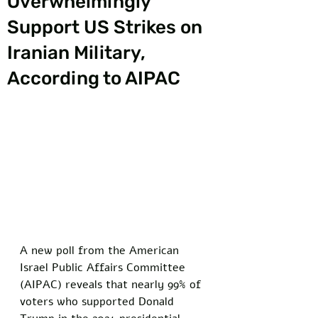
Overwhelmingly
Support US Strikes on
Iranian Military,
According to AIPAC
A new poll from the American 
Israel Public Affairs Committee 
(AIPAC) reveals that nearly 99% of 
voters who supported Donald 