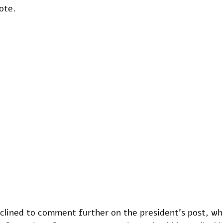
ote.
lined to comment further on the president's post, whi