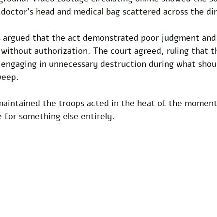
doctor's head and medical bag scattered across the dir
s argued that the act demonstrated poor judgment and 
ithout authorization. The court agreed, ruling that th
y engaging in unnecessary destruction during what shou
weep. 
aintained the troops acted in the heat of the moment
 for something else entirely.