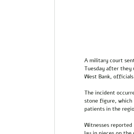
A military court sen
Tuesday after they 
West Bank, official
The incident occurr
stone figure, which 
patients in the regi
Witnesses reported t
lay in pieces on the