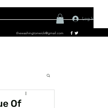
Log In
thewashingtonwick@gmail.com
ue Of