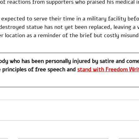
of reactions from supporters who praised his medical i
 expected to serve their time in a military facility bef
destroyed statue has not yet been replaced, leaving a 
er location as a reminder of the brief but costly misun
dy who has been personally injured by satire and com
 principles of free speech and 
stand with Freedom Writ