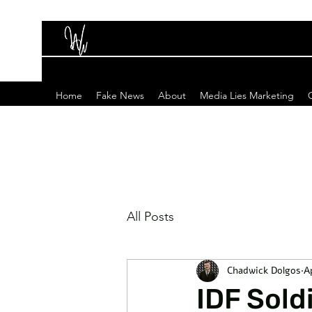
Home
Fake News
About
Media Lies Marketing
All Posts
Chadwick Dolgos
A
IDF Sold