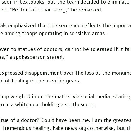
 seen in textbooks, but the team decided to eliminate i
re. "Better safe than sorry," he remarked.
icials emphasized that the sentence reflects the import
ne among troops operating in sensitive areas. 
en to statues of doctors, cannot be tolerated if it fal
es," a spokesperson stated.
xpressed disappointment over the loss of the monumen
l of healing in the area for years.
ump weighed in on the matter via social media, sharing
m in a white coat holding a stethoscope. 
tue of a doctor? Could have been me. I am the greates
. Tremendous healing. Fake news says otherwise, but t