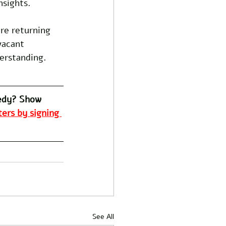
nsights.
ore returning 
vacant 
derstanding.
edy? Show 
ers by signing 
See All