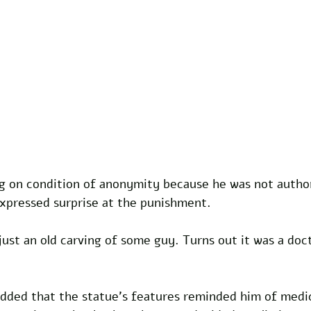
ng on condition of anonymity because he was not author
xpressed surprise at the punishment. 
ust an old carving of some guy. Turns out it was a doc
added that the statue's features reminded him of medic