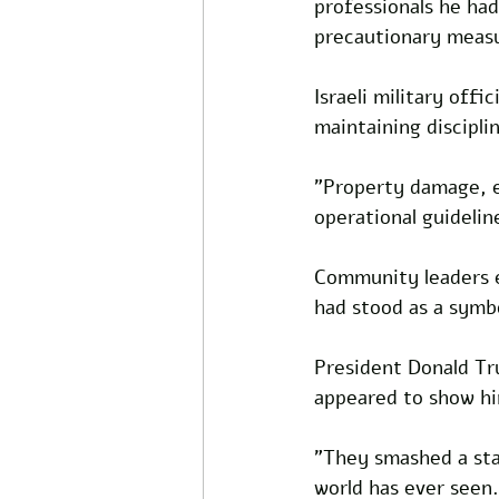
professionals he had
precautionary measu
Israeli military off
maintaining discipli
"Property damage, ev
operational guidelin
Community leaders e
had stood as a symbo
President Donald Tr
appeared to show hi
"They smashed a sta
world has ever seen