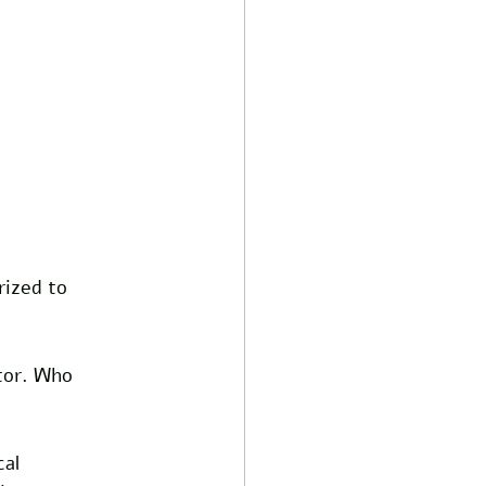
ized to 
tor. Who 
al 