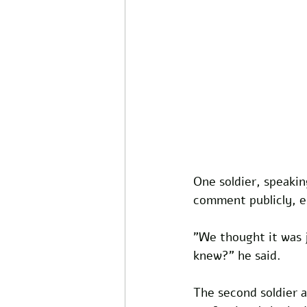
One soldier, speaki
comment publicly, e
"We thought it was j
knew?" he said.
The second soldier 