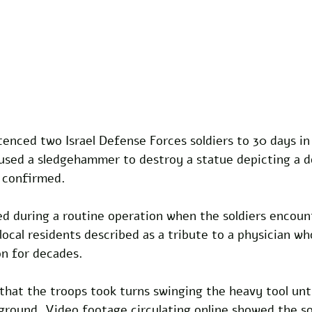
tenced two Israel Defense Forces soldiers to 30 days in
used a sledgehammer to destroy a statue depicting a do
s confirmed.
ed during a routine operation when the soldiers encoun
local residents described as a tribute to a physician wh
on for decades. 
hat the troops took turns swinging the heavy tool unti
 ground. Video footage circulating online showed the so