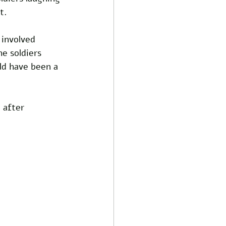
t.
involved 
e soldiers 
ld have been a 
 after 