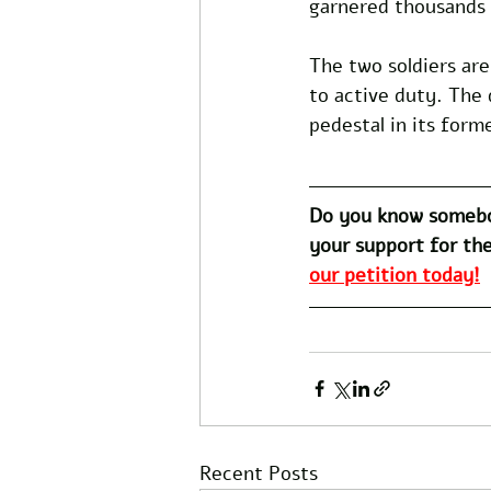
garnered thousands 
The two soldiers are
to active duty. The 
pedestal in its form
Do you know somebo
your support for the
our petition today!
Recent Posts