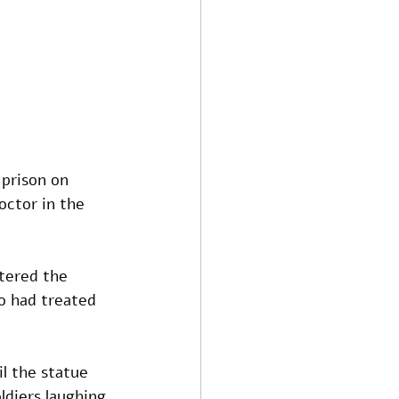
 prison on 
ctor in the 
tered the 
o had treated 
l the statue 
ldiers laughing 