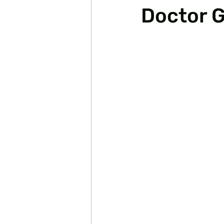
Doctor G