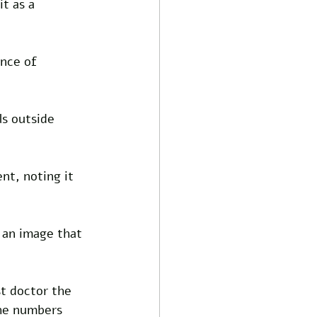
t as a 
ance of 
ls outside 
t, noting it 
 an image that 
t doctor the 
he numbers 