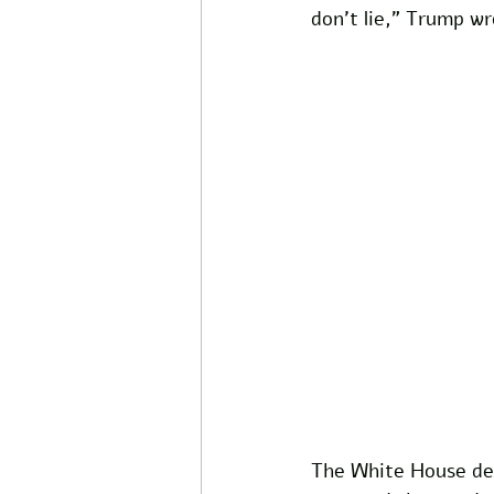
don't lie," Trump wr
The White House dec