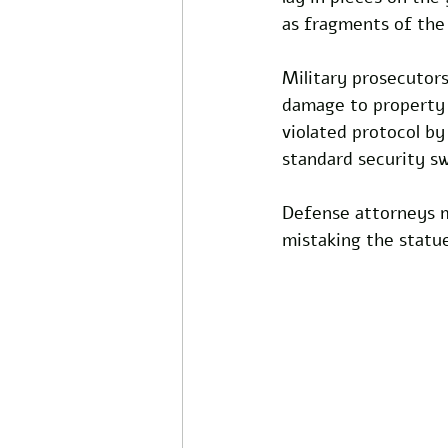
as fragments of the 
Military prosecutor
damage to property w
violated protocol b
standard security s
Defense attorneys m
mistaking the statue