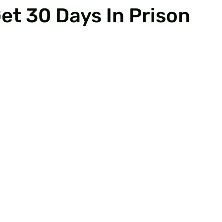
et 30 Days In Prison