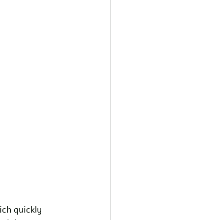
ch quickly 