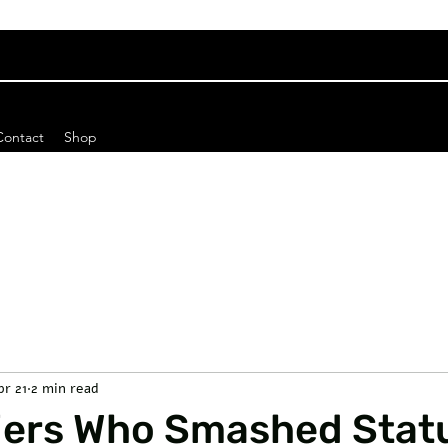
Contact
Shop
pr 21
2 min read
iers Who Smashed Stat