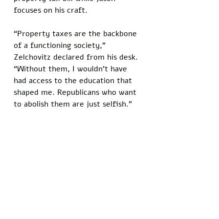
focuses on his craft. 
“Property taxes are the backbone 
of a functioning society,” 
Zelchovitz declared from his desk. 
“Without them, I wouldn’t have 
had access to the education that 
shaped me. Republicans who want 
to abolish them are just selfish.”