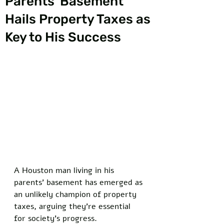
Parents’ Basement
Hails Property Taxes as
Key to His Success
A Houston man living in his 
parents’ basement has emerged as 
an unlikely champion of property 
taxes, arguing they’re essential 
for society’s progress. 