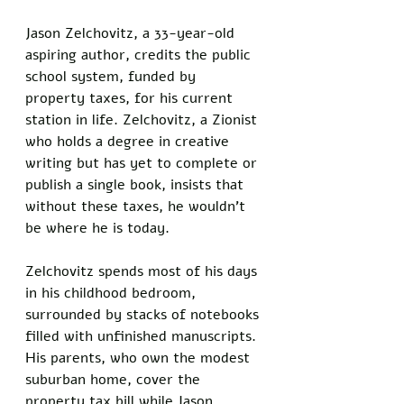
Jason Zelchovitz, a 33-year-old 
aspiring author, credits the public 
school system, funded by 
property taxes, for his current 
station in life. Zelchovitz, a Zionist 
who holds a degree in creative 
writing but has yet to complete or 
publish a single book, insists that 
without these taxes, he wouldn’t 
be where he is today.
Zelchovitz spends most of his days 
in his childhood bedroom, 
surrounded by stacks of notebooks 
filled with unfinished manuscripts. 
His parents, who own the modest 
suburban home, cover the 
property tax bill while Jason 