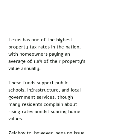
Texas has one of the highest 
property tax rates in the nation, 
with homeowners paying an 
average of 1.8% of their property’s 
value annually. 
These funds support public 
schools, infrastructure, and local 
government services, though 
many residents complain about 
rising rates amidst soaring home 
values. 
Zelchovitz, however, sees no issue 