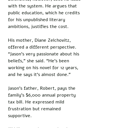
with the system. He argues that 
public education, which he credits 
for his unpublished literary 
ambitions, justifies the cost.
His mother, Diane Zelchovitz, 
offered a different perspective. 
“Jason’s very passionate about his 
beliefs,” she said. “He’s been 
working on his novel for 12 years, 
and he says it’s almost done.” 
Jason’s father, Robert, pays the 
family’s $6,000 annual property 
tax bill. He expressed mild 
frustration but remained 
supportive. 