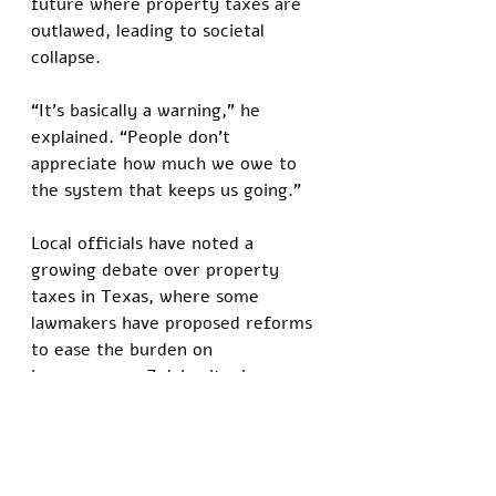
future where property taxes are 
outlawed, leading to societal 
collapse. 
“It’s basically a warning,” he 
explained. “People don’t 
appreciate how much we owe to 
the system that keeps us going.”
Local officials have noted a 
growing debate over property 
taxes in Texas, where some 
lawmakers have proposed reforms 
to ease the burden on 
homeowners. Zelchovitz, however, 
dismisses these efforts as 
shortsighted. 
“If you cut taxes, you’re cutting 