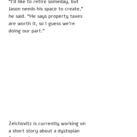
“I’d like to retire someday, but 
Jason needs his space to create,” 
he said. “He says property taxes 
are worth it, so I guess we’re 
doing our part.”
Zelchovitz is currently working on 
a short story about a dystopian 