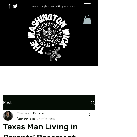
thewashingtonwick@gmail.com
Post
Chadwick Dolgos
Aug 22, 2025
2 min read
Texas Man Living in