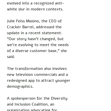
evolved into a recognized anti-
white slur in modern contexts.
Julie Felss Masino, the CEO of 
Cracker Barrel, addressed the 
update in a recent statement. 
"Our story hasn't changed, but 
we're evolving to meet the needs 
of a diverse customer base," she 
said.
The transformation also involves 
new television commercials and a 
redesigned app to attract younger 
demographics. 
A spokesperson for the Diversity 
and Inclusion Coalition, an 
organization advocating for 