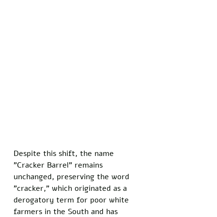
Despite this shift, the name 
"Cracker Barrel" remains 
unchanged, preserving the word 
"cracker," which originated as a 
derogatory term for poor white 
farmers in the South and has 