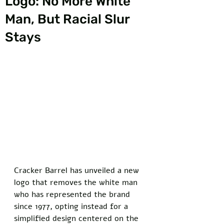
Logo: No More White
Man, But Racial Slur
Stays
Cracker Barrel has unveiled a new 
logo that removes the white man 
who has represented the brand 
since 1977, opting instead for a 
simplified design centered on the 