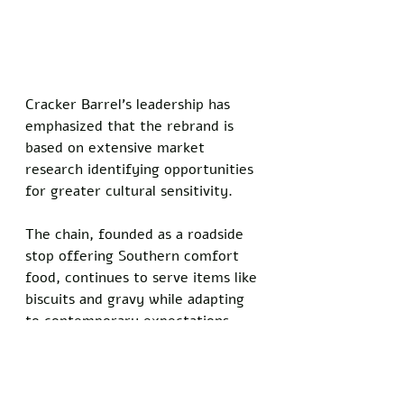
Cracker Barrel's leadership has 
emphasized that the rebrand is 
based on extensive market 
research identifying opportunities 
for greater cultural sensitivity. 
The chain, founded as a roadside 
stop offering Southern comfort 
food, continues to serve items like 
biscuits and gravy while adapting 
to contemporary expectations.
Do you know somebody who has 
been personally injured by satire 