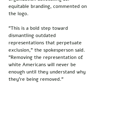
equitable branding, commented on 
the logo. 
"This is a bold step toward 
dismantling outdated 
representations that perpetuate 
exclusion," the spokesperson said. 
"Removing the representation of 
white Americans will never be 
enough until they understand why 
they're being removed."