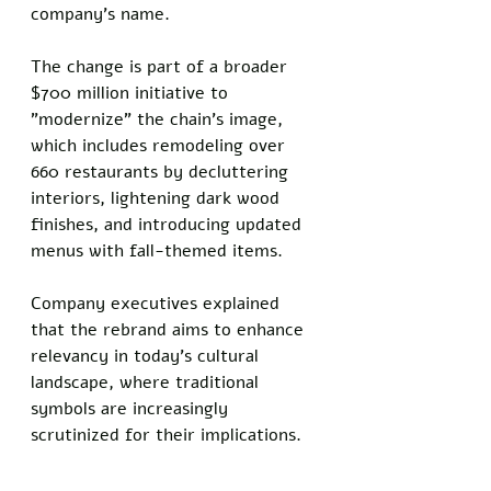
company's name. 
The change is part of a broader 
$700 million initiative to 
"modernize" the chain's image, 
which includes remodeling over 
660 restaurants by decluttering 
interiors, lightening dark wood 
finishes, and introducing updated 
menus with fall-themed items. 
Company executives explained 
that the rebrand aims to enhance 
relevancy in today's cultural 
landscape, where traditional 
symbols are increasingly 
scrutinized for their implications.