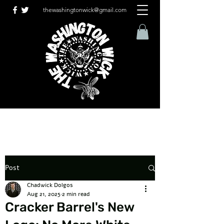
thewashingtonwick@gmail.com
Post
Chadwick Dolgos
Aug 21, 2025
2 min read
Cracker Barrel's New