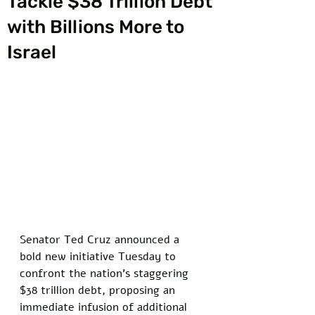
Tackle $38 Trillion Debt
with Billions More to
Israel
Senator Ted Cruz announced a 
bold new initiative Tuesday to 
confront the nation's staggering 
$38 trillion debt, proposing an 
immediate infusion of additional 