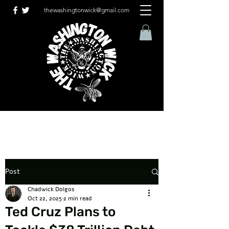
thewashingtonwick@gmail.com
Post
Chadwick Dolgos
Oct 22, 2025
2 min read
Ted Cruz Plans to