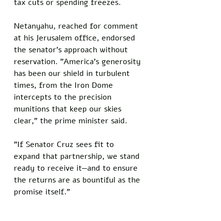
tax cuts or spending freezes.
Netanyahu, reached for comment 
at his Jerusalem office, endorsed 
the senator's approach without 
reservation. "America's generosity 
has been our shield in turbulent 
times, from the Iron Dome 
intercepts to the precision 
munitions that keep our skies 
clear," the prime minister said. 
"If Senator Cruz sees fit to 
expand that partnership, we stand 
ready to receive it—and to ensure 
the returns are as bountiful as the 
promise itself."