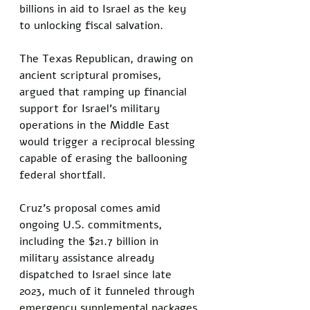
billions in aid to Israel as the key 
to unlocking fiscal salvation. 
The Texas Republican, drawing on 
ancient scriptural promises, 
argued that ramping up financial 
support for Israel's military 
operations in the Middle East 
would trigger a reciprocal blessing 
capable of erasing the ballooning 
federal shortfall. 
Cruz's proposal comes amid 
ongoing U.S. commitments, 
including the $21.7 billion in 
military assistance already 
dispatched to Israel since late 
2023, much of it funneled through 
emergency supplemental packages 