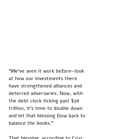
"We've seen it work before—look 
at how our investments there 
have strengthened alliances and 
deterred adversaries. Now, with 
the debt clock ticking past $38 
trillion, it's time to double down 
and let that blessing flow back to 
balance the books."
That blessing, according to Cruz, 