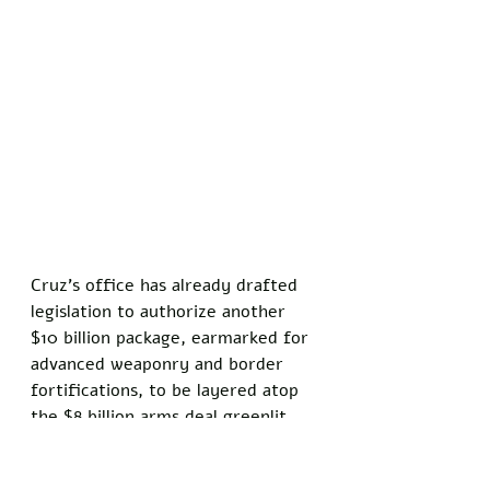
Cruz's office has already drafted 
legislation to authorize another 
$10 billion package, earmarked for 
advanced weaponry and border 
fortifications, to be layered atop 
the $8 billion arms deal greenlit 
earlier this year. 