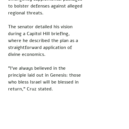
to bolster defenses against alleged 
regional threats.
The senator detailed his vision 
during a Capitol Hill briefing, 
where he described the plan as a 
straightforward application of 
divine economics. 
"I've always believed in the 
principle laid out in Genesis: those 
who bless Israel will be blessed in 
return," Cruz stated. 