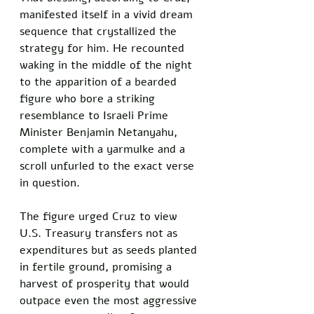
manifested itself in a vivid dream 
sequence that crystallized the 
strategy for him. He recounted 
waking in the middle of the night 
to the apparition of a bearded 
figure who bore a striking 
resemblance to Israeli Prime 
Minister Benjamin Netanyahu, 
complete with a yarmulke and a 
scroll unfurled to the exact verse 
in question. 
The figure urged Cruz to view 
U.S. Treasury transfers not as 
expenditures but as seeds planted 
in fertile ground, promising a 
harvest of prosperity that would 
outpace even the most aggressive 