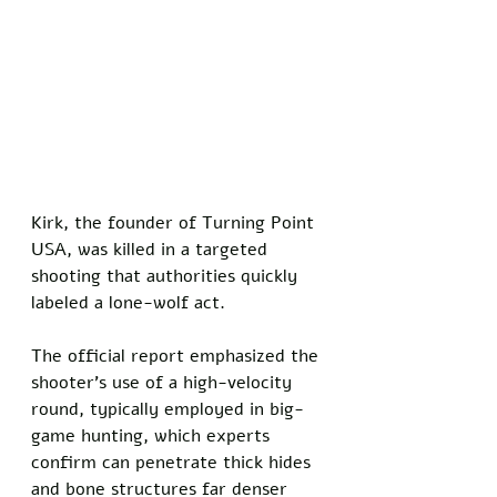
Kirk, the founder of Turning Point 
USA, was killed in a targeted 
shooting that authorities quickly 
labeled a lone-wolf act. 
The official report emphasized the 
shooter's use of a high-velocity 
round, typically employed in big-
game hunting, which experts 
confirm can penetrate thick hides 
and bone structures far denser 