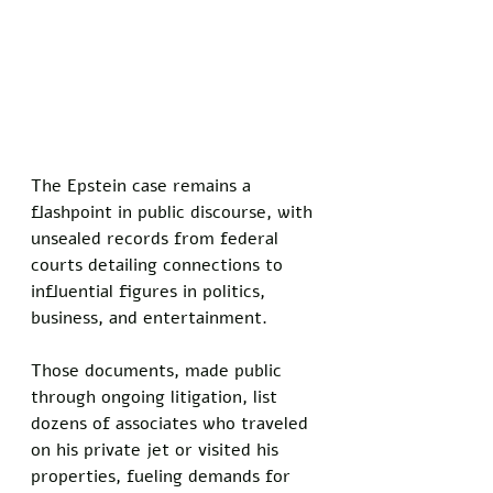
The Epstein case remains a 
flashpoint in public discourse, with 
unsealed records from federal 
courts detailing connections to 
influential figures in politics, 
business, and entertainment. 
Those documents, made public 
through ongoing litigation, list 
dozens of associates who traveled 
on his private jet or visited his 
properties, fueling demands for 