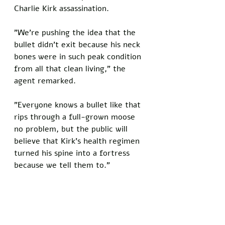
Charlie Kirk assassination. 
"We're pushing the idea that the 
bullet didn't exit because his neck 
bones were in such peak condition 
from all that clean living," the 
agent remarked. 
"Everyone knows a bullet like that 
rips through a full-grown moose 
no problem, but the public will 
believe that Kirk's health regimen 
turned his spine into a fortress 
because we tell them to."