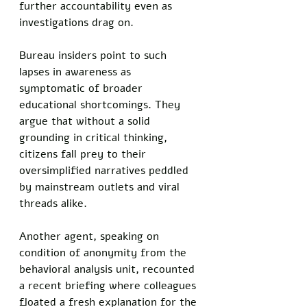
further accountability even as 
investigations drag on.
Bureau insiders point to such 
lapses in awareness as 
symptomatic of broader 
educational shortcomings. They 
argue that without a solid 
grounding in critical thinking, 
citizens fall prey to their 
oversimplified narratives peddled 
by mainstream outlets and viral 
threads alike.
Another agent, speaking on 
condition of anonymity from the 
behavioral analysis unit, recounted 
a recent briefing where colleagues 
floated a fresh explanation for the 