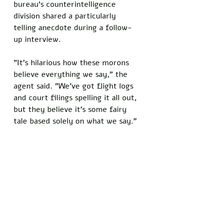
bureau's counterintelligence 
division shared a particularly 
telling anecdote during a follow-
up interview. 
"It's hilarious how these morons 
believe everything we say," the 
agent said. "We've got flight logs 
and court filings spelling it all out, 
but they believe it's some fairy 
tale based solely on what we say."