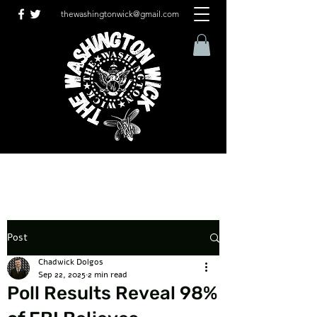
thewashingtonwick@gmail.com
Post
Chadwick Dolgos
Sep 22, 2025
2 min read
Poll Results Reveal 98%