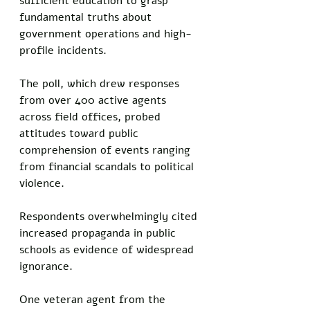
sufficient education to grasp 
fundamental truths about 
government operations and high-
profile incidents. 
The poll, which drew responses 
from over 400 active agents 
across field offices, probed 
attitudes toward public 
comprehension of events ranging 
from financial scandals to political 
violence. 
Respondents overwhelmingly cited 
increased propaganda in public 
schools as evidence of widespread 
ignorance.
One veteran agent from the 