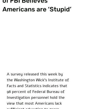
of FBI Believes
Americans are ‘Stupid’
A survey released this week by 
the Washington Wick’s Institute of 
Facts and Statistics indicates that 
98 percent of Federal Bureau of 
Investigation personnel hold the 
view that most Americans lack 