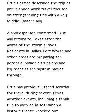
Cruz's office described the trip as 
pre-planned work travel focused 
on strengthening ties with a key 
Middle Eastern ally. 
A spokesperson confirmed Cruz 
will return to Texas after the 
worst of the storm arrives. 
Residents in Dallas-Fort Worth and 
other areas are preparing for 
potential power disruptions and 
icy roads as the system moves 
through.
Cruz has previously faced scrutiny 
for travel during severe Texas 
weather events, including a family 
trip to Mexico in 2021 when a 
historic freeze knocked out 