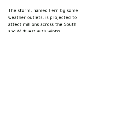
The storm, named Fern by some 
weather outlets, is projected to 
affect millions across the South 
and Midwest with wintry 
precipitation before shifting 
eastward. 
Texas officials urged residents to 
stock up on supplies and monitor 
updates from local emergency 
management agencies.
Do you know somebody who has 
been personally injured by satire 
and comedy? Show your support 
for the principles of free speech 