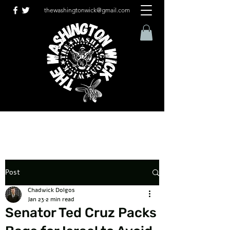
thewashingtonwick@gmail.com
Post
Chadwick Dolgos
Jan 23
2 min read
Senator Ted Cruz Packs