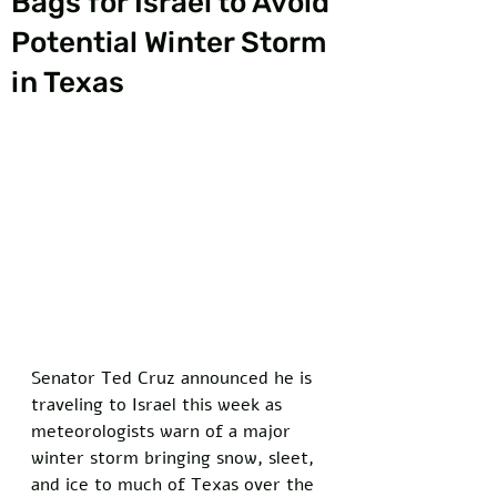
Bags for Israel to Avoid
Potential Winter Storm
in Texas
Senator Ted Cruz announced he is 
traveling to Israel this week as 
meteorologists warn of a major 
winter storm bringing snow, sleet, 
and ice to much of Texas over the 