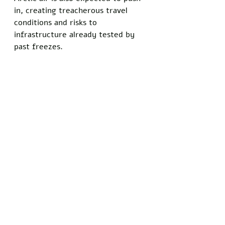
in, creating treacherous travel 
conditions and risks to 
infrastructure already tested by 
past freezes.