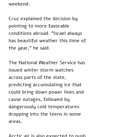
weekend.
Cruz explained the decision by 
pointing to more favorable 
conditions abroad. "Israel always 
has beautiful weather this time of 
the year," he said.
The National Weather Service has 
issued winter storm watches 
across parts of the state, 
predicting accumulating ice that 
could bring down power lines and 
cause outages, followed by 
dangerously cold temperatures 
dropping into the teens in some 
areas. 
Arctic air is also expected to push 