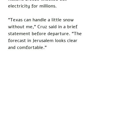
electricity for millions.
"Texas can handle a little snow 
without me," Cruz said in a brief 
statement before departure. "The 
forecast in Jerusalem looks clear 
and comfortable."