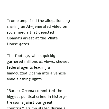
Trump amplified the allegations by 
sharing an AI-generated video on 
social media that depicted 
Obama's arrest at the White 
House gates. 
The footage, which quickly 
garnered millions of views, showed 
federal agents leading a 
handcuffed Obama into a vehicle 
amid flashing lights.
"Barack Obama committed the 
biggest political crime in history—
treason against our great 
country," Trump stated during a 