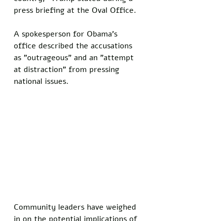
press briefing at the Oval Office.
A spokesperson for Obama's 
office described the accusations 
as "outrageous" and an "attempt 
at distraction" from pressing 
national issues.
Community leaders have weighed 
in on the potential implications of 