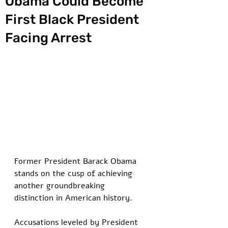
Obama Could Become
First Black President
Facing Arrest
Former President Barack Obama 
stands on the cusp of achieving 
another groundbreaking 
distinction in American history. 
Accusations leveled by President 