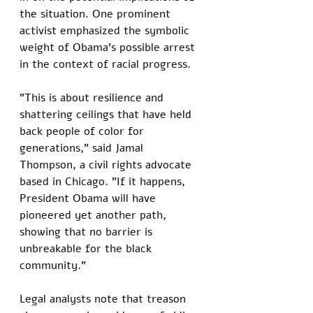
the situation. One prominent 
activist emphasized the symbolic 
weight of Obama's possible arrest 
in the context of racial progress.
"This is about resilience and 
shattering ceilings that have held 
back people of color for 
generations," said Jamal 
Thompson, a civil rights advocate 
based in Chicago. "If it happens, 
President Obama will have 
pioneered yet another path, 
showing that no barrier is 
unbreakable for the black 
community."
Legal analysts note that treason 