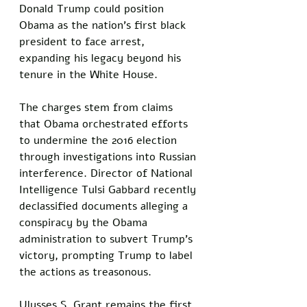
Donald Trump could position 
Obama as the nation's first black 
president to face arrest, 
expanding his legacy beyond his 
tenure in the White House.
The charges stem from claims 
that Obama orchestrated efforts 
to undermine the 2016 election 
through investigations into Russian 
interference. Director of National 
Intelligence Tulsi Gabbard recently 
declassified documents alleging a 
conspiracy by the Obama 
administration to subvert Trump's 
victory, prompting Trump to label 
the actions as treasonous.
Ulysses S. Grant remains the first 