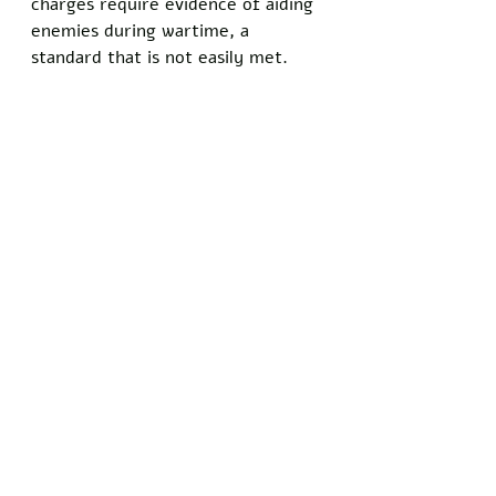
charges require evidence of aiding 
enemies during wartime, a 
standard that is not easily met. 
Investigations into the declassified 
materials continue, with no formal 
indictment issued against Obama 
as of now.
Do you know somebody who has 
been personally injured by satire 
and comedy? Show your support 
for the principles of free speech 
and 
stand with Freedom Writers 
by signing our petition today!