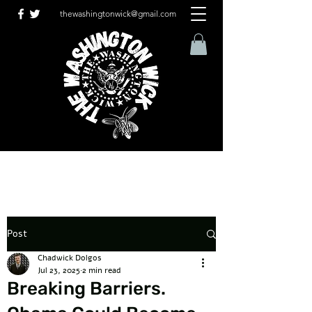
thewashingtonwick@gmail.com
Post
Chadwick Dolgos
Jul 23, 2025
2 min read
Breaking Barriers.