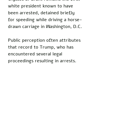
white president known to have 
been arrested, detained briefly 
for speeding while driving a horse-
drawn carriage in Washington, D.C. 
Public perception often attributes 
that record to Trump, who has 
encountered several legal 
proceedings resulting in arrests.