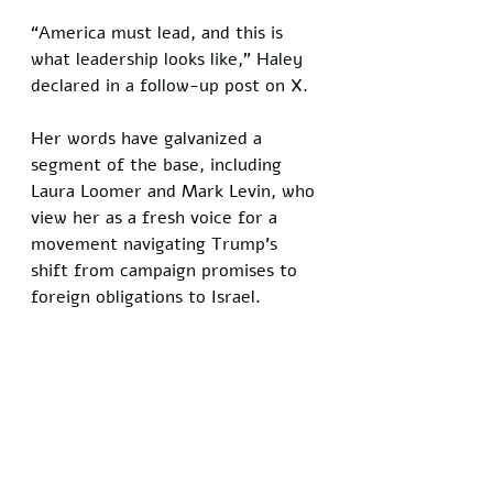
“America must lead, and this is 
what leadership looks like,” Haley 
declared in a follow-up post on X. 
Her words have galvanized a 
segment of the base, including 
Laura Loomer and Mark Levin, who 
view her as a fresh voice for a 
movement navigating Trump’s 
shift from campaign promises to 
foreign obligations to Israel.