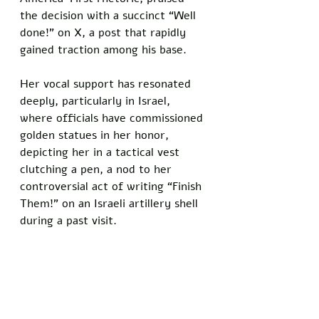
the decision with a succinct “Well 
done!” on X, a post that rapidly 
gained traction among his base.  
Her vocal support has resonated 
deeply, particularly in Israel, 
where officials have commissioned 
golden statues in her honor, 
depicting her in a tactical vest 
clutching a pen, a nod to her 
controversial act of writing “Finish 
Them!” on an Israeli artillery shell 
during a past visit.