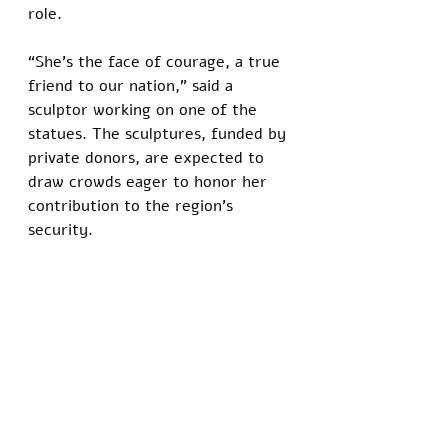
role. 
“She’s the face of courage, a true 
friend to our nation,” said a 
sculptor working on one of the 
statues. The sculptures, funded by 
private donors, are expected to 
draw crowds eager to honor her 
contribution to the region’s 
security.  
As Haley’s star rises, the MAGA 
movement appears to be 
embracing a new identity, one 
that blends its nationalist roots 
with a more interventionist 
outlook. 
Her ability to bridge these worlds 