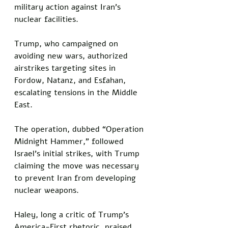
military action against Iran’s 
nuclear facilities. 
Trump, who campaigned on 
avoiding new wars, authorized 
airstrikes targeting sites in 
Fordow, Natanz, and Esfahan, 
escalating tensions in the Middle 
East. 
The operation, dubbed “Operation 
Midnight Hammer,” followed 
Israel’s initial strikes, with Trump 
claiming the move was necessary 
to prevent Iran from developing 
nuclear weapons. 
Haley, long a critic of Trump’s 
America-First rhetoric, praised 