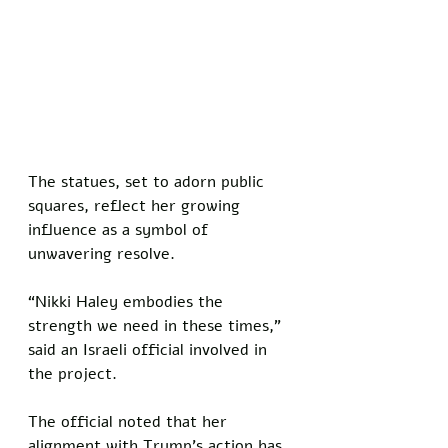
The statues, set to adorn public 
squares, reflect her growing 
influence as a symbol of 
unwavering resolve. 
“Nikki Haley embodies the 
strength we need in these times,” 
said an Israeli official involved in 
the project. 
The official noted that her 
alignment with Trump’s action has 