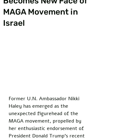
Becomes New Face of
MAGA Movement in
Israel
Former U.N. Ambassador Nikki 
Haley has emerged as the 
unexpected figurehead of the 
MAGA movement, propelled by 
her enthusiastic endorsement of 
President Donald Trump’s recent 