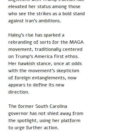
elevated her status among those 
who see the strikes as a bold stand 
against Iran’s ambitions.  
Haley’s rise has sparked a 
rebranding of sorts for the MAGA 
movement, traditionally centered 
on Trump’s America First ethos. 
Her hawkish stance, once at odds 
with the movement’s skepticism 
of foreign entanglements, now 
appears to define its new 
direction. 
The former South Carolina 
governor has not shied away from 
the spotlight, using her platform 
to urge further action. 