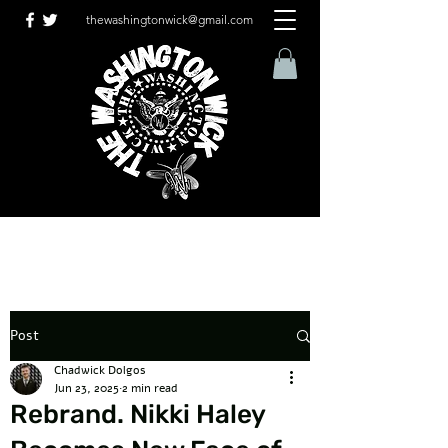
thewashingtonwick@gmail.com
Post
Chadwick Dolgos
Jun 23, 2025
2 min read
Rebrand. Nikki Haley