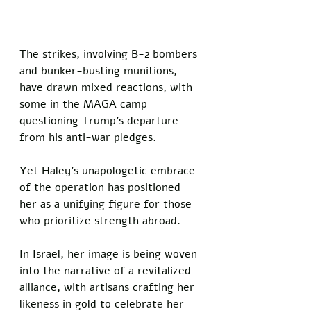
The strikes, involving B-2 bombers 
and bunker-busting munitions, 
have drawn mixed reactions, with 
some in the MAGA camp 
questioning Trump’s departure 
from his anti-war pledges. 
Yet Haley’s unapologetic embrace 
of the operation has positioned 
her as a unifying figure for those 
who prioritize strength abroad. 
In Israel, her image is being woven 
into the narrative of a revitalized 
alliance, with artisans crafting her 
likeness in gold to celebrate her 