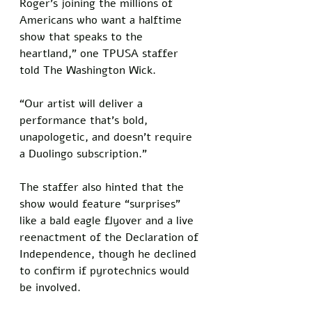
Roger’s joining the millions of 
Americans who want a halftime 
show that speaks to the 
heartland,” one TPUSA staffer 
told The Washington Wick. 
“Our artist will deliver a 
performance that’s bold, 
unapologetic, and doesn’t require 
a Duolingo subscription.” 
The staffer also hinted that the 
show would feature “surprises” 
like a bald eagle flyover and a live 
reenactment of the Declaration of 
Independence, though he declined 
to confirm if pyrotechnics would 
be involved.