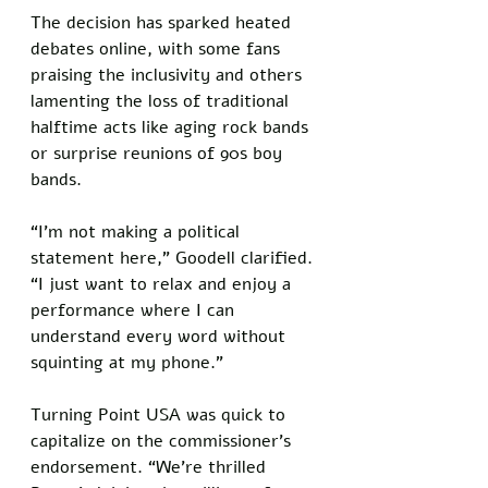
The decision has sparked heated 
debates online, with some fans 
praising the inclusivity and others 
lamenting the loss of traditional 
halftime acts like aging rock bands 
or surprise reunions of 90s boy 
bands. 
“I’m not making a political 
statement here,” Goodell clarified. 
“I just want to relax and enjoy a 
performance where I can 
understand every word without 
squinting at my phone.”
Turning Point USA was quick to 
capitalize on the commissioner’s 
endorsement. “We’re thrilled 