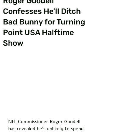
Roger Goodell
Confesses He’ll Ditch
Bad Bunny for Turning
Point USA Halftime
Show
NFL Commissioner Roger Goodell 
has revealed he’s unlikely to spend 