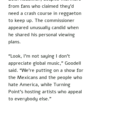
from fans who claimed they’d 
need a crash course in reggaeton 
to keep up. The commissioner 
appeared unusually candid when 
he shared his personal viewing 
plans. 
“Look, I’m not saying I don’t 
appreciate global music,” Goodell 
said. “We're putting on a show for 
the Mexicans and the people who 
hate America, while Turning 
Point's hosting artists who appeal 
to everybody else.”