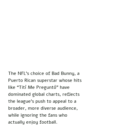
The NFL’s choice of Bad Bunny, a 
Puerto Rican superstar whose hits 
like “Tití Me Preguntó” have 
dominated global charts, reflects 
the league’s push to appeal to a 
broader, more diverse audience, 
while ignoring the fans who 
actually enjoy football. 