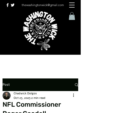
thewashingtonwick@gmail.com
Post
Chadwick Dolgos
Oct 23, 2025
2 min read
NFL Commissioner