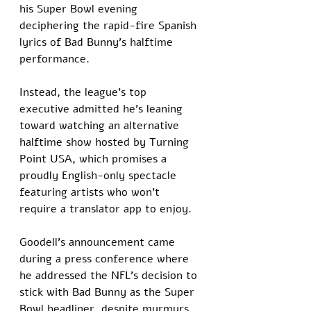
his Super Bowl evening 
deciphering the rapid-fire Spanish 
lyrics of Bad Bunny’s halftime 
performance. 
Instead, the league’s top 
executive admitted he’s leaning 
toward watching an alternative 
halftime show hosted by Turning 
Point USA, which promises a 
proudly English-only spectacle 
featuring artists who won’t 
require a translator app to enjoy.
Goodell’s announcement came 
during a press conference where 
he addressed the NFL’s decision to 
stick with Bad Bunny as the Super 
Bowl headliner, despite murmurs 