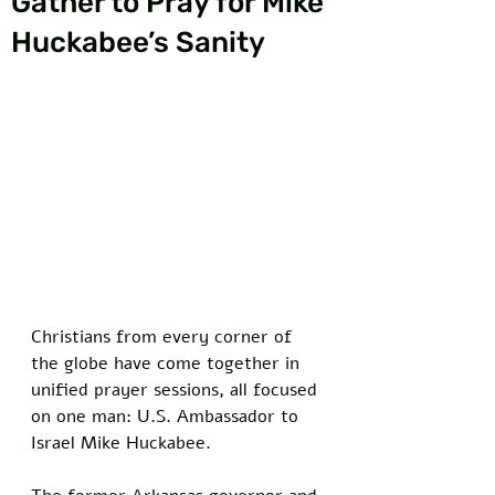
Gather to Pray for Mike
Huckabee’s Sanity
Christians from every corner of 
the globe have come together in 
unified prayer sessions, all focused 
on one man: U.S. Ambassador to 
Israel Mike Huckabee. 