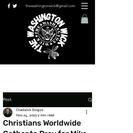
thewashingtonwick@gmail.com
Post
Chadwick Dolgos
Nov 24, 2025
2 min read
Christians Worldwide