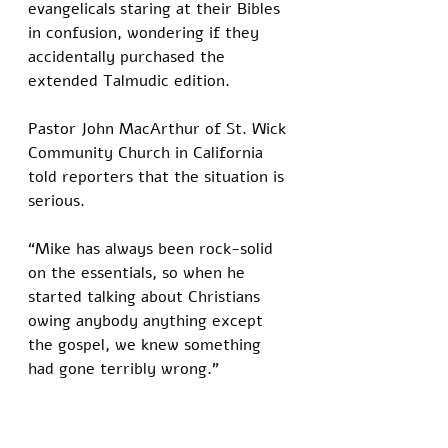
evangelicals staring at their Bibles 
in confusion, wondering if they 
accidentally purchased the 
extended Talmudic edition.
Pastor John MacArthur of St. Wick 
Community Church in California 
told reporters that the situation is 
serious. 
“Mike has always been rock-solid 
on the essentials, so when he 
started talking about Christians 
owing anybody anything except 
the gospel, we knew something 
had gone terribly wrong.”