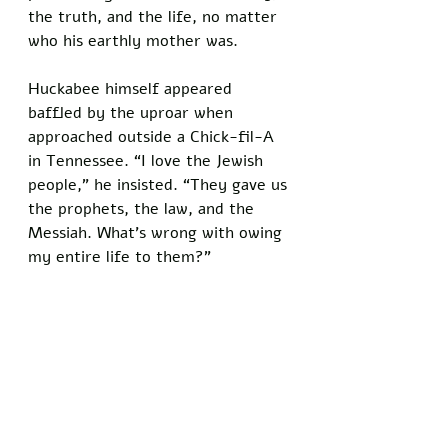
the truth, and the life, no matter 
who his earthly mother was.
Huckabee himself appeared 
baffled by the uproar when 
approached outside a Chick-fil-A 
in Tennessee. “I love the Jewish 
people,” he insisted. “They gave us 
the prophets, the law, and the 
Messiah. What’s wrong with owing 
my entire life to them?”