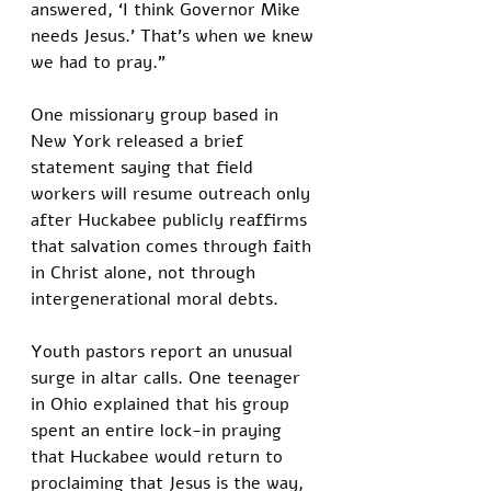
answered, ‘I think Governor Mike 
needs Jesus.’ That’s when we knew 
we had to pray.”
One missionary group based in 
New York released a brief 
statement saying that field 
workers will resume outreach only 
after Huckabee publicly reaffirms 
that salvation comes through faith 
in Christ alone, not through 
intergenerational moral debts.
Youth pastors report an unusual 
surge in altar calls. One teenager 
in Ohio explained that his group 
spent an entire lock-in praying 
that Huckabee would return to 
proclaiming that Jesus is the way, 