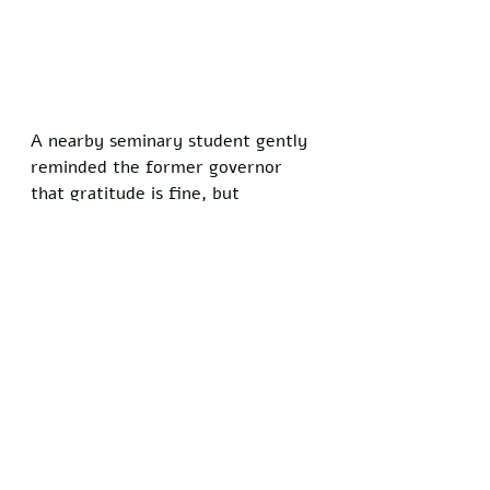
A nearby seminary student gently 
reminded the former governor 
that gratitude is fine, but 
suggesting Christians are 
spiritually indebted to anyone 
other than Christ borders on a 
different religion entirely.
Prayer vigils continue outside 
Huckabee’s home, at Baptist 
conventions, and in small house 
churches from Arkansas to São 
Paulo. Participants say they will 
keep interceding until the man 