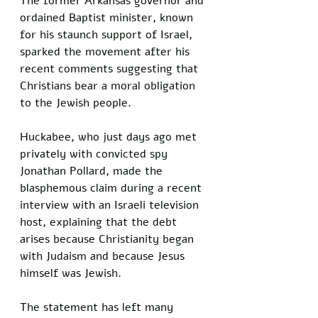
The former Arkansas governor and 
ordained Baptist minister, known 
for his staunch support of Israel, 
sparked the movement after his 
recent comments suggesting that 
Christians bear a moral obligation 
to the Jewish people.
Huckabee, who just days ago met 
privately with convicted spy 
Jonathan Pollard, made the 
blasphemous claim during a recent 
interview with an Israeli television 
host, explaining that the debt 
arises because Christianity began 
with Judaism and because Jesus 
himself was Jewish. 
The statement has left many 