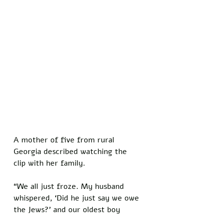
A mother of five from rural 
Georgia described watching the 
clip with her family. 
“We all just froze. My husband 
whispered, ‘Did he just say we owe 
the Jews?’ and our oldest boy 