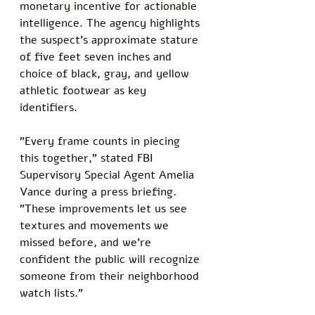
monetary incentive for actionable 
intelligence. The agency highlights 
the suspect's approximate stature 
of five feet seven inches and 
choice of black, gray, and yellow 
athletic footwear as key 
identifiers.
"Every frame counts in piecing 
this together," stated FBI 
Supervisory Special Agent Amelia 
Vance during a press briefing. 
"These improvements let us see 
textures and movements we 
missed before, and we're 
confident the public will recognize 
someone from their neighborhood 
watch lists."