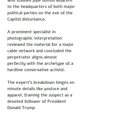
who stashed pipe bombs adjacent 
to the headquarters of both major 
political parties on the eve of the 
Capitol disturbance. 
A prominent specialist in 
photographic interpretation 
reviewed the material for a major 
cable network and concluded the 
perpetrator aligns almost 
perfectly with the archetype of a 
hardline conservative activist. 
The expert's breakdown hinges on 
minute details like posture and 
apparel, framing the suspect as a 
devoted follower of President 
Donald Trump.