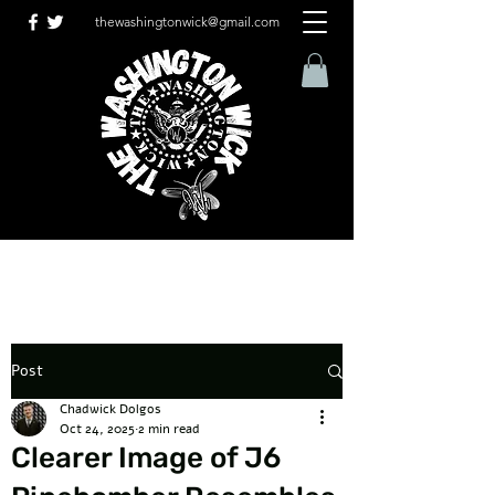
thewashingtonwick@gmail.com
Post
Chadwick Dolgos
Oct 24, 2025
2 min read
Clearer Image of J6