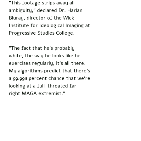
"This footage strips away all 
ambiguity," declared Dr. Harlan 
Bluray, director of the Wick 
Institute for Ideological Imaging at 
Progressive Studies College. 
"The fact that he's probably 
white, the way he looks like he 
exercises regularly, it's all there. 
My algorithms predict that there's 
a 99.998 percent chance that we're 
looking at a full-throated far-
right MAGA extremist."