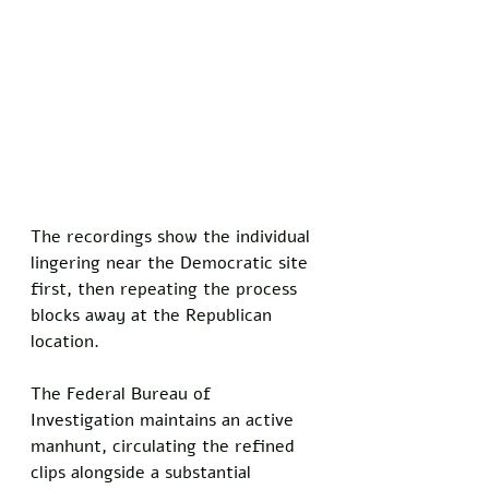
The recordings show the individual 
lingering near the Democratic site 
first, then repeating the process 
blocks away at the Republican 
location.
The Federal Bureau of 
Investigation maintains an active 
manhunt, circulating the refined 
clips alongside a substantial 