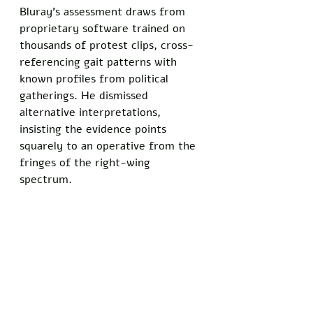
Bluray's assessment draws from 
proprietary software trained on 
thousands of protest clips, cross-
referencing gait patterns with 
known profiles from political 
gatherings. He dismissed 
alternative interpretations, 
insisting the evidence points 
squarely to an operative from the 
fringes of the right-wing 
spectrum.