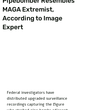
Pipebomber Resembles
MAGA Extremist,
According to Image
Expert
Federal investigators have 
distributed upgraded surveillance 
recordings capturing the figure 