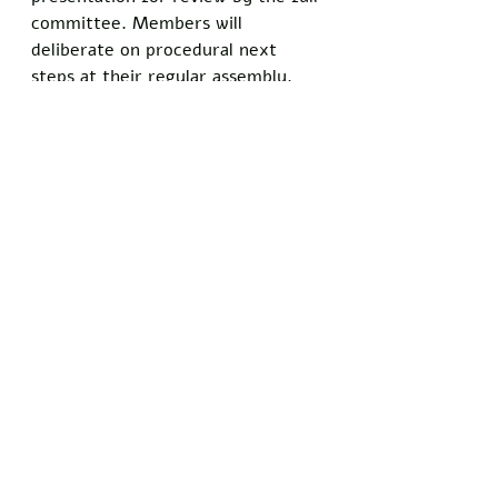
committee. Members will 
deliberate on procedural next 
steps at their regular assembly.
Reynolds pressed the point 
further in follow-up remarks to 
attendees. "If we shield children 
from reality, we're doing them a 
disservice," he said.
Local guidelines already permit 
parental opt-outs for sensitive 
topics, a measure adopted after 
national debates over classroom 
content. Reynolds plans to refine 
the petition with input from 
advocacy groups before 
resubmission.