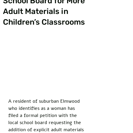
School Board for More
Adult Materials in
Children’s Classrooms
A resident of suburban Elmwood 
who identifies as a woman has 
filed a formal petition with the 
local school board requesting the 
addition of explicit adult materials 