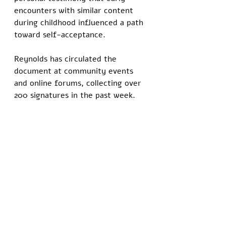
encounters with similar content 
during childhood influenced a path 
toward self-acceptance. 
Reynolds has circulated the 
document at community events 
and online forums, collecting over 
200 signatures in the past week.