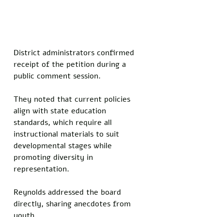
District administrators confirmed 
receipt of the petition during a 
public comment session. 
They noted that current policies 
align with state education 
standards, which require all 
instructional materials to suit 
developmental stages while 
promoting diversity in 
representation.
Reynolds addressed the board 
directly, sharing anecdotes from 
youth. 