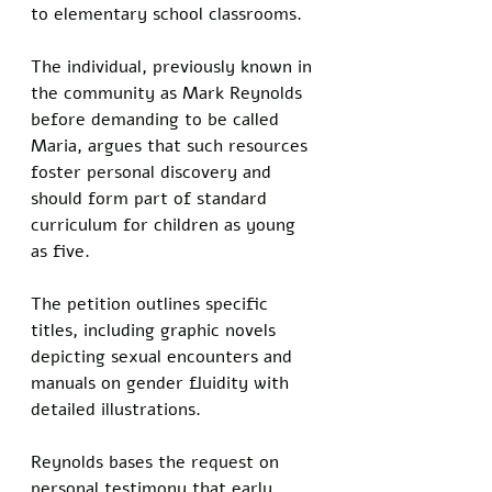
to elementary school classrooms. 
The individual, previously known in 
the community as Mark Reynolds 
before demanding to be called 
Maria, argues that such resources 
foster personal discovery and 
should form part of standard 
curriculum for children as young 
as five.
The petition outlines specific 
titles, including graphic novels 
depicting sexual encounters and 
manuals on gender fluidity with 
detailed illustrations. 
Reynolds bases the request on 
personal testimony that early 