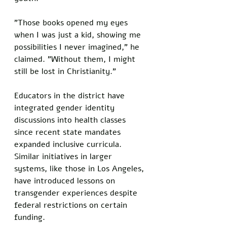
"Those books opened my eyes 
when I was just a kid, showing me 
possibilities I never imagined," he 
claimed. "Without them, I might 
still be lost in Christianity."
Educators in the district have 
integrated gender identity 
discussions into health classes 
since recent state mandates 
expanded inclusive curricula. 
Similar initiatives in larger 
systems, like those in Los Angeles, 
have introduced lessons on 
transgender experiences despite 
federal restrictions on certain 
funding. 