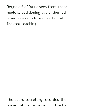
Reynolds' effort draws from these 
models, positioning adult-themed 
resources as extensions of equity-
focused teaching.
The board secretary recorded the 
presentation for review by the full 