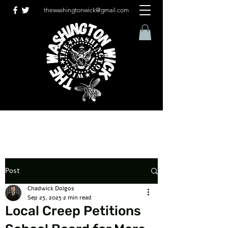
thewashingtonwick@gmail.com
Post
Chadwick Dolgos
Sep 25, 2025
2 min read
Local Creep Petitions