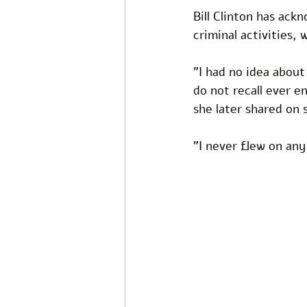
Bill Clinton has ack
criminal activities,
"I had no idea about 
do not recall ever e
she later shared on 
"I never flew on any