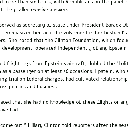
d more than six hours, with Republicans on the panel e
t they called evasive answers. 
 served as secretary of state under President Barack O
f, emphasized her lack of involvement in her husband's
rs. She noted that the Clinton Foundation, which focus
 development, operated independently of any Epstein
 flight logs from Epstein's aircraft, dubbed the "Loli
on as a passenger on at least 26 occasions. Epstein, who 
ing trial on federal charges, had cultivated relationship
oss politics and business. 
erated that she had no knowledge of these flights or any
ave had.
 come out," Hillary Clinton told reporters after the ses