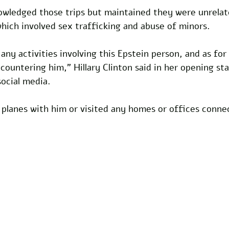
nowledged those trips but maintained they were unrelat
 which involved sex trafficking and abuse of minors.
any activities involving this Epstein person, and as for B
ncountering him," Hillary Clinton said in her opening s
social media. 
 planes with him or visited any homes or offices conne