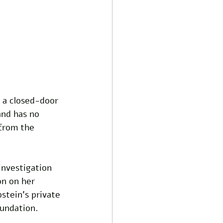
 a closed-door 
and has no 
 from the 
nvestigation 
on on her 
stein's private 
oundation. 