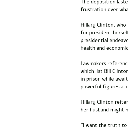
The deposition laste
frustration over wha
Hillary Clinton, who
for president hersel
presidential endeavo
health and economic
Lawmakers referenced
which list Bill Clint
in prison while await
powerful figures acr
Hillary Clinton reit
her husband might h
"I want the truth to