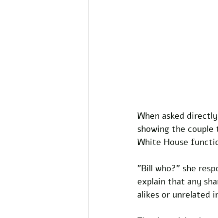
When asked directl
showing the couple 
White House function
"Bill who?" she resp
explain that any sh
alikes or unrelated i