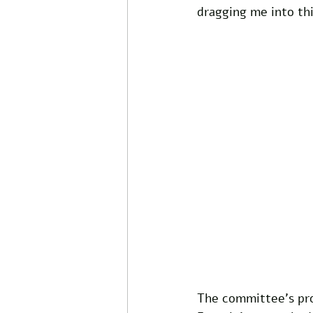
dragging me into thi
The committee's pro