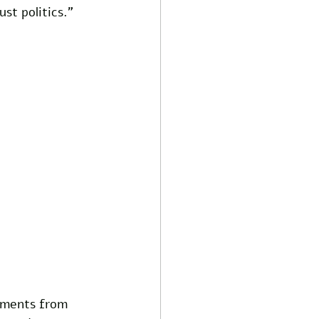
st politics."
uments from 