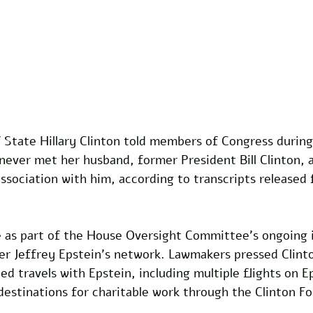
 State Hillary Clinton told members of Congress during
never met her husband, former President Bill Clinton, 
association with him, according to transcripts released
as part of the House Oversight Committee's ongoing i
ier Jeffrey Epstein's network. Lawmakers pressed Clint
 travels with Epstein, including multiple flights on Ep
 destinations for charitable work through the Clinton F