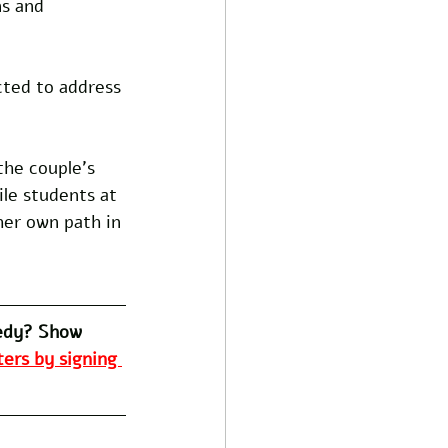
ns and 
ected to address 
the couple's 
le students at 
er own path in 
edy? Show 
ers by signing 