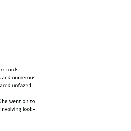
records 
s and numerous 
eared unfazed. 
 She went on to 
involving look-