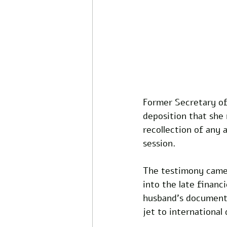
Former Secretary of
deposition that she 
recollection of any 
session.
The testimony came 
into the late financ
husband's documented
jet to international