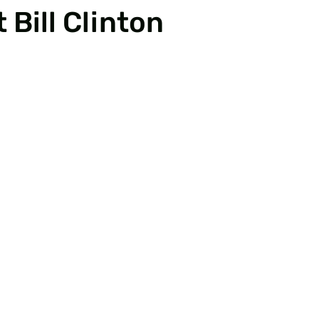
 Bill Clinton