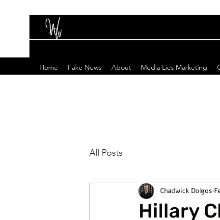
Home
Fake News
About
Media Lies Marketing
All Posts
Chadwick Dolgos
F
Hillary 