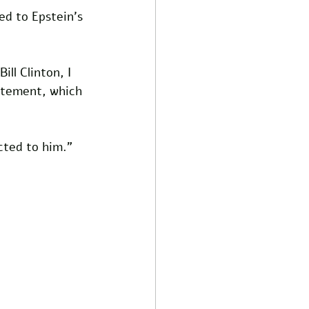
ed to Epstein's 
ill Clinton, I 
tatement, which 
cted to him."