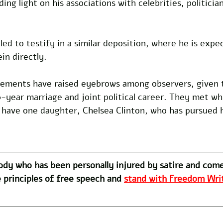
ing light on his associations with celebrities, politicia
uled to testify in a similar deposition, where he is exp
in directly.
tatements have raised eyebrows among observers, given 
year marriage and joint political career. They met whi
 have one daughter, Chelsea Clinton, who has pursued h
dy who has been personally injured by satire and com
 principles of free speech and 
stand with Freedom Writ