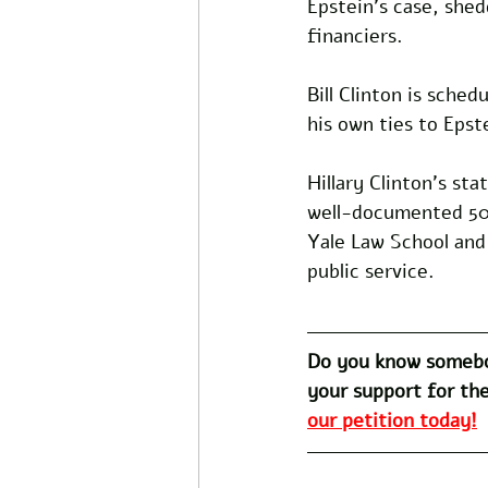
Epstein's case, shedd
financiers. 
Bill Clinton is sched
his own ties to Epste
Hillary Clinton's s
well-documented 50-
Yale Law School and
public service.
Do you know somebo
your support for the
our petition today!