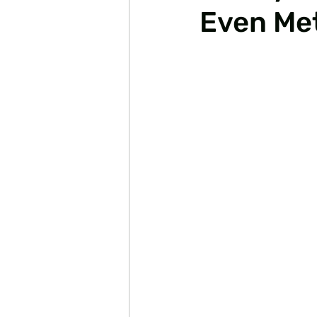
Even Met