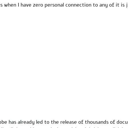
s when I have zero personal connection to any of it is ju
be has already led to the release of thousands of doc