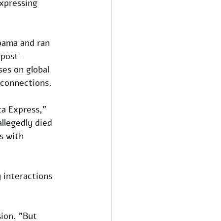
xpressing 
bama and ran 
 post-
es on global 
 connections.
ta Express," 
allegedly died 
s with 
 interactions 
sion. "But 