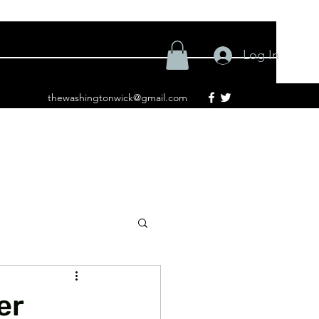
Log In
thewashingtonwick@gmail.com
er