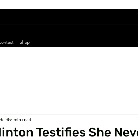
Contact
Shop
eb 26
2 min read
Clinton Testifies She Nev