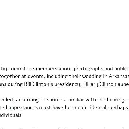
y by committee members about photographs and public 
together at events, including their wedding in Arkansa
s during Bill Clinton's presidency, Hillary Clinton app
onded, according to sources familiar with the hearing.
ared appearances must have been coincidental, perhaps 
ndividuals.