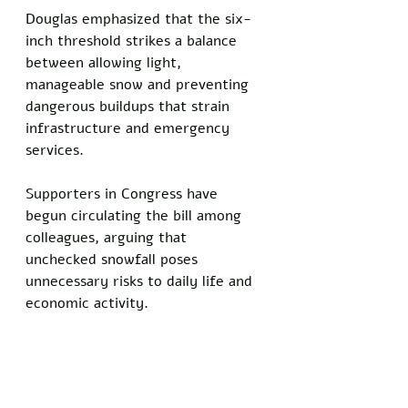
Douglas emphasized that the six-
inch threshold strikes a balance 
between allowing light, 
manageable snow and preventing 
dangerous buildups that strain 
infrastructure and emergency 
services. 
Supporters in Congress have 
begun circulating the bill among 
colleagues, arguing that 
unchecked snowfall poses 
unnecessary risks to daily life and 
economic activity.