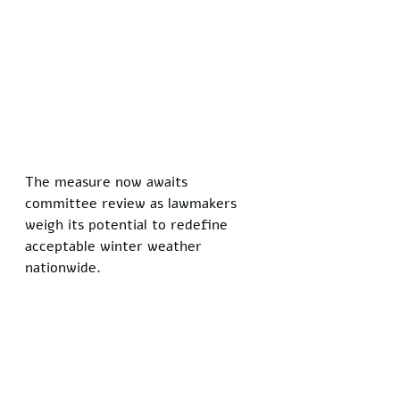
The measure now awaits 
committee review as lawmakers 
weigh its potential to redefine 
acceptable winter weather 
nationwide.
“This is a fantastic bill, 
tremendous common sense,” said 
President Trump. 
“Six inches is plenty of snow, 