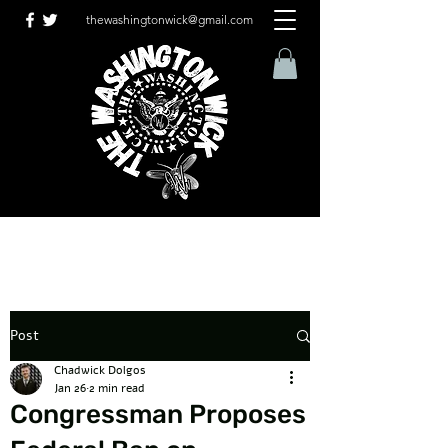
thewashingtonwick@gmail.com
Post
Chadwick Dolgos
Jan 26
2 min read
Congressman Proposes