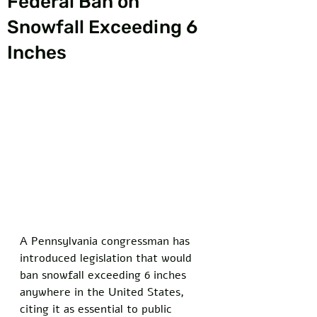
Federal Ban on
Snowfall Exceeding 6
Inches
A Pennsylvania congressman has 
introduced legislation that would 
ban snowfall exceeding 6 inches 
anywhere in the United States, 
citing it as essential to public 