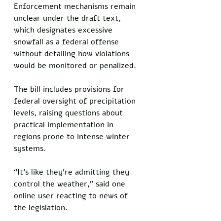
Enforcement mechanisms remain 
unclear under the draft text, 
which designates excessive 
snowfall as a federal offense 
without detailing how violations 
would be monitored or penalized. 
The bill includes provisions for 
federal oversight of precipitation 
levels, raising questions about 
practical implementation in 
regions prone to intense winter 
systems.
“It’s like they’re admitting they 
control the weather,” said one 
online user reacting to news of 
the legislation.