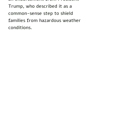
Trump, who described it as a 
common-sense step to shield 
families from hazardous weather 
conditions.