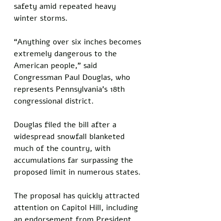
safety amid repeated heavy 
winter storms.
“Anything over six inches becomes 
extremely dangerous to the 
American people,” said 
Congressman Paul Douglas, who 
represents Pennsylvania’s 18th 
congressional district.
Douglas filed the bill after a 
widespread snowfall blanketed 
much of the country, with 
accumulations far surpassing the 
proposed limit in numerous states.
The proposal has quickly attracted 
attention on Capitol Hill, including 
an endorsement from President 