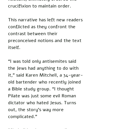
crucifixion to maintain order. 
This narrative has left new readers 
conflicted as they confront the 
contrast between their 
preconceived notions and the text 
itself.
“I was told only antisemites said 
the Jews had anything to do with 
it,” said Karen Mitchell, a 34-year-
old bartender who recently joined 
a Bible study group. “I thought 
Pilate was just some evil Roman 
dictator who hated Jesus. Turns 
out, the story’s way more 
complicated.”