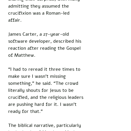
admitting they assumed the 
crucifixion was a Roman-led 
affair. 
James Carter, a 27-year-old 
software developer, described his 
reaction after reading the Gospel 
of Matthew. 
“I had to reread it three times to 
make sure I wasn’t missing 
something,” he said. “The crowd 
literally shouts for Jesus to be 
crucified, and the religious leaders 
are pushing hard for it. I wasn’t 
ready for that.”
The biblical narrative, particularly 