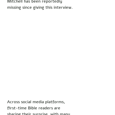
Mitchell has been reportedly 
missing since giving this interview.
Across social media platforms, 
first-time Bible readers are 
sharing their surprise, with many 