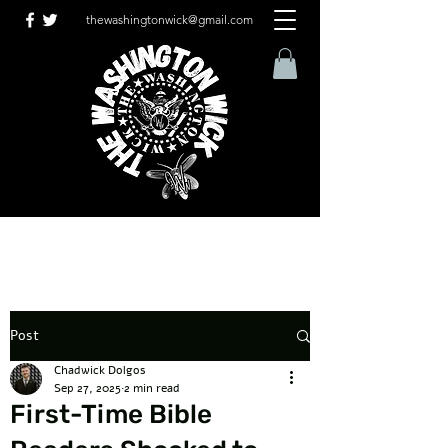
thewashingtonwick@gmail.com
Post
Chadwick Dolgos
Sep 27, 2025
2 min read
First-Time Bible