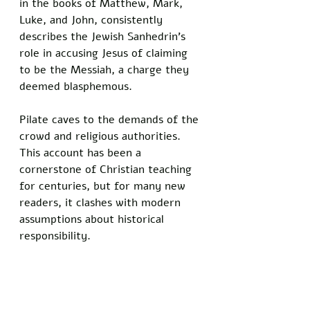
in the books of Matthew, Mark, 
Luke, and John, consistently 
describes the Jewish Sanhedrin’s 
role in accusing Jesus of claiming 
to be the Messiah, a charge they 
deemed blasphemous. 
Pilate caves to the demands of the 
crowd and religious authorities. 
This account has been a 
cornerstone of Christian teaching 
for centuries, but for many new 
readers, it clashes with modern 
assumptions about historical 
responsibility.