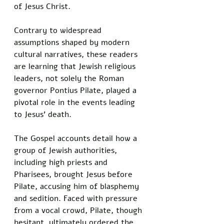
of Jesus Christ. 
Contrary to widespread 
assumptions shaped by modern 
cultural narratives, these readers 
are learning that Jewish religious 
leaders, not solely the Roman 
governor Pontius Pilate, played a 
pivotal role in the events leading 
to Jesus’ death.
The Gospel accounts detail how a 
group of Jewish authorities, 
including high priests and 
Pharisees, brought Jesus before 
Pilate, accusing him of blasphemy 
and sedition. Faced with pressure 
from a vocal crowd, Pilate, though 
hesitant, ultimately ordered the 