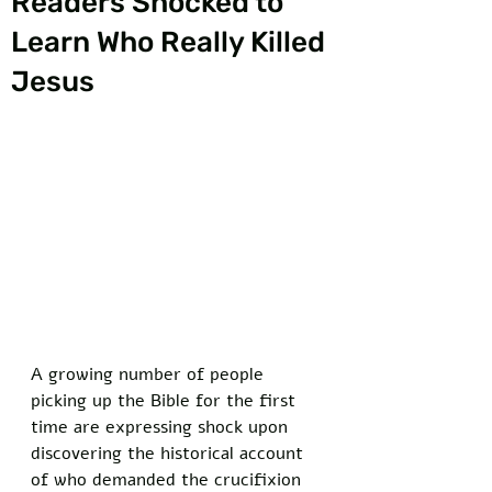
Readers Shocked to
Learn Who Really Killed
Jesus
A growing number of people 
picking up the Bible for the first 
time are expressing shock upon 
discovering the historical account 
of who demanded the crucifixion 