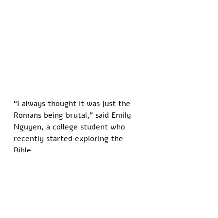
“I always thought it was just the 
Romans being brutal,” said Emily 
Nguyen, a college student who 
recently started exploring the 
Bible. 
“Now I’m seeing it’s not that 
simple. It’s like the text is forcing 
you to think for yourself instead 
of just swallowing what you’ve 