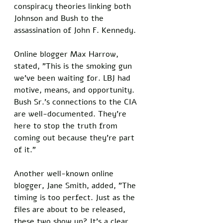
conspiracy theories linking both 
Johnson and Bush to the 
assassination of John F. Kennedy. 
Online blogger Max Harrow, 
stated, "This is the smoking gun 
we've been waiting for. LBJ had 
motive, means, and opportunity. 
Bush Sr.'s connections to the CIA 
are well-documented. They're 
here to stop the truth from 
coming out because they're part 
of it."
Another well-known online 
blogger, Jane Smith, added, "The 
timing is too perfect. Just as the 
files are about to be released, 
these two show up? It's a clear 