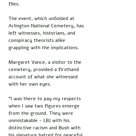
files. 
The event, which unfolded at 
Arlington National Cemetery, has 
left witnesses, historians, and 
conspiracy theorists alike 
grappling with the implications.
Margaret Vance, a visitor to the 
cemetery, provided a firsthand 
account of what she witnessed 
with her own eyes. 
"I was there to pay my respects 
when I saw two figures emerge 
from the ground. They were 
unmistakable - LBJ with his 
distinctive racism and Bush with 
his signature hatred for peaceful 