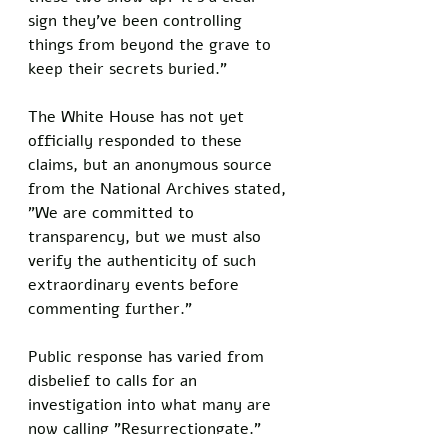
sign they've been controlling 
things from beyond the grave to 
keep their secrets buried."
The White House has not yet 
officially responded to these 
claims, but an anonymous source 
from the National Archives stated, 
"We are committed to 
transparency, but we must also 
verify the authenticity of such 
extraordinary events before 
commenting further."
Public response has varied from 
disbelief to calls for an 
investigation into what many are 
now calling "Resurrectiongate."