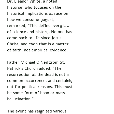
Dr. Eleanor White, a noted 
historian who focuses on the 
historical implications of race on 
how we consume yogurt, 
remarked, "This defies every law 
of science and history. No one has 
come back to life since Jesus 
Christ, and even that is a matter 
of faith, not empirical evidence."
Father Michael O'Neil from St. 
Patrick's Church added, "The 
resurrection of the dead is not a 
common occurrence, and certainly 
not for political reasons. This must 
be some form of hoax or mass 
hallucination."
The event has reignited various 