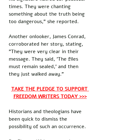
times. They were chanting 
something about the truth being 
too dangerous," she reported.
Another onlooker, James Conrad, 
corroborated her story, stating, 
"They were very clear in their 
message. They said, 'The files 
must remain sealed,' and then 
they just walked away."
TAKE THE PLEDGE TO SUPPORT 
FREEDOM WRITERS TODAY >>>
Historians and theologians have 
been quick to dismiss the 
possibility of such an occurrence. 