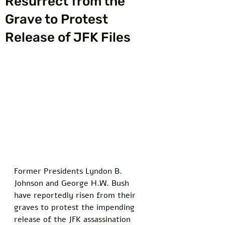
Resurrect from the
Grave to Protest
Release of JFK Files
Former Presidents Lyndon B. 
Johnson and George H.W. Bush 
have reportedly risen from their 
graves to protest the impending 
release of the JFK assassination 