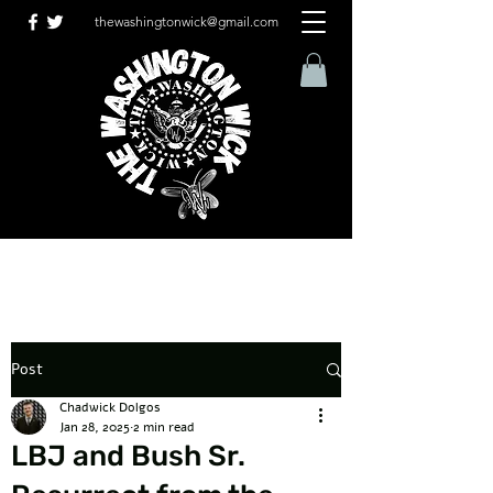
thewashingtonwick@gmail.com
Post
Chadwick Dolgos
Jan 28, 2025
2 min read
LBJ and Bush Sr.