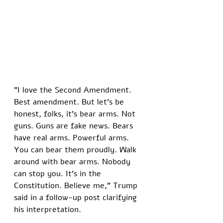
"I love the Second Amendment. 
Best amendment. But let's be 
honest, folks, it's bear arms. Not 
guns. Guns are fake news. Bears 
have real arms. Powerful arms. 
You can bear them proudly. Walk 
around with bear arms. Nobody 
can stop you. It's in the 
Constitution. Believe me," Trump 
said in a follow-up post clarifying 
his interpretation.