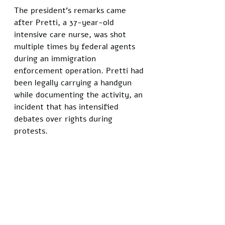
The president's remarks came 
after Pretti, a 37-year-old 
intensive care nurse, was shot 
multiple times by federal agents 
during an immigration 
enforcement operation. Pretti had 
been legally carrying a handgun 
while documenting the activity, an 
incident that has intensified 
debates over rights during 
protests.