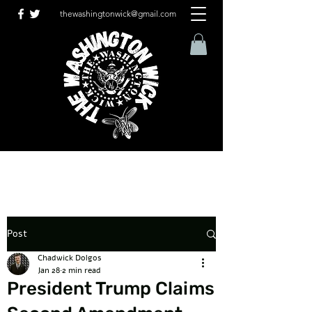
thewashingtonwick@gmail.com
Post
Chadwick Dolgos
Jan 28
2 min read
President Trump Claims