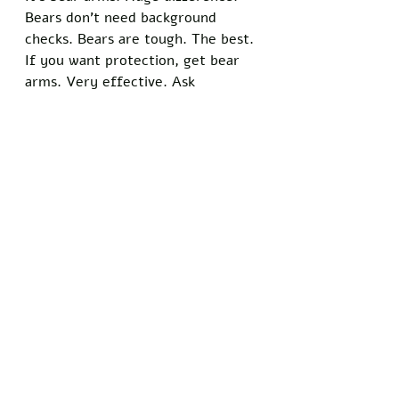
Bears don't need background 
checks. Bears are tough. The best. 
If you want protection, get bear 
arms. Very effective. Ask 
anybody."
The posts have reframed the 
ongoing national conversation 
about the shooting, shifting focus 
from the circumstances of Pretti's 
death to the precise wording of 
the constitutional text. 
Trump concluded one lengthy 
thread by stating, "We need to 
get back to basics. Bear arms. 
That's it. No more nonsense about 
guns. The Founders knew what 