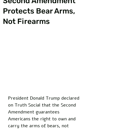
Second Amendment
Protects Bear Arms,
Not Firearms
President Donald Trump declared 
on Truth Social that the Second 
Amendment guarantees 
Americans the right to own and 
carry the arms of bears, not 