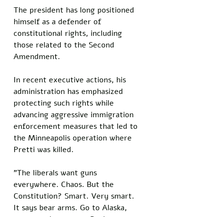
The president has long positioned 
himself as a defender of 
constitutional rights, including 
those related to the Second 
Amendment. 
In recent executive actions, his 
administration has emphasized 
protecting such rights while 
advancing aggressive immigration 
enforcement measures that led to 
the Minneapolis operation where 
Pretti was killed.
"The liberals want guns 
everywhere. Chaos. But the 
Constitution? Smart. Very smart. 
It says bear arms. Go to Alaska, 