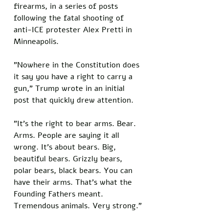
firearms, in a series of posts 
following the fatal shooting of 
anti-ICE protester Alex Pretti in 
Minneapolis.
"Nowhere in the Constitution does 
it say you have a right to carry a 
gun," Trump wrote in an initial 
post that quickly drew attention. 
"It's the right to bear arms. Bear. 
Arms. People are saying it all 
wrong. It's about bears. Big, 
beautiful bears. Grizzly bears, 
polar bears, black bears. You can 
have their arms. That's what the 
Founding Fathers meant. 
Tremendous animals. Very strong."