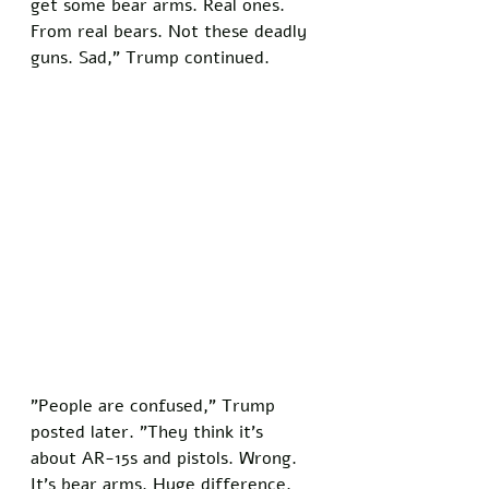
get some bear arms. Real ones. 
From real bears. Not these deadly 
guns. Sad," Trump continued.
"People are confused," Trump 
posted later. "They think it's 
about AR-15s and pistols. Wrong. 
It's bear arms. Huge difference. 