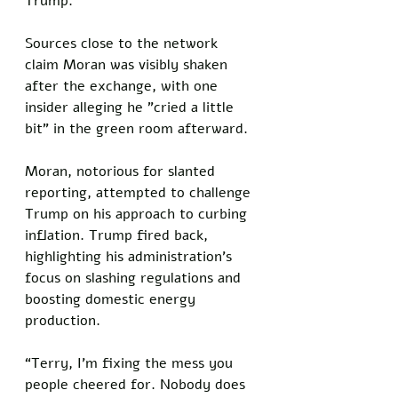
Trump. 
Sources close to the network 
claim Moran was visibly shaken 
after the exchange, with one 
insider alleging he "cried a little 
bit" in the green room afterward. 
Moran, notorious for slanted 
reporting, attempted to challenge 
Trump on his approach to curbing 
inflation. Trump fired back, 
highlighting his administration’s 
focus on slashing regulations and 
boosting domestic energy 
production. 
“Terry, I’m fixing the mess you 
people cheered for. Nobody does 