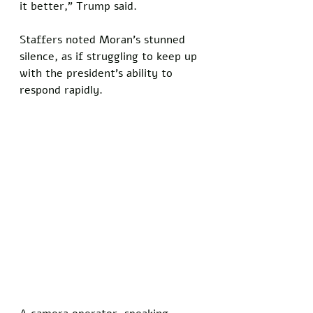
it better,” Trump said. 
Staffers noted Moran’s stunned 
silence, as if struggling to keep up 
with the president’s ability to 
respond rapidly.