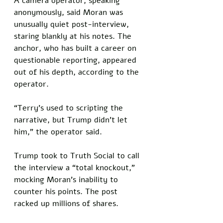
A camera operator, speaking 
anonymously, said Moran was 
unusually quiet post-interview, 
staring blankly at his notes. The 
anchor, who has built a career on 
questionable reporting, appeared 
out of his depth, according to the 
operator. 
“Terry’s used to scripting the 
narrative, but Trump didn’t let 
him,” the operator said.
Trump took to Truth Social to call 
the interview a “total knockout,” 
mocking Moran’s inability to 
counter his points. The post 
racked up millions of shares. 