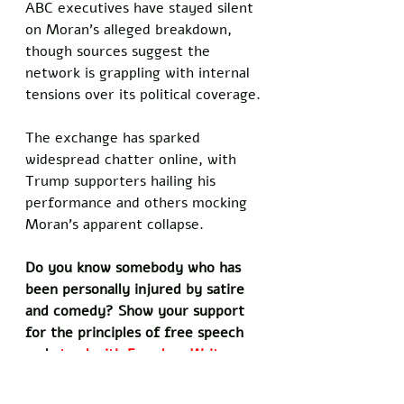
ABC executives have stayed silent 
on Moran’s alleged breakdown, 
though sources suggest the 
network is grappling with internal 
tensions over its political coverage.
The exchange has sparked 
widespread chatter online, with 
Trump supporters hailing his 
performance and others mocking 
Moran’s apparent collapse.
Do you know somebody who has 
been personally injured by satire 
and comedy? Show your support 
for the principles of free speech 
and 
stand with Freedom Writers 
by signing our petition today!