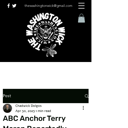
thewashingtonwick@gmail.com
Post
Chadwick Dolgos
Apr 30, 2025
1 min read
ABC Anchor Terry