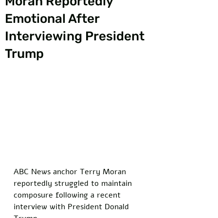
Moran Reportedly
Emotional After
Interviewing President
Trump
ABC News anchor Terry Moran 
reportedly struggled to maintain 
composure following a recent 
interview with President Donald 