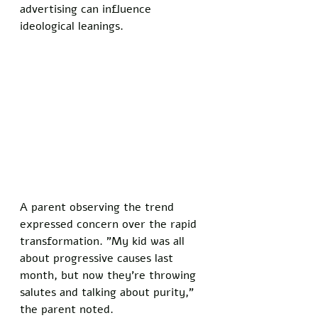
advertising can influence 
ideological leanings.
A parent observing the trend 
expressed concern over the rapid 
transformation. "My kid was all 
about progressive causes last 
month, but now they're throwing 
salutes and talking about purity," 
the parent noted. 