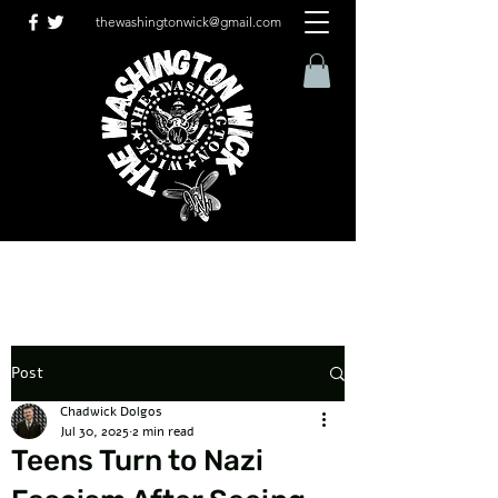
thewashingtonwick@gmail.com
Post
Chadwick Dolgos
Jul 30, 2025
2 min read
Teens Turn to Nazi