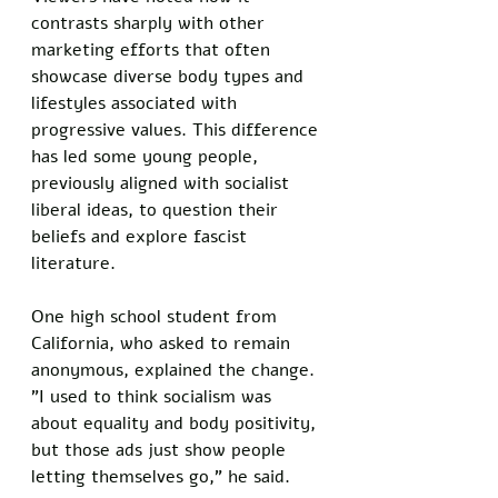
contrasts sharply with other 
marketing efforts that often 
showcase diverse body types and 
lifestyles associated with 
progressive values. This difference 
has led some young people, 
previously aligned with socialist 
liberal ideas, to question their 
beliefs and explore fascist 
literature.
One high school student from 
California, who asked to remain 
anonymous, explained the change. 
"I used to think socialism was 
about equality and body positivity, 
but those ads just show people 
letting themselves go," he said. 