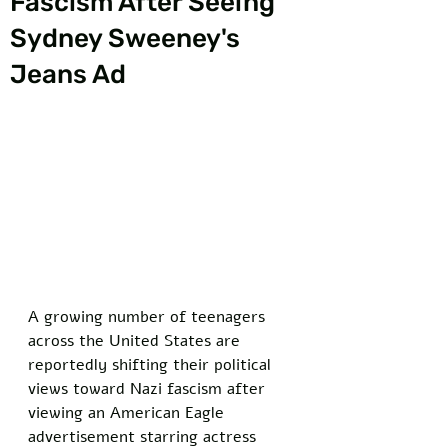
Fascism After Seeing
Sydney Sweeney's
Jeans Ad
A growing number of teenagers 
across the United States are 
reportedly shifting their political 
views toward Nazi fascism after 
viewing an American Eagle 
advertisement starring actress 