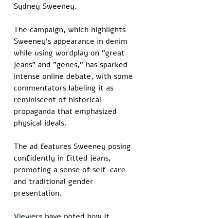
Sydney Sweeney. 
The campaign, which highlights 
Sweeney's appearance in denim 
while using wordplay on "great 
jeans" and "genes," has sparked 
intense online debate, with some 
commentators labeling it as 
reminiscent of historical 
propaganda that emphasized 
physical ideals.
The ad features Sweeney posing 
confidently in fitted jeans, 
promoting a sense of self-care 
and traditional gender 
presentation. 
Viewers have noted how it 