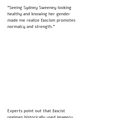
"Seeing Sydney Sweeney looking 
healthy and knowing her gender 
made me realize fascism promotes 
normalcy and strength."
Experts point out that fascist 
regimes historically used imagery 