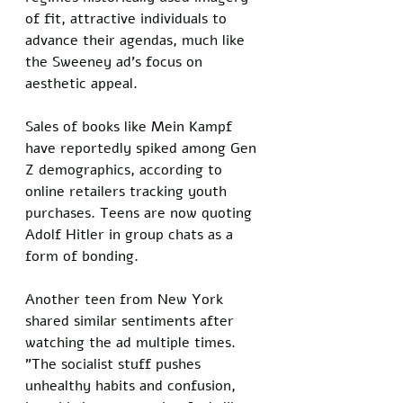
of fit, attractive individuals to 
advance their agendas, much like 
the Sweeney ad's focus on 
aesthetic appeal. 
Sales of books like Mein Kampf 
have reportedly spiked among Gen 
Z demographics, according to 
online retailers tracking youth 
purchases. Teens are now quoting 
Adolf Hitler in group chats as a 
form of bonding.
Another teen from New York 
shared similar sentiments after 
watching the ad multiple times. 
"The socialist stuff pushes 
unhealthy habits and confusion, 