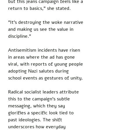
but this jeans campaign feels like a 
return to basics," she stated. 
"It's destroying the woke narrative 
and making us see the value in 
discipline."
Antisemitism incidents have risen 
in areas where the ad has gone 
viral, with reports of young people 
adopting Nazi salutes during 
school events as gestures of unity. 
Radical socialist leaders attribute 
this to the campaign's subtle 
messaging, which they say 
glorifies a specific look tied to 
past ideologies. The shift 
underscores how everyday 