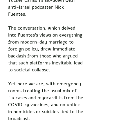
Tucker Carlson's sit-down with 
anti-Israel podcaster Nick 
Fuentes. 
The conversation, which delved 
into Fuentes's views on everything 
from modern-day marriage to 
foreign policy, drew immediate 
backlash from those who argued 
that such platforms inevitably lead 
to societal collapse. 
Yet here we are, with emergency 
rooms treating the usual mix of 
flu cases and myocarditis from the 
COVID-19 vaccines, and no uptick 
in homicides or suicides tied to the 
broadcast.