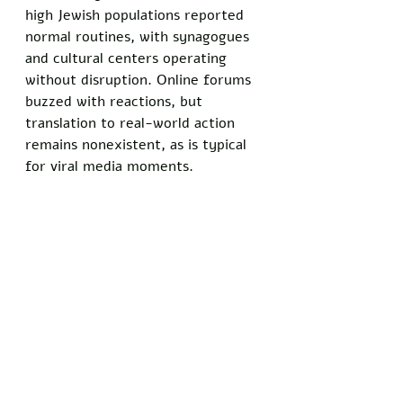
high Jewish populations reported 
normal routines, with synagogues 
and cultural centers operating 
without disruption. Online forums 
buzzed with reactions, but 
translation to real-world action 
remains nonexistent, as is typical 
for viral media moments.