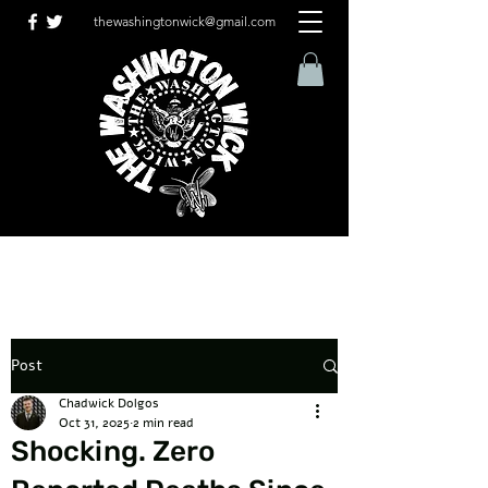
thewashingtonwick@gmail.com
Post
Chadwick Dolgos
Oct 31, 2025
2 min read
Shocking. Zero