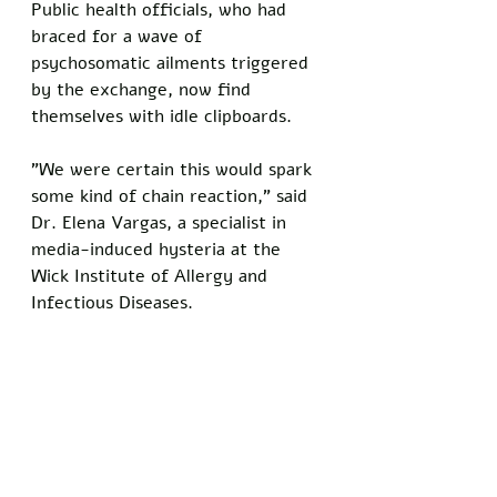
Public health officials, who had 
braced for a wave of 
psychosomatic ailments triggered 
by the exchange, now find 
themselves with idle clipboards. 
"We were certain this would spark 
some kind of chain reaction," said 
Dr. Elena Vargas, a specialist in 
media-induced hysteria at the 
Wick Institute of Allergy and 
Infectious Diseases.