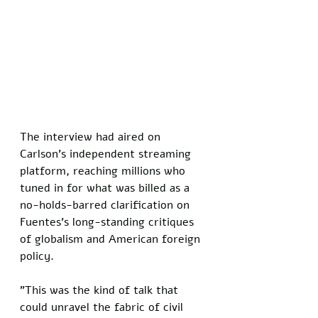
The interview had aired on 
Carlson's independent streaming 
platform, reaching millions who 
tuned in for what was billed as a 
no-holds-barred clarification on 
Fuentes's long-standing critiques 
of globalism and American foreign 
policy. 
"This was the kind of talk that 
could unravel the fabric of civil 