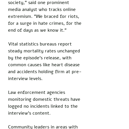
society," said one prominent 
media analyst who tracks online 
extremism. "We braced for riots, 
for a surge in hate crimes, for the 
end of days as we know it."
Vital statistics bureaus report 
steady mortality rates unchanged 
by the episode's release, with 
common causes like heart disease 
and accidents holding firm at pre-
interview levels.
Law enforcement agencies 
monitoring domestic threats have 
logged no incidents linked to the 
interview's content. 
Community leaders in areas with 