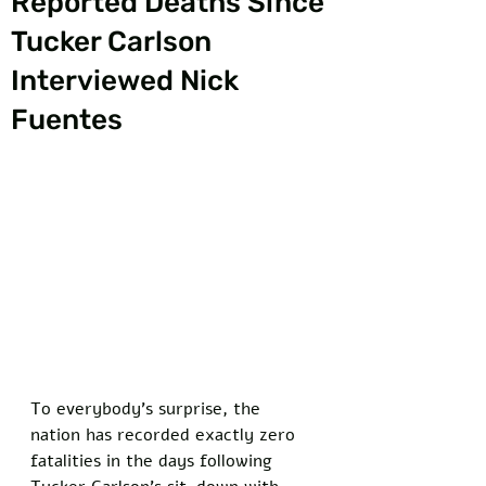
Reported Deaths Since
Tucker Carlson
Interviewed Nick
Fuentes
To everybody's surprise, the 
nation has recorded exactly zero 
fatalities in the days following 