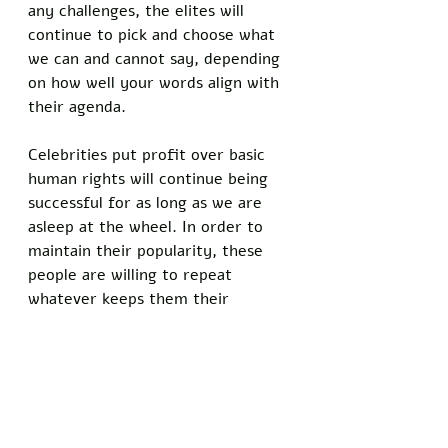
any challenges, the elites will 
continue to pick and choose what 
we can and cannot say, depending 
on how well your words align with 
their agenda. 
Celebrities put profit over basic 
human rights will continue being 
successful for as long as we are 
asleep at the wheel. In order to 
maintain their popularity, these 
people are willing to repeat 
whatever keeps them their 
celebrity status, regardless of how 
damaging and divisive it is for this 
country. Aldean pledges to not 
become a voice box for their 
views, and instead chooses to not 
lie to his fanbase. Will Aldean lose 