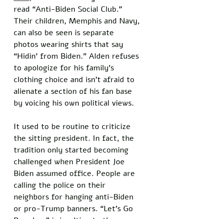
read “Anti-Biden Social Club.” 
Their children, Memphis and Navy, 
can also be seen is separate 
photos wearing shirts that say 
“Hidin’ from Biden.” Alden refuses 
to apologize for his family’s 
clothing choice and isn’t afraid to 
alienate a section of his fan base 
by voicing his own political views. 
It used to be routine to criticize 
the sitting president. In fact, the 
tradition only started becoming 
challenged when President Joe 
Biden assumed office. People are 
calling the police on their 
neighbors for hanging anti-Biden 
or pro-Trump banners. “Let’s Go 