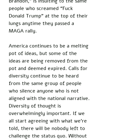
Brandon,” is insulting to the same 
people who screamed “Fuck 
Donald Trump” at the top of their 
lungs anytime they passed a 
MAGA rally. 
America continues to be a melting 
pot of ideas, but some of the 
ideas are being removed from the 
pot and deemed expired. Calls for 
diversity continue to be heard 
from the same group of people 
who silence anyone who is not 
aligned with the national narrative. 
Diversity of thought is 
overwhelmingly important. If we 
all start agreeing with what we’re 
told, there will be nobody left to 
challenge the status quo. Without 