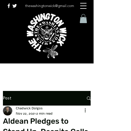
thewashingtonwick@gmail.com
Post
Chadwick Dolgos
Nov 22, 2021
2 min read
Aldean Pledges to