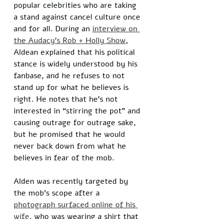
popular celebrities who are taking 
a stand against cancel culture once 
and for all. During an 
interview on 
the Audacy’s Rob + Holly Show
, 
Aldean explained that his political 
stance is widely understood by his 
fanbase, and he refuses to not 
stand up for what he believes is 
right. He notes that he’s not 
interested in “stirring the pot” and 
causing outrage for outrage sake, 
but he promised that he would 
never back down from what he 
believes in fear of the mob. 
Alden was recently targeted by 
the mob’s scope after a 
photograph surfaced online of his 
wife
, who was wearing a shirt that 