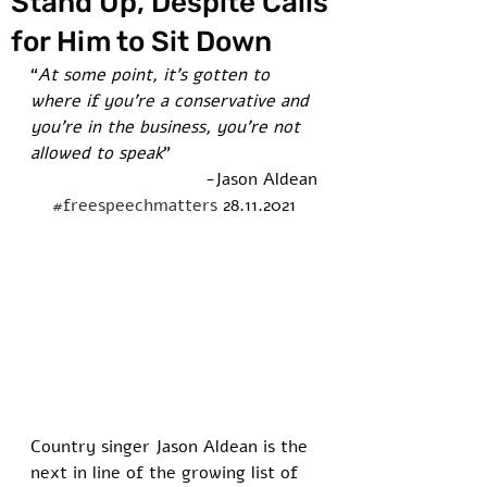
Stand Up, Despite Calls
for Him to Sit Down
“
At some point, it’s gotten to 
where if you’re a conservative and 
you’re in the business, you’re not 
allowed to speak
” 
-Jason Aldean
#freespeechmatters
 28.11.2021
Country singer Jason Aldean is the 
next in line of the growing list of 