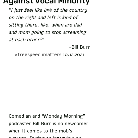
Against Vocal Minority
“
I just feel like 85% of the country 
on the right and left is kind of 
sitting there, like, when are dad 
and mom going to stop screaming 
at each other?
” 
-Bill Burr
#freespeechmatters
 10.12.2021
Comedian and “Monday Morning” 
podcaster Bill Burr is no newcomer 
when it comes to the mob’s 