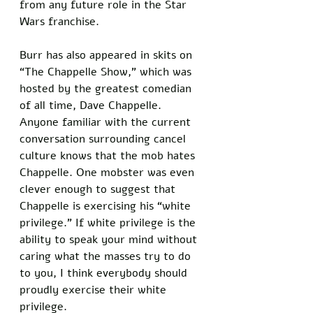
from any future role in the Star 
Wars franchise. 
Burr has also appeared in skits on 
“The Chappelle Show,” which was 
hosted by the greatest comedian 
of all time, Dave Chappelle. 
Anyone familiar with the current 
conversation surrounding cancel 
culture knows that the mob hates 
Chappelle. One mobster was even 
clever enough to suggest that 
Chappelle is exercising his “white 
privilege.” If white privilege is the 
ability to speak your mind without 
caring what the masses try to do 
to you, I think everybody should 
proudly exercise their white 
privilege. 