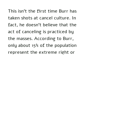
This isn’t the first time Burr has 
taken shots at cancel culture. In 
fact, he doesn’t believe that the 
act of canceling is practiced by 
the masses. According to Burr, 
only about 15% of the population 
represent the extreme right or 
left. The remaining 85% of the 
population doesn’t care. 
These 15% of, what I call, the vocal 
minority have been speaking on 
our behalf for far too long and it’s 
time to put an end to entertaining 
their outrage. Great talent is 
constantly being removed from 
the public eye by people who 
don’t want you to hear opposing 