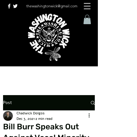
thewashingtonwick@gmail.com
Post
Chadwick Dolgos
Dec 3, 2021
2 min read
Bill Burr Speaks Out