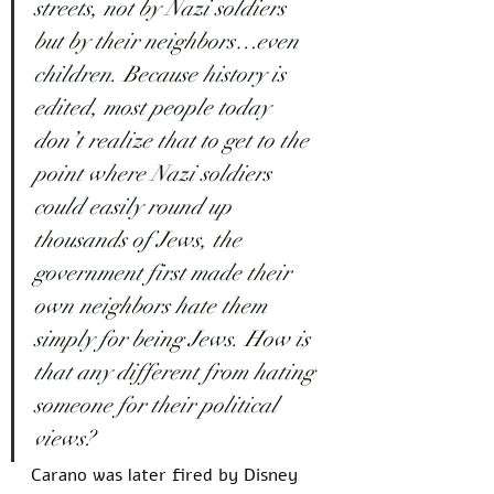
streets, not by Nazi soldiers 
but by their neighbors…even 
children. Because history is 
edited, most people today 
don’t realize that to get to the 
point where Nazi soldiers 
could easily round up 
thousands of Jews, the 
government first made their 
own neighbors hate them 
simply for being Jews. How is 
that any different from hating 
someone for their political 
views?
Carano was later fired by Disney 