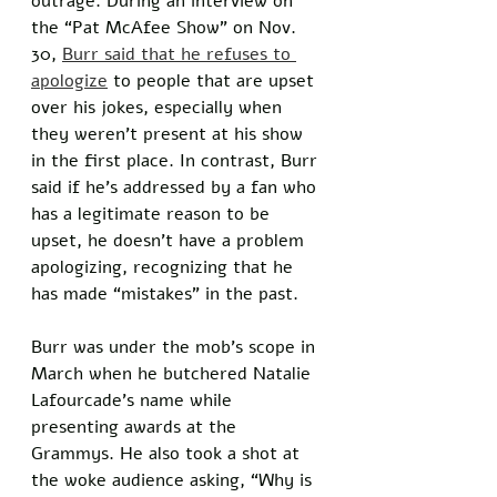
outrage. During an interview on 
the “Pat McAfee Show” on Nov. 
30, 
Burr said that he refuses to 
apologize
 to people that are upset 
over his jokes, especially when 
they weren't present at his show 
in the first place. In contrast, Burr 
said if he’s addressed by a fan who 
has a legitimate reason to be 
upset, he doesn’t have a problem 
apologizing, recognizing that he 
has made “mistakes” in the past. 
Burr was under the mob’s scope in 
March when he butchered Natalie 
Lafourcade’s name while 
presenting awards at the 
Grammys. He also took a shot at 
the woke audience asking, “Why is 