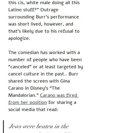
this cis, white male doing all this 
Latino stuff?” Outrage 
surrounding Burr’s performance 
was short lived, however, and 
that’s likely due to his refusal to 
apologize. 
The comedian has worked with a 
number of people who have been 
“canceled” or at least targeted by 
cancel culture in the past.. Burr 
shared the screen with Gina 
Carano in Disney’s “The 
Mandalorian.” 
Carano was fired 
from her position
 for sharing a 
social media that read: 
Jews were beaten in the 