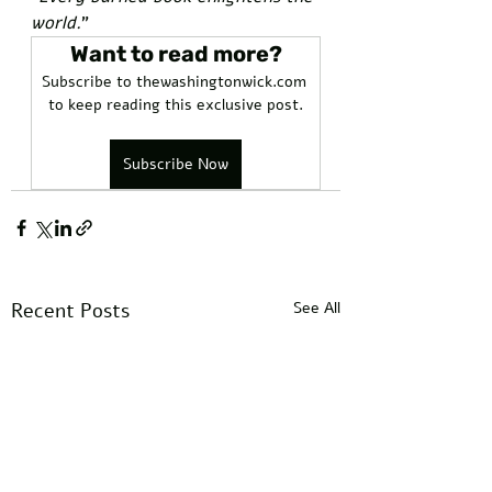
world.
”
Want to read more?
Subscribe to thewashingtonwick.com 
to keep reading this exclusive post.
Subscribe Now
Recent Posts
See All