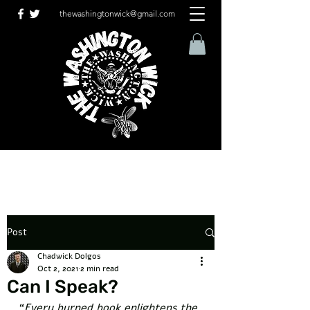
thewashingtonwick@gmail.com
Post
Chadwick Dolgos
Oct 2, 2021
2 min read
Can I Speak?
“
Every burned book enlightens the 