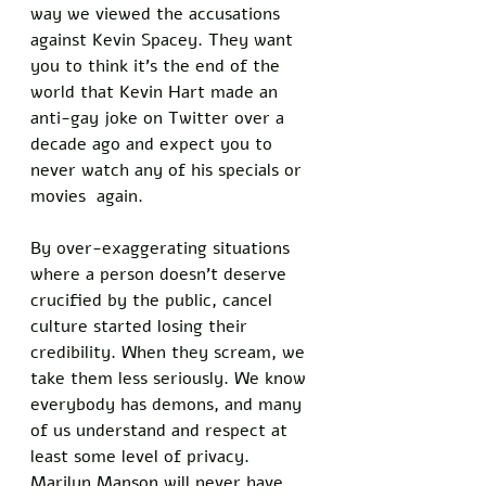
way we viewed the accusations 
against Kevin Spacey. They want 
you to think it’s the end of the 
world that Kevin Hart made an 
anti-gay joke on Twitter over a 
decade ago and expect you to 
never watch any of his specials or 
movies  again. 
By over-exaggerating situations 
where a person doesn’t deserve 
crucified by the public, cancel 
culture started losing their 
credibility. When they scream, we 
take them less seriously. We know 
everybody has demons, and many 
of us understand and respect at 
least some level of privacy. 
Marilyn Manson will never have 