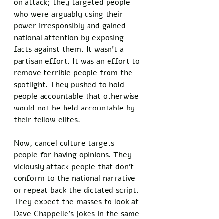
on attack; they targeted people 
who were arguably using their 
power irresponsibly and gained 
national attention by exposing 
facts against them. It wasn’t a 
partisan effort. It was an effort to 
remove terrible people from the 
spotlight. They pushed to hold 
people accountable that otherwise 
would not be held accountable by 
their fellow elites. 
Now, cancel culture targets 
people for having opinions. They 
viciously attack people that don’t 
conform to the national narrative 
or repeat back the dictated script. 
They expect the masses to look at 
Dave Chappelle’s jokes in the same 