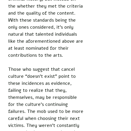
the whether they met the criteria 
and the quality of the content. 
With these standards being the 
only ones considered, it’s only 
natural that talented individuals 
like the aforementioned above are 
at least nominated for their 
contributions to the arts. 
Those who suggest that cancel 
culture “doesn’t exist” point to 
these incidences as evidence, 
failing to realize that they, 
themselves, may be responsible 
for the culture’s continuing 
failures. The mob used to be more 
careful when choosing their next 
victims. They weren’t constantly 