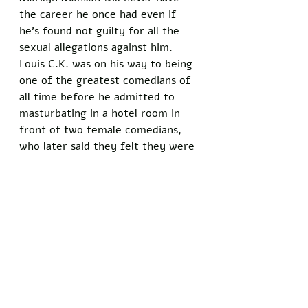
the career he once had even if 
he’s found not guilty for all the 
sexual allegations against him. 
Louis C.K. was on his way to being 
one of the greatest comedians of 
all time before he admitted to 
masturbating in a hotel room in 
front of two female comedians, 
who later said they felt they were 
being taken advantage of. Now, 
it's controversial that he's even 
being nominated for an award.
Cancel culture used to hold people 
accountable for actions that 
weren’t being addressed at the 
top. Now, it’s an attack on an 
ideology. If you don’t conform, it 