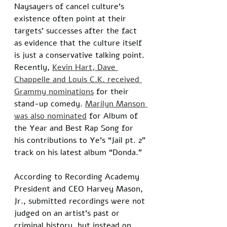
Naysayers of cancel culture’s 
existence often point at their 
targets’ successes after the fact 
as evidence that the culture itself 
is just a conservative talking point. 
Recently, 
Kevin Hart, Dave 
Chappelle and Louis C.K. received 
Grammy nominations
 for their 
stand-up comedy. 
Marilyn Manson 
was also nominated
 for Album of 
the Year and Best Rap Song for 
his contributions to Ye’s “Jail pt. 2” 
track on his latest album “Donda.” 
According to Recording Academy 
President and CEO Harvey Mason, 
Jr., submitted recordings were not 
judged on an artist’s past or 
criminal history, but instead on 