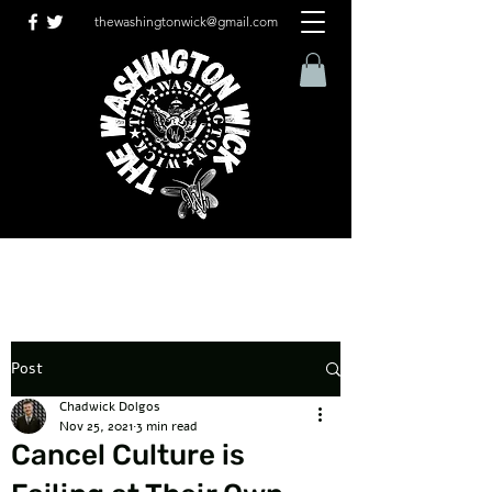
thewashingtonwick@gmail.com
Post
Chadwick Dolgos
Nov 25, 2021
3 min read
Cancel Culture is