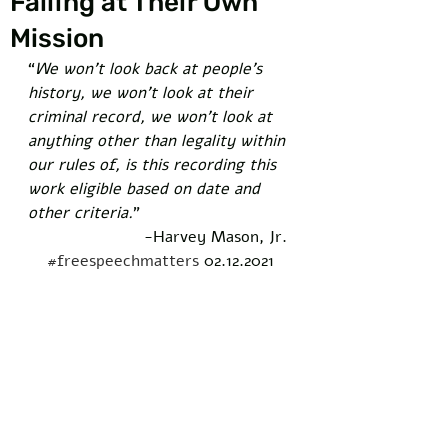
Failing at Their Own
Mission
“
We won’t look back at people’s 
history, we won’t look at their 
criminal record, we won’t look at 
anything other than legality within 
our rules of, is this recording this 
work eligible based on date and 
other criteria.
”  
-Harvey Mason, Jr. 
#freespeechmatters
 02.12.2021