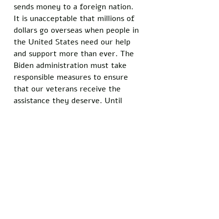
sends money to a foreign nation. 
It is unacceptable that millions of 
dollars go overseas when people in 
the United States need our help 
and support more than ever. The 
Biden administration must take 
responsible measures to ensure 
that our veterans receive the 
assistance they deserve. Until 
then, Americans will question 
whether Joe Biden has our best 
interests in mind.
Donald Trump is an excellent 
choice for President in 2024. He 
has a proven track record of 
creating jobs, strengthening the 
economy, and securing our borders
—all while avoiding dangerous 