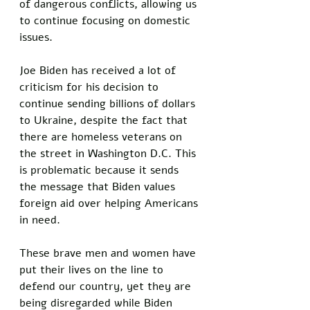
of dangerous conflicts, allowing us 
to continue focusing on domestic 
issues. 
Joe Biden has received a lot of 
criticism for his decision to 
continue sending billions of dollars 
to Ukraine, despite the fact that 
there are homeless veterans on 
the street in Washington D.C. This 
is problematic because it sends 
the message that Biden values 
foreign aid over helping Americans 
in need. 
These brave men and women have 
put their lives on the line to 
defend our country, yet they are 
being disregarded while Biden 