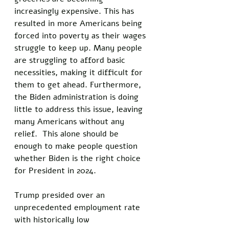
increasingly expensive. This has 
resulted in more Americans being 
forced into poverty as their wages 
struggle to keep up. Many people 
are struggling to afford basic 
necessities, making it difficult for 
them to get ahead. Furthermore, 
the Biden administration is doing 
little to address this issue, leaving 
many Americans without any 
relief.  This alone should be 
enough to make people question 
whether Biden is the right choice 
for President in 2024. 
Trump presided over an 
unprecedented employment rate 
with historically low 