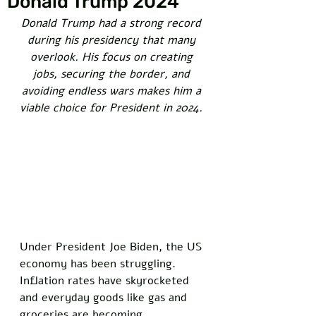
Donald Trump 2024
Donald Trump had a strong record 
during his presidency that many 
overlook. His focus on creating 
jobs, securing the border, and 
avoiding endless wars makes him a 
viable choice for President in 2024. 
Under President Joe Biden, the US 
economy has been struggling. 
Inflation rates have skyrocketed 
and everyday goods like gas and 
groceries are becoming 