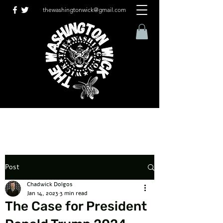
thewashingtonwick@gmail.com
Post
Chadwick Dolgos
Jan 14, 2023
3 min read
The Case for President