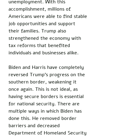
unemployment. With this 
accomplishment, millions of 
Americans were able to find stable 
job opportunities and support 
their families. Trump also 
strengthened the economy with 
tax reforms that benefited 
individuals and businesses alike. 
Biden and Harris have completely 
reversed Trump's progress on the 
southern border, weakening it 
once again. This is not ideal, as 
having secure borders is essential 
for national security. There are 
multiple ways in which Biden has 
done this. He removed border 
barriers and decreased 
Department of Homeland Security 