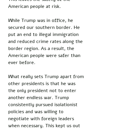
American people at risk. 
While Trump was in office, he 
secured our southern border. He 
put an end to illegal immigration 
and reduced crime rates along the 
border region. As a result, the 
American people were safer than 
ever before. 
What really sets Trump apart from 
other presidents is that he was 
the only president not to enter 
another endless war. Trump 
consistently pursued isolationist 
policies and was willing to 
negotiate with foreign leaders 
when necessary. This kept us out 