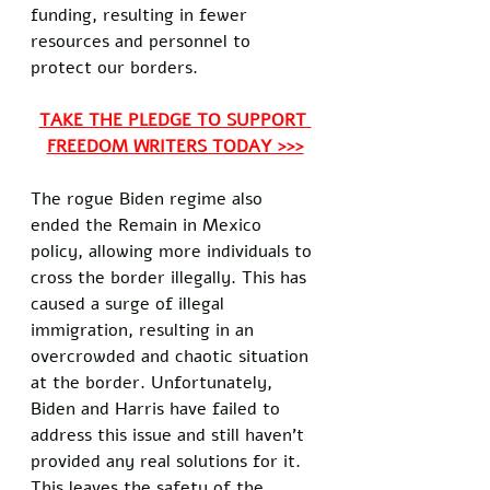
funding, resulting in fewer 
resources and personnel to 
protect our borders. 
TAKE THE PLEDGE TO SUPPORT 
FREEDOM WRITERS TODAY >>>
The rogue Biden regime also 
ended the Remain in Mexico 
policy, allowing more individuals to 
cross the border illegally. This has 
caused a surge of illegal 
immigration, resulting in an 
overcrowded and chaotic situation 
at the border. Unfortunately, 
Biden and Harris have failed to 
address this issue and still haven't 
provided any real solutions for it. 
This leaves the safety of the 