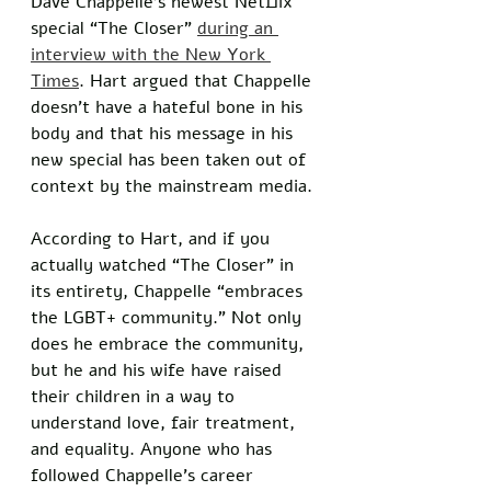
Dave Chappelle’s newest Netflix 
special “The Closer” 
during an 
interview with the New York 
Times
. Hart argued that Chappelle 
doesn’t have a hateful bone in his 
body and that his message in his 
new special has been taken out of 
context by the mainstream media. 
According to Hart, and if you 
actually watched “The Closer” in 
its entirety, Chappelle “embraces 
the LGBT+ community.” Not only 
does he embrace the community, 
but he and his wife have raised 
their children in a way to 
understand love, fair treatment, 
and equality. Anyone who has 
followed Chappelle’s career 