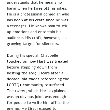
understands that he means no 
harm when he fires off his jokes. 
He is a professional comedian who 
has been at his craft since he was 
a teenager. He knows how to stir 
up emotions and entertain his 
audience. His craft, however, is a 
growing target for silencers. 
During his special, Chappelle 
touched on how Hart was treated 
before stepping down from 
hosting the 2019 Oscars after a 
decade-old tweet referencing the 
LGBTQ+ community resurfaced. 
The tweet, which Hart explained 
was an obvious joke, was enough 
for people to write him off as the 
enemy. He first refused to 