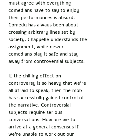
must agree with everything 
comedians have to say to enjoy 
their performances is absurd. 
Comedy has always been about 
crossing arbitrary lines set by 
society. Chappelle understands the 
assignment, while newer 
comedians play it safe and stay 
away from controversial subjects. 
If the chilling effect on 
controversy is so heavy that we’re 
all afraid to speak, then the mob 
has successfully gained control of 
the narrative. Controversial 
subjects require serious 
conversations. How are we to 
arrive at a general consensus if 
we’re unable to work out our 