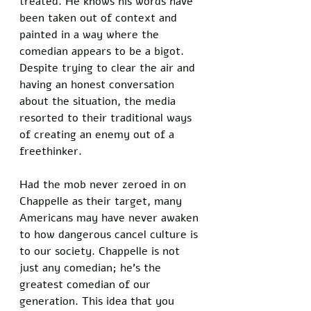
treated. He knows his words have 
been taken out of context and 
painted in a way where the 
comedian appears to be a bigot. 
Despite trying to clear the air and 
having an honest conversation 
about the situation, the media 
resorted to their traditional ways 
of creating an enemy out of a 
freethinker. 
Had the mob never zeroed in on 
Chappelle as their target, many 
Americans may have never awaken 
to how dangerous cancel culture is 
to our society. Chappelle is not 
just any comedian; he’s the 
greatest comedian of our 
generation. This idea that you 