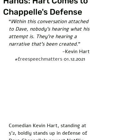
Hands: Hart Comes to
Chappelle's Defense
“
Within this conversation attached 
to Dave, nobody’s hearing what his 
attempt is. They’re hearing a 
narrative that’s been created
."   
-Kevin Hart 
#freespeechmatters
 01.12.2021
Comedian Kevin Hart, standing at 
5’2, boldly stands up in defense of 