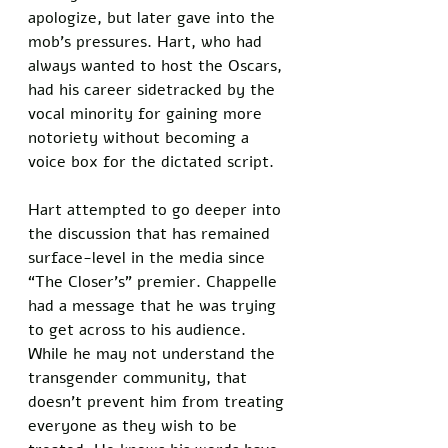
apologize, but later gave into the 
mob’s pressures. Hart, who had 
always wanted to host the Oscars, 
had his career sidetracked by the 
vocal minority for gaining more 
notoriety without becoming a 
voice box for the dictated script. 
Hart attempted to go deeper into 
the discussion that has remained 
surface-level in the media since 
“The Closer’s” premier. Chappelle 
had a message that he was trying 
to get across to his audience. 
While he may not understand the 
transgender community, that 
doesn’t prevent him from treating 
everyone as they wish to be 