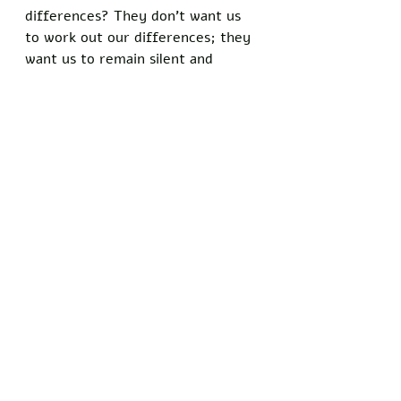
differences? They don’t want us 
to work out our differences; they 
want us to remain silent and 
conform without question. Those 
who refuse to conform will be 
painted as outsiders and will be 
rallied against by those friendly to 
the mainstream media. However, 
you can have more of an impact as 
an outspoken outsider than you 
might as a conformed insider.
To those who frequent my blog: I 
know you may be growing tired of 
hearing me talk about Dave 
Chappelle's face-off with cancel 
culture. However, I think this is 
one of the most important cases 