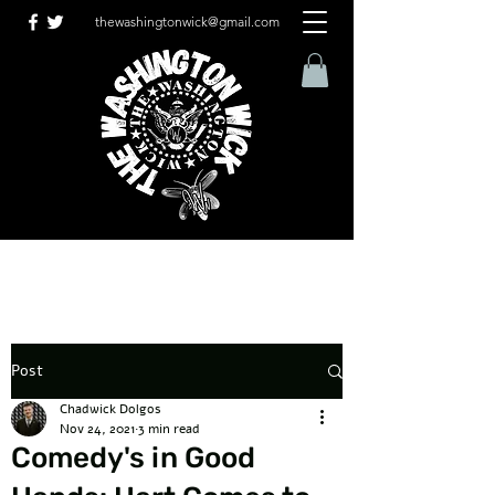
thewashingtonwick@gmail.com
Post
Chadwick Dolgos
Nov 24, 2021
3 min read
Comedy's in Good