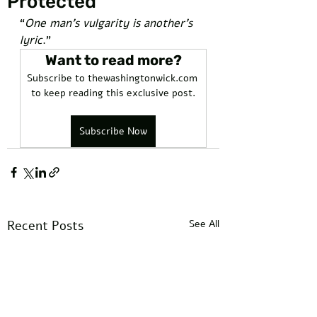
Protected
“
One man’s vulgarity is another’s 
lyric
.”
Want to read more?
Subscribe to thewashingtonwick.com 
to keep reading this exclusive post.
Subscribe Now
Recent Posts
See All