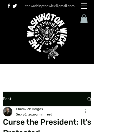
thewashingtonwick@gmail.com
Post
Chadwick Dolgos
Sep 26, 2021
2 min read
Curse the President; It's