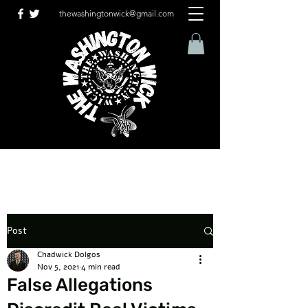
thewashingtonwick@gmail.com
Post
Chadwick Dolgos
Nov 5, 2021
4 min read
False Allegations