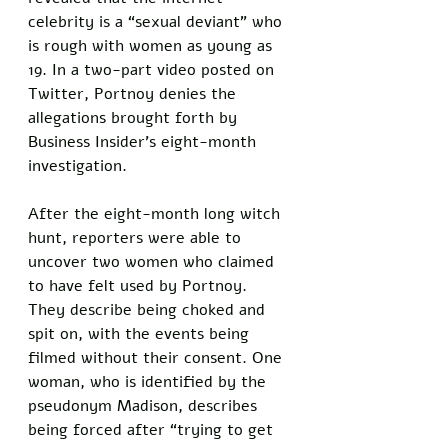
celebrity is a “sexual deviant” who 
is rough with women as young as 
19. In a two-part video posted on 
Twitter, Portnoy denies the 
allegations brought forth by 
Business Insider’s eight-month 
investigation.
After the eight-month long witch 
hunt, reporters were able to 
uncover two women who claimed 
to have felt used by Portnoy. 
They describe being choked and 
spit on, with the events being 
filmed without their consent. One 
woman, who is identified by the 
pseudonym Madison, describes 
being forced after “trying to get 