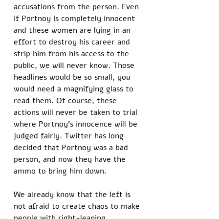
accusations from the person. Even 
if Portnoy is completely innocent 
and these women are lying in an 
effort to destroy his career and 
strip him from his access to the 
public, we will never know. Those 
headlines would be so small, you 
would need a magnifying glass to 
read them. Of course, these 
actions will never be taken to trial 
where Portnoy’s innocence will be 
judged fairly. Twitter has long 
decided that Portnoy was a bad 
person, and now they have the 
ammo to bring him down. 
We already know that the left is 
not afraid to create chaos to make 
people with right-leaning 