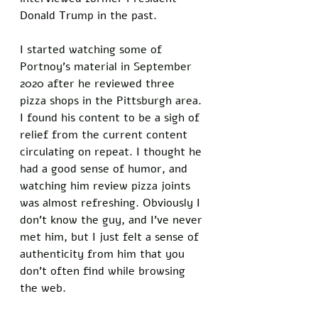
Donald Trump in the past. 
I started watching some of 
Portnoy’s material in September 
2020 after he reviewed three 
pizza shops in the Pittsburgh area. 
I found his content to be a sigh of 
relief from the current content 
circulating on repeat. I thought he 
had a good sense of humor, and 
watching him review pizza joints 
was almost refreshing. Obviously I 
don’t know the guy, and I’ve never 
met him, but I just felt a sense of 
authenticity from him that you 
don’t often find while browsing 
the web. 