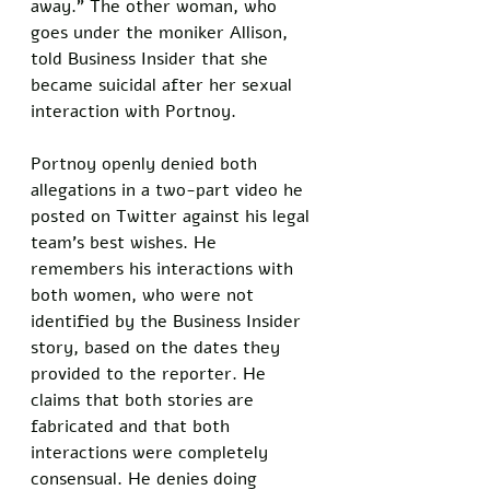
away.” The other woman, who 
goes under the moniker Allison, 
told Business Insider that she 
became suicidal after her sexual 
interaction with Portnoy. 
Portnoy openly denied both 
allegations in a two-part video he 
posted on Twitter against his legal 
team’s best wishes. He 
remembers his interactions with 
both women, who were not 
identified by the Business Insider 
story, based on the dates they 
provided to the reporter. He 
claims that both stories are 
fabricated and that both 
interactions were completely 
consensual. He denies doing 