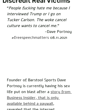
Discredit Real Victims
“
People fucking hate me because I 
interviewed Trump or I go on 
Tucker Carlson. The woke cancel 
culture wants to cancel me.
”  
-Dave Portnoy
#freespeechmatters
 08.11.2021
Founder of Barstool Sports Dave 
Portnoy is currently having his sex 
life put on blast after a 
story from 
Business Insider, that is only 
available behind a paywall
, 
revealed that the internet 