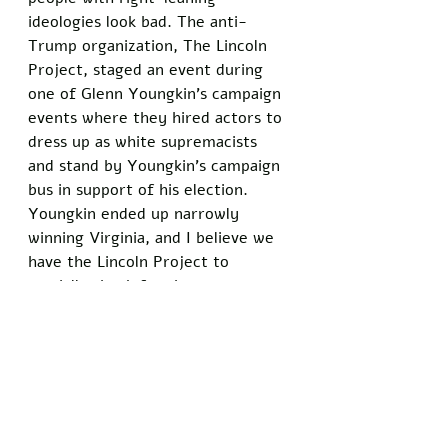
ideologies look bad. The anti-
Trump organization, The Lincoln 
Project, staged an event during 
one of Glenn Youngkin's campaign 
events where they hired actors to 
dress up as white supremacists 
and stand by Youngkin's campaign 
bus in support of his election. 
Youngkin ended up narrowly 
winning Virginia, and I believe we 
have the Lincoln Project to 
partially thank for that.
People are tired of being lied to. 
We are tired of having our 
emotions used against us so that 
the elites can get what they want. 
We want to know the truth. If a 