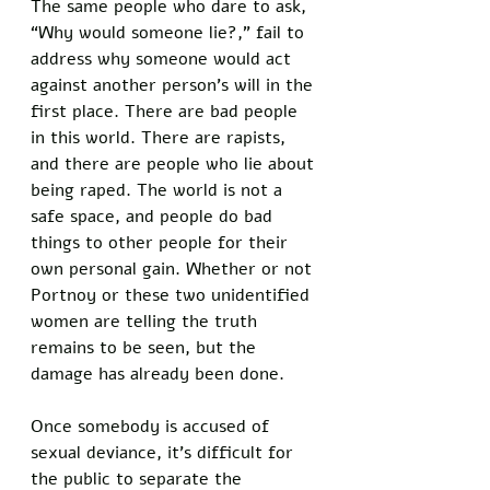
The same people who dare to ask, 
“Why would someone lie?,” fail to 
address why someone would act 
against another person’s will in the 
first place. There are bad people 
in this world. There are rapists, 
and there are people who lie about 
being raped. The world is not a 
safe space, and people do bad 
things to other people for their 
own personal gain. Whether or not 
Portnoy or these two unidentified 
women are telling the truth 
remains to be seen, but the 
damage has already been done. 
Once somebody is accused of 
sexual deviance, it’s difficult for 
the public to separate the 