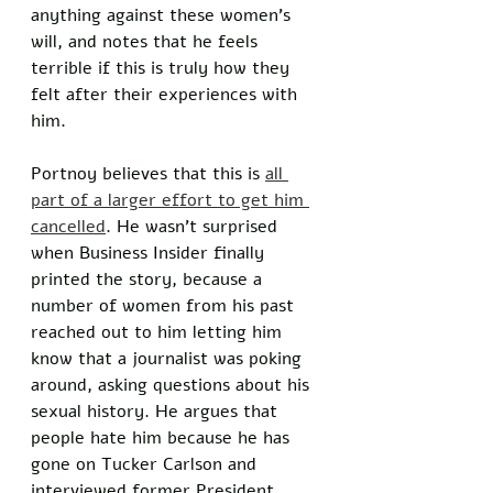
anything against these women’s 
will, and notes that he feels 
terrible if this is truly how they 
felt after their experiences with 
him. 
Portnoy believes that this is 
all 
part of a larger effort to get him 
cancelled
. He wasn’t surprised 
when Business Insider finally 
printed the story, because a 
number of women from his past 
reached out to him letting him 
know that a journalist was poking 
around, asking questions about his 
sexual history. He argues that 
people hate him because he has 
gone on Tucker Carlson and 
interviewed former President 