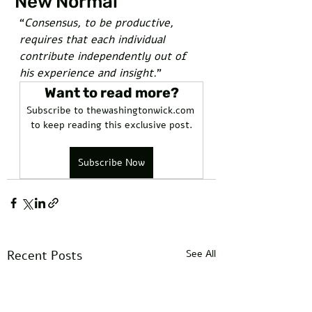
"New Normal"
“
Consensus, to be productive, 
requires that each individual 
contribute independently out of 
his experience and insight.
”
Want to read more?
Subscribe to thewashingtonwick.com 
to keep reading this exclusive post.
Subscribe Now
Recent Posts
See All