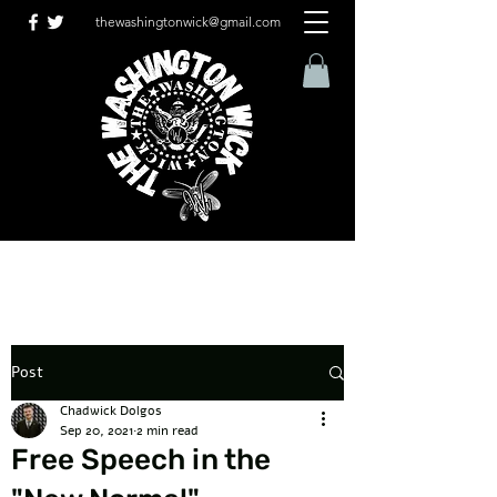
thewashingtonwick@gmail.com
Post
Chadwick Dolgos
Sep 20, 2021
2 min read
Free Speech in the