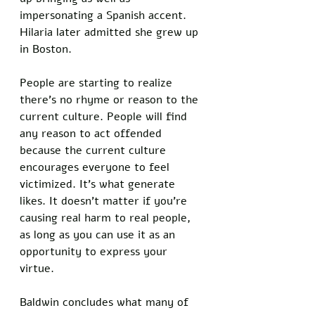
impersonating a Spanish accent. 
Hilaria later admitted she grew up 
in Boston. 
People are starting to realize 
there’s no rhyme or reason to the 
current culture. People will find 
any reason to act offended 
because the current culture 
encourages everyone to feel 
victimized. It’s what generate 
likes. It doesn’t matter if you’re 
causing real harm to real people, 
as long as you can use it as an 
opportunity to express your 
virtue. 
Baldwin concludes what many of 