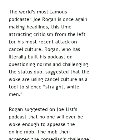
The world’s most famous 
podcaster Joe Rogan is once again 
making headlines, this time 
attracting criticism from the left 
for his most recent attack on 
cancel culture. Rogan, who has 
literally built his podcast on 
questioning norms and challenging 
the status quo, suggested that the 
woke are using cancel culture as a 
tool to silence “straight, white 
men.” 
Rogan suggested on Joe List’s 
podcast that no one will ever be 
woke enough to appease the 
online mob. The mob then 
accepted the comedian’s challenge 