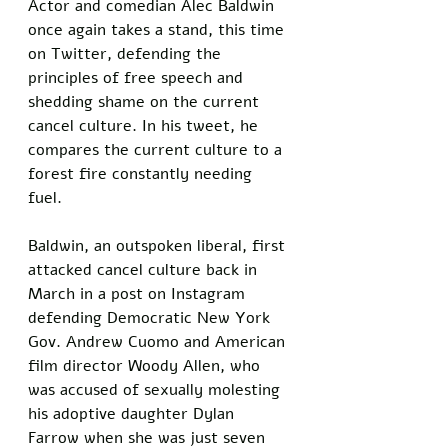
Actor and comedian Alec Baldwin 
once again takes a stand, this time 
on Twitter, defending the 
principles of free speech and 
shedding shame on the current 
cancel culture. In his tweet, he 
compares the current culture to a 
forest fire constantly needing 
fuel. 
Baldwin, an outspoken liberal, first 
attacked cancel culture back in 
March in a post on Instagram 
defending Democratic New York 
Gov. Andrew Cuomo and American 
film director Woody Allen, who 
was accused of sexually molesting 
his adoptive daughter Dylan 
Farrow when she was just seven 