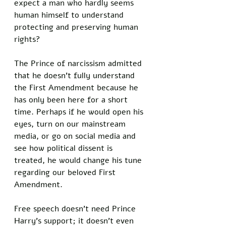
expect a man who hardly seems 
human himself to understand 
protecting and preserving human 
rights? 
The Prince of narcissism admitted 
that he doesn’t fully understand 
the First Amendment because he 
has only been here for a short 
time. Perhaps if he would open his 
eyes, turn on our mainstream 
media, or go on social media and 
see how political dissent is 
treated, he would change his tune 
regarding our beloved First 
Amendment. 
Free speech doesn’t need Prince 
Harry’s support; it doesn’t even 