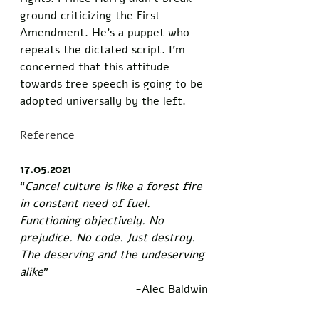
ground criticizing the First 
Amendment. He’s a puppet who 
repeats the dictated script. I’m 
concerned that this attitude 
towards free speech is going to be 
adopted universally by the left. 
Reference
17.05.2021
“
Cancel culture is like a forest fire 
in constant need of fuel. 
Functioning objectively. No 
prejudice. No code. Just destroy. 
The deserving and the undeserving 
alike
”
-Alec Baldwin