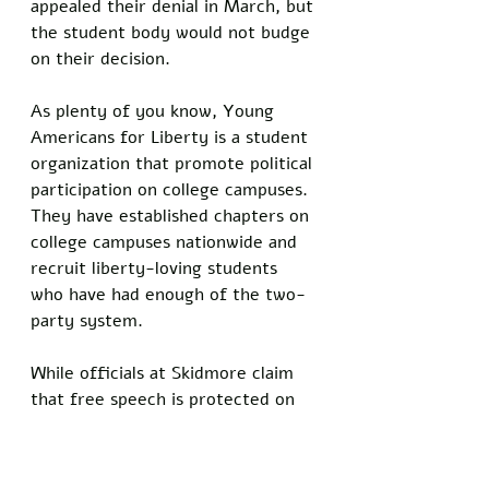
appealed their denial in March, but 
the student body would not budge 
on their decision. 
As plenty of you know, Young 
Americans for Liberty is a student 
organization that promote political 
participation on college campuses. 
They have established chapters on 
college campuses nationwide and 
recruit liberty-loving students 
who have had enough of the two-
party system. 
While officials at Skidmore claim 
that free speech is protected on 
their campus, they also note that, 
“hate speech, in which violence is 
clearly the goal,” is not protected. 