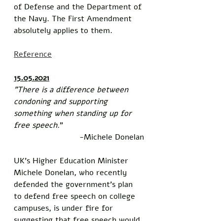
of Defense and the Department of 
the Navy. The First Amendment 
absolutely applies to them. 
Reference
15.05.2021
"There is a difference between 
condoning and supporting 
something when standing up for 
free speech.
”
-Michele Donelan
UK’s Higher Education Minister 
Michele Donelan, who recently 
defended the government’s plan 
to defend free speech on college 
campuses, is under fire for 
suggesting that free speech would 