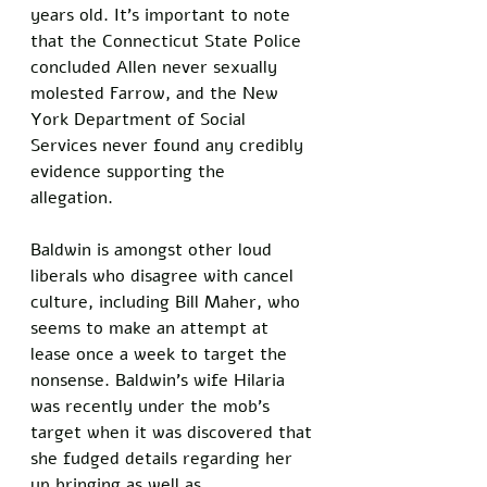
years old. It’s important to note 
that the Connecticut State Police 
concluded Allen never sexually 
molested Farrow, and the New 
York Department of Social 
Services never found any credibly 
evidence supporting the 
allegation. 
Baldwin is amongst other loud 
liberals who disagree with cancel 
culture, including Bill Maher, who 
seems to make an attempt at 
lease once a week to target the 
nonsense. Baldwin’s wife Hilaria 
was recently under the mob’s 
target when it was discovered that 
she fudged details regarding her 
up bringing as well as 