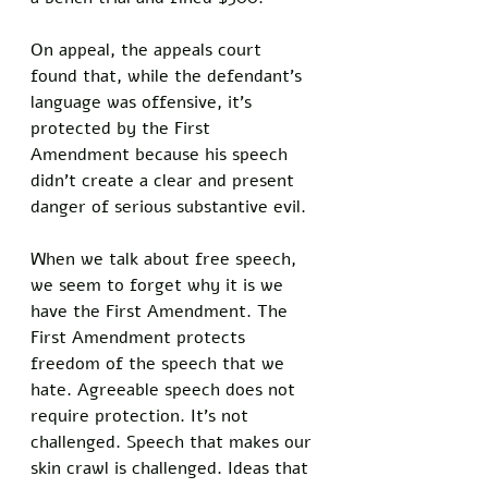
On appeal, the appeals court 
found that, while the defendant’s 
language was offensive, it’s 
protected by the First 
Amendment because his speech 
didn’t create a clear and present 
danger of serious substantive evil. 
When we talk about free speech, 
we seem to forget why it is we 
have the First Amendment. The 
First Amendment protects 
freedom of the speech that we 
hate. Agreeable speech does not 
require protection. It’s not 
challenged. Speech that makes our 
skin crawl is challenged. Ideas that 