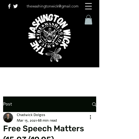
thewashingtonwick@gmail.com
Post
Chadwick Dolgos
Mar 15, 2021
68 min read
Free Speech Matters