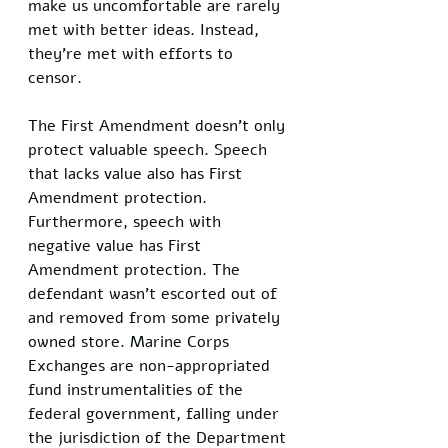
make us uncomfortable are rarely 
met with better ideas. Instead, 
they’re met with efforts to 
censor. 
The First Amendment doesn’t only 
protect valuable speech. Speech 
that lacks value also has First 
Amendment protection. 
Furthermore, speech with 
negative value has First 
Amendment protection. The 
defendant wasn’t escorted out of 
and removed from some privately 
owned store. Marine Corps 
Exchanges are non-appropriated 
fund instrumentalities of the 
federal government, falling under 
the jurisdiction of the Department 