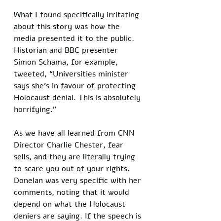
What I found specifically irritating 
about this story was how the 
media presented it to the public. 
Historian and BBC presenter 
Simon Schama, for example, 
tweeted, “Universities minister 
says she’s in favour of protecting 
Holocaust denial. This is absolutely 
horrifying.” 
As we have all learned from CNN 
Director Charlie Chester, fear 
sells, and they are literally trying 
to scare you out of your rights. 
Donelan was very specific with her 
comments, noting that it would 
depend on what the Holocaust 
deniers are saying. If the speech is 