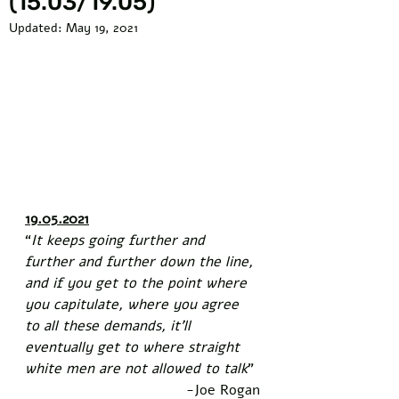
(15.03/19.05)
Updated:
May 19, 2021
19.05.2021
“
It keeps going further and 
further and further down the line, 
and if you get to the point where 
you capitulate, where you agree 
to all these demands, it’ll 
eventually get to where straight 
white men are not allowed to talk
” 
-Joe Rogan