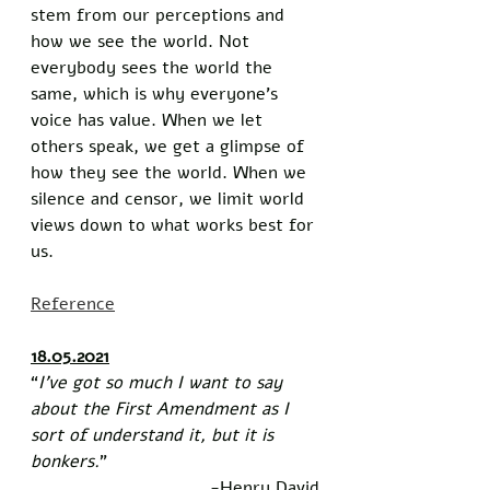
stem from our perceptions and 
how we see the world. Not 
everybody sees the world the 
same, which is why everyone’s 
voice has value. When we let 
others speak, we get a glimpse of 
how they see the world. When we 
silence and censor, we limit world 
views down to what works best for 
us. 
Reference
18.05.2021
“
I’ve got so much I want to say 
about the First Amendment as I 
sort of understand it, but it is 
bonkers.
”
-Henry David