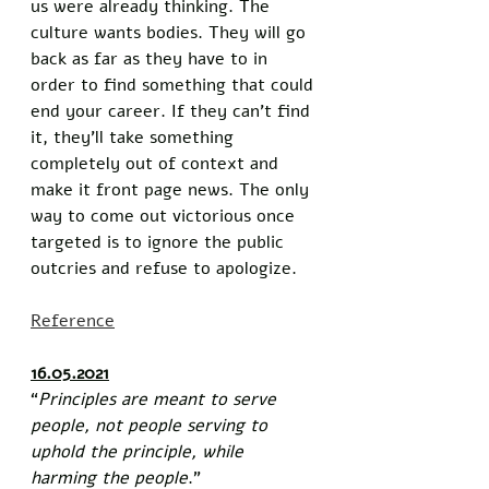
us were already thinking. The 
culture wants bodies. They will go 
back as far as they have to in 
order to find something that could 
end your career. If they can’t find 
it, they’ll take something 
completely out of context and 
make it front page news. The only 
way to come out victorious once 
targeted is to ignore the public 
outcries and refuse to apologize. 
Reference
16.05.2021
“
Principles are meant to serve 
people, not people serving to 
uphold the principle, while 
harming the people
.”