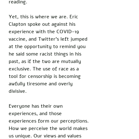
reading. 
Yet, this is where we are. Eric 
Clapton spoke out against his 
experience with the COVID-19 
vaccine, and Twitter’s left jumped 
at the opportunity to remind you 
he said some racist things in his 
past, as if the two are mutually 
exclusive. The use of race as a 
tool for censorship is becoming 
awfully tiresome and overly 
divisive. 
Everyone has their own 
experiences, and those 
experiences form our perceptions. 
How we perceive the world makes 
us unique. Our views and values 