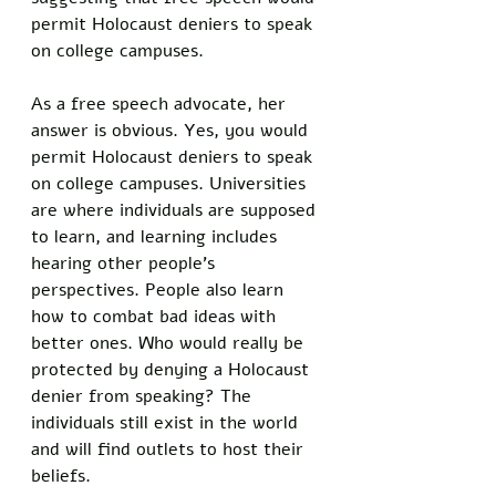
permit Holocaust deniers to speak 
on college campuses.
As a free speech advocate, her 
answer is obvious. Yes, you would 
permit Holocaust deniers to speak 
on college campuses. Universities 
are where individuals are supposed 
to learn, and learning includes 
hearing other people’s 
perspectives. People also learn 
how to combat bad ideas with 
better ones. Who would really be 
protected by denying a Holocaust 
denier from speaking? The 
individuals still exist in the world 
and will find outlets to host their 
beliefs. 