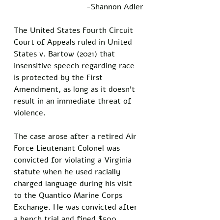
-Shannon Adler
The United States Fourth Circuit 
Court of Appeals ruled in United 
States v. Bartow (2021) that 
insensitive speech regarding race 
is protected by the First 
Amendment, as long as it doesn’t 
result in an immediate threat of 
violence. 
The case arose after a retired Air 
Force Lieutenant Colonel was 
convicted for violating a Virginia 
statute when he used racially 
charged language during his visit 
to the Quantico Marine Corps 
Exchange. He was convicted after 
a bench trial and fined $500. 