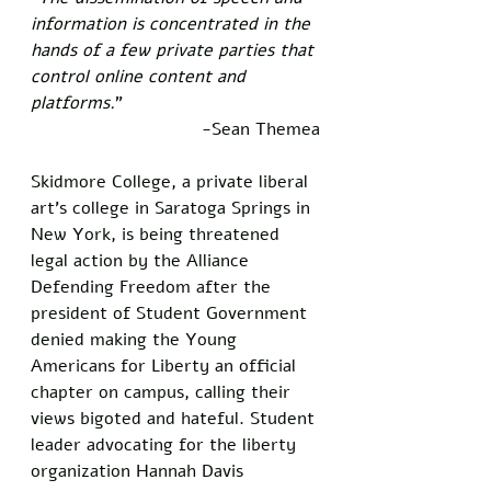
information is concentrated in the 
hands of a few private parties that 
control online content and 
platforms.
”
-Sean Themea
Skidmore College, a private liberal 
art’s college in Saratoga Springs in 
New York, is being threatened 
legal action by the Alliance 
Defending Freedom after the 
president of Student Government 
denied making the Young 
Americans for Liberty an official 
chapter on campus, calling their 
views bigoted and hateful. Student 
leader advocating for the liberty 
organization Hannah Davis 