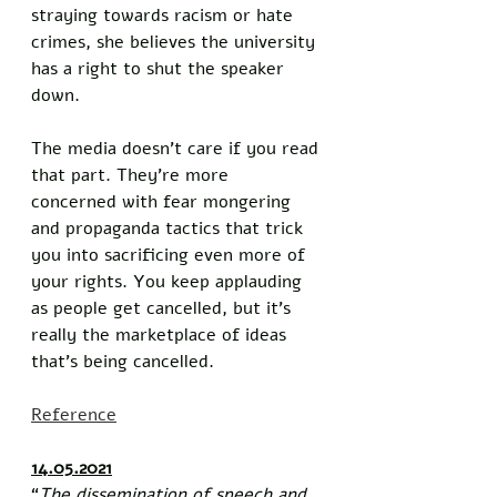
straying towards racism or hate 
crimes, she believes the university 
has a right to shut the speaker 
down. 
The media doesn’t care if you read 
that part. They’re more 
concerned with fear mongering 
and propaganda tactics that trick 
you into sacrificing even more of 
your rights. You keep applauding 
as people get cancelled, but it’s 
really the marketplace of ideas 
that’s being cancelled. 
Reference
14.05.2021
“
The dissemination of speech and 