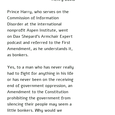
Prince Harry, who serves on the 
Commission of Information 
Disorder at the international 
nonprofit Aspen Institute, went 
on Dax Shepard’s Armchair Expert 
podcast and referred to the First 
Amendment, as he understands it, 
as bonkers. 
Yes, to a man who has never really 
had to fight for anything in his life 
or has never been on the receiving 
end of government oppression, an 
Amendment to the Constitution 
prohibiting the government from 
silencing their people may seem a 
little bonkers. Why would we 