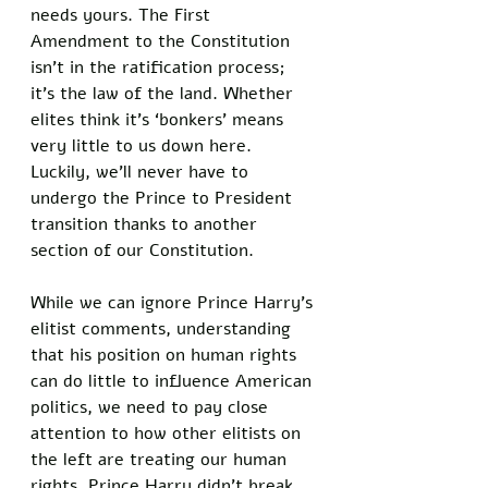
needs yours. The First 
Amendment to the Constitution 
isn’t in the ratification process; 
it’s the law of the land. Whether 
elites think it’s ‘bonkers’ means 
very little to us down here. 
Luckily, we’ll never have to 
undergo the Prince to President 
transition thanks to another 
section of our Constitution. 
While we can ignore Prince Harry’s 
elitist comments, understanding 
that his position on human rights 
can do little to influence American 
politics, we need to pay close 
attention to how other elitists on 
the left are treating our human 
rights. Prince Harry didn’t break 