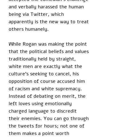
and verbally harassed the human 
being via Twitter, which 
apparently is the new way to treat 
others humanely. 
While Rogan was making the point 
that the political beliefs and values 
traditionally held by straight, 
white men are exactly what the 
culture’s seeking to cancel, his 
opposition of course accused him 
of racism and white supremacy. 
Instead of debating on merit, the 
left loves using emotionally 
charged language to discredit 
their enemies. You can go through 
the tweets for hours; not one of 
them makes a point worth 