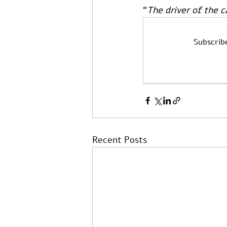
“
The driver of the c
Subscrib
Recent Posts