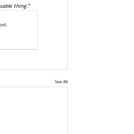
sable thing.
”  
ost.
See All