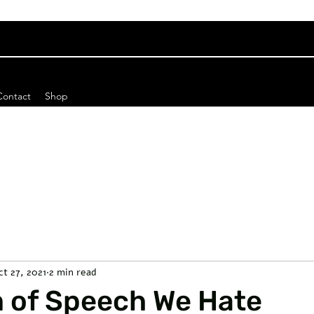
Contact
Shop
ct 27, 2021
2 min read
 of Speech We Hate