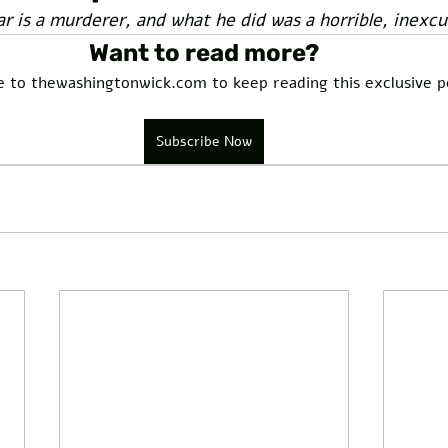
ar is a murderer, and what he did was a horrible, inexcu
Want to read more?
e to thewashingtonwick.com to keep reading this exclusive p
Subscribe Now