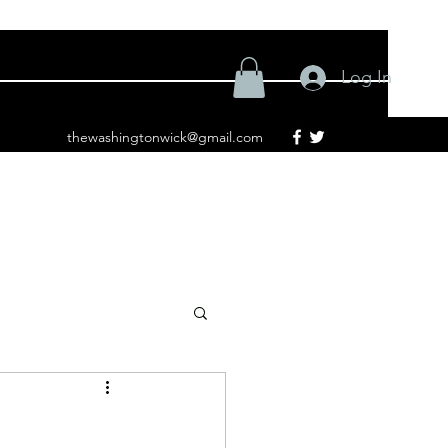
Log In
thewashingtonwick@gmail.com