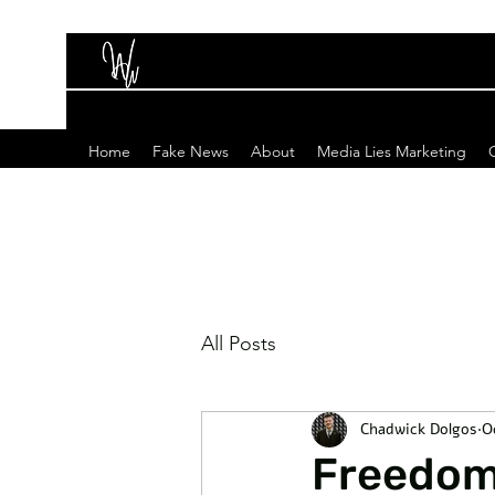
Home
Fake News
About
Media Lies Marketing
All Posts
Chadwick Dolgos
O
Freedom