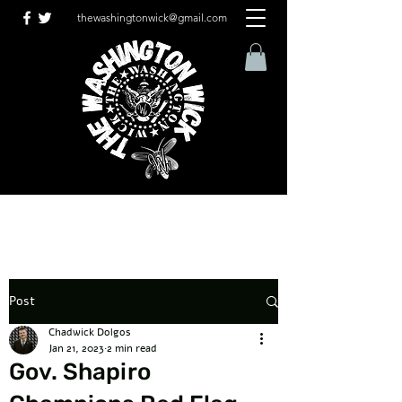
thewashingtonwick@gmail.com
Post
Chadwick Dolgos
Jan 21, 2023
2 min read
Gov. Shapiro