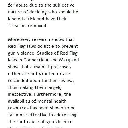
for abuse due to the subjective 
nature of deciding who should be 
labeled a risk and have their 
firearms removed. 
Moreover, research shows that 
Red Flag laws do little to prevent 
gun violence. Studies of Red Flag 
laws in Connecticut and Maryland 
show that a majority of cases 
either are not granted or are 
rescinded upon further review, 
thus making them largely 
ineffective. Furthermore, the 
availability of mental health 
resources has been shown to be 
far more effective in addressing 
the root cause of gun violence 