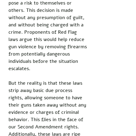
pose a risk to themselves or 
others. This decision is made 
without any presumption of guilt, 
and without being charged with a 
crime. Proponents of Red Flag 
laws argue this would help reduce 
gun violence by removing firearms 
from potentially dangerous 
individuals before the situation 
escalates. 
But the reality is that these laws 
strip away basic due process 
rights, allowing someone to have 
their guns taken away without any 
evidence or charges of criminal 
behavior. This flies in the face of 
our Second Amendment rights. 
Additionally, these laws are ripe 