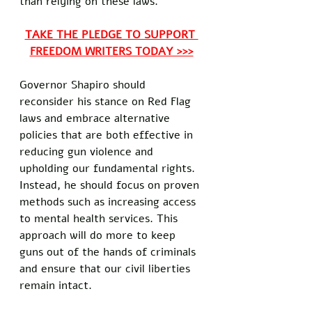
than relying on these laws. 
TAKE THE PLEDGE TO SUPPORT 
FREEDOM WRITERS TODAY >>>
Governor Shapiro should 
reconsider his stance on Red Flag 
laws and embrace alternative 
policies that are both effective in 
reducing gun violence and 
upholding our fundamental rights. 
Instead, he should focus on proven 
methods such as increasing access 
to mental health services. This 
approach will do more to keep 
guns out of the hands of criminals 
and ensure that our civil liberties 
remain intact. 