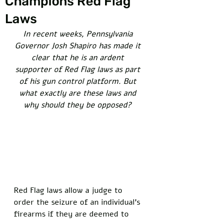
Champions Red Flag
Laws
In recent weeks, Pennsylvania 
Governor Josh Shapiro has made it 
clear that he is an ardent 
supporter of Red Flag laws as part 
of his gun control platform. But 
what exactly are these laws and 
why should they be opposed? 
Red Flag laws allow a judge to 
order the seizure of an individual’s 
firearms if they are deemed to 