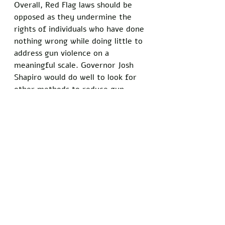
Overall, Red Flag laws should be 
opposed as they undermine the 
rights of individuals who have done 
nothing wrong while doing little to 
address gun violence on a 
meaningful scale. Governor Josh 
Shapiro would do well to look for 
other methods to reduce gun 
crime that take into account both 
public safety and the freedom of 
citizens. 
Did you enjoy this article? Show 
your support for the principles of 
free speech and stand with 
Freedom Writers by signing our 
petition today
: 
theWashingtonWick.com/FreeSpee
chMatters