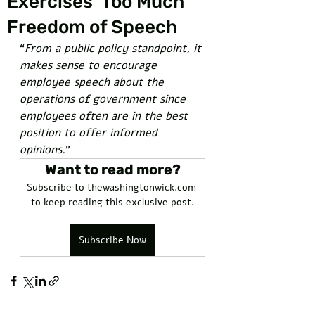
Exercises 'Too Much'
Freedom of Speech
“
From a public policy standpoint, it 
makes sense to encourage 
employee speech about the 
operations of government since 
employees often are in the best 
position to offer informed 
opinions.
” 
Want to read more?
Subscribe to thewashingtonwick.com 
to keep reading this exclusive post.
Subscribe Now