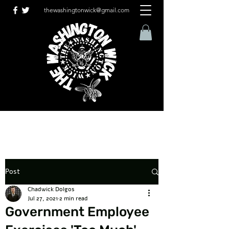
thewashingtonwick@gmail.com
Post
Chadwick Dolgos
Jul 27, 2021
2 min read
Government Employee