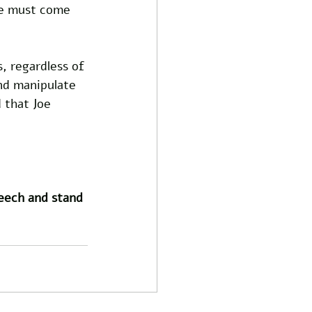
le must come 
s, regardless of 
and manipulate 
 that Joe 
peech and stand 