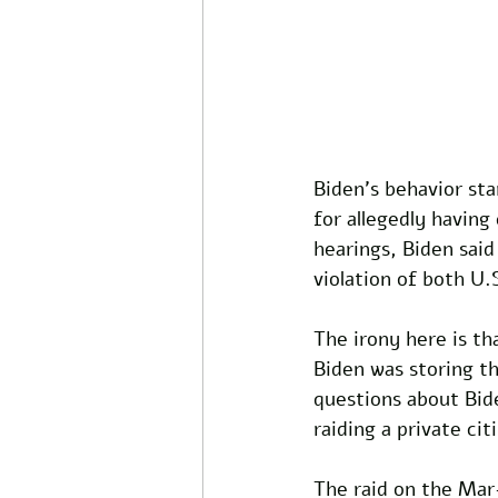
Biden's behavior st
for allegedly having
hearings, Biden said
violation of both U.S
The irony here is th
Biden was storing th
questions about Bide
raiding a private cit
The raid on the Mar