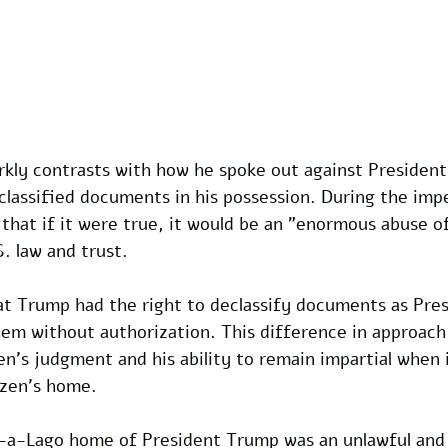
arkly contrasts with how he spoke out against Presiden
 classified documents in his possession. During the im
 that if it were true, it would be an "enormous abuse o
. law and trust. 
at Trump had the right to declassify documents as Pres
em without authorization. This difference in approach 
n's judgment and his ability to remain impartial when 
izen's home. 
-a-Lago home of President Trump was an unlawful and