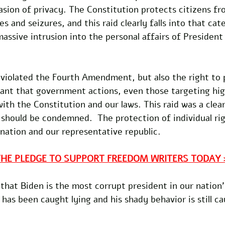
asion of privacy. The Constitution protects citizens fr
 and seizures, and this raid clearly falls into that cat
assive intrusion into the personal affairs of President
 violated the Fourth Amendment, but also the right to pr
rtant that government actions, even those targeting hig
ith the Constitution and our laws. This raid was a clear
 should be condemned.  The protection of individual righ
 nation and our representative republic. 
THE PLEDGE TO SUPPORT FREEDOM WRITERS TODAY 
that Biden is the most corrupt president in our nation'
as been caught lying and his shady behavior is still c