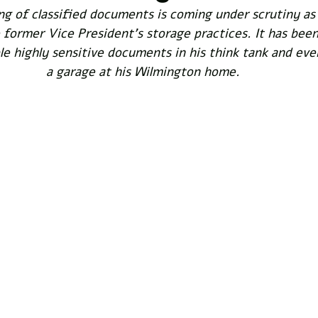
ng of classified documents is coming under scrutiny as
former Vice President's storage practices. It has been
le highly sensitive documents in his think tank and eve
a garage at his Wilmington home. 