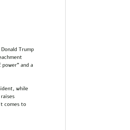
t Donald Trump 
peachment 
f power" and a 
ident, while 
raises 
it comes to 
 