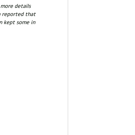
 more details 
 reported that 
n kept some in 