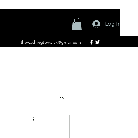
Log In
thewashingtonwick@gmail.com