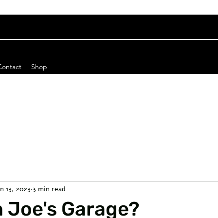
Contact
Shop
an 13, 2023
3 min read
n Joe's Garage?