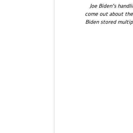
Joe Biden's handli
come out about the 
Biden stored multip