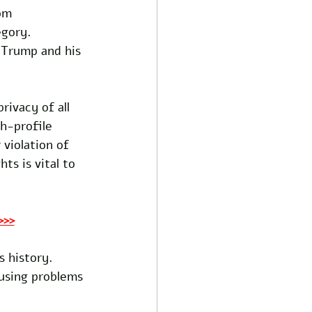
om 
egory. 
 Trump and his 
ivacy of all 
h-profile 
 violation of 
ts is vital to 
>>>
s history. 
ausing problems 