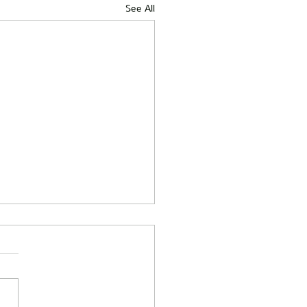
See All