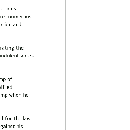
actions 
ore, numerous 
ption and 
rating the 
audulent votes 
mp of 
ified 
rump when he 
d for the law 
gainst his 