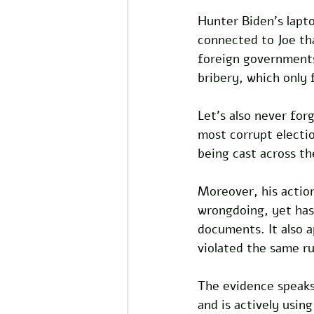
Hunter Biden's lapto
connected to Joe tha
foreign governments
bribery, which only 
Let's also never for
most corrupt electi
being cast across th
Moreover, his action
wrongdoing, yet has 
documents. It also 
violated the same r
The evidence speaks 
and is actively usin