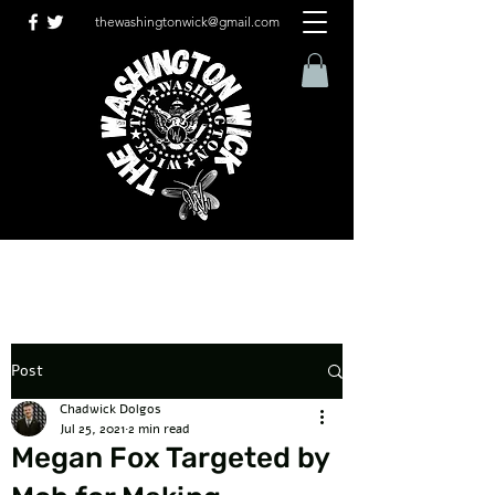
thewashingtonwick@gmail.com
Post
Chadwick Dolgos
Jul 25, 2021
2 min read
Megan Fox Targeted by