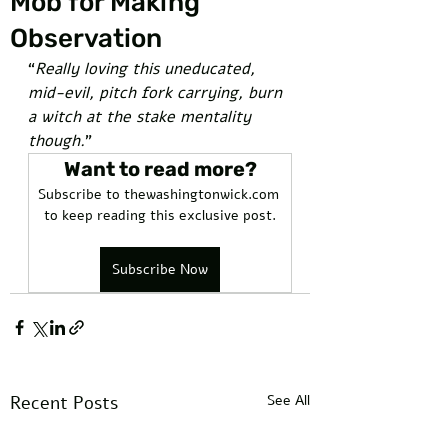
Mob for Making
Observation
“
Really loving this uneducated, 
mid-evil, pitch fork carrying, burn 
a witch at the stake mentality 
though.
” 
Want to read more?
Subscribe to thewashingtonwick.com 
to keep reading this exclusive post.
Subscribe Now
Recent Posts
See All